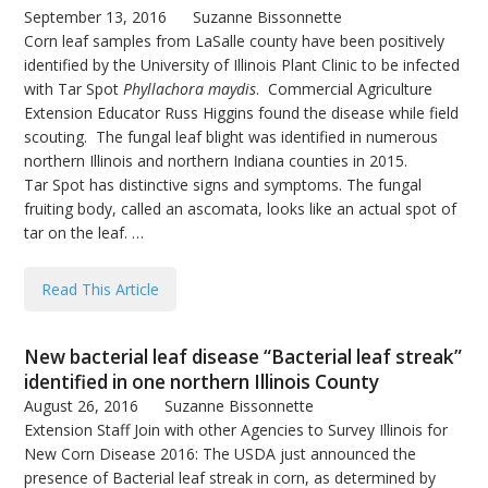
September 13, 2016
Suzanne Bissonnette
Corn leaf samples from LaSalle county have been positively
identified by the University of Illinois Plant Clinic to be infected
with Tar Spot
Phyllachora maydis
. Commercial Agriculture
Extension Educator Russ Higgins found the disease while field
scouting. The fungal leaf blight was identified in numerous
northern Illinois and northern Indiana counties in 2015.
Tar Spot has distinctive signs and symptoms. The fungal
fruiting body, called an ascomata, looks like an actual spot of
tar on the leaf. …
Read This Article
New bacterial leaf disease “Bacterial leaf streak”
identified in one northern Illinois County
August 26, 2016
Suzanne Bissonnette
Extension Staff Join with other Agencies to Survey Illinois for
New Corn Disease 2016: The USDA just announced the
presence of Bacterial leaf streak in corn, as determined by