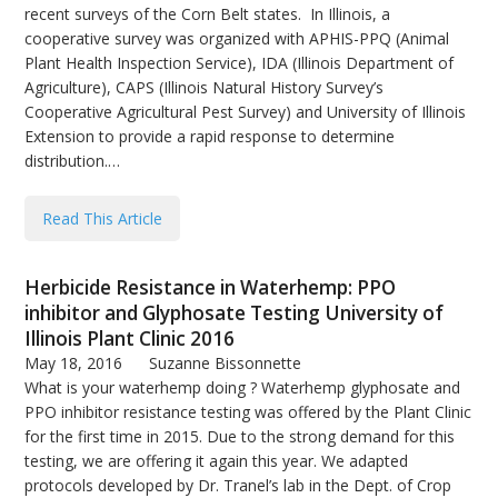
recent surveys of the Corn Belt states. In Illinois, a
cooperative survey was organized with APHIS-PPQ (Animal
Plant Health Inspection Service), IDA (Illinois Department of
Agriculture), CAPS (Illinois Natural History Survey’s
Cooperative Agricultural Pest Survey) and University of Illinois
Extension to provide a rapid response to determine
distribution.…
Read This Article
Herbicide Resistance in Waterhemp: PPO
inhibitor and Glyphosate Testing University of
Illinois Plant Clinic 2016
May 18, 2016
Suzanne Bissonnette
What is your waterhemp doing ? Waterhemp glyphosate and
PPO inhibitor resistance testing was offered by the Plant Clinic
for the first time in 2015. Due to the strong demand for this
testing, we are offering it again this year. We adapted
protocols developed by Dr. Tranel’s lab in the Dept. of Crop