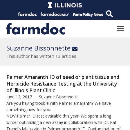
Suzanne Bissonnette
Email
This author has written 13 articles
Palmer Amaranth ID of seed or plant tissue and
Herbicide Resistance Testing at the University
of Illinois Plant Clinic
June 12, 2017
Suzanne Bissonnette
Are you having trouble with Palmer amaranth? We have
something new for you.
NEW Palmer ID test available this year: We spent a long
winter optimizing a new assay in collaboration with Dr. Pat
Tranel’s lab to aide in Palmer amaranth ID. Contamination of