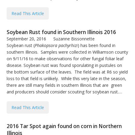
Read This Article
Soybean Rust found in Southern Illinois 2016
September 20, 2016
Suzanne Bissonnette
Soybean rust (
Phakopsora pachyrhizi
) has been found in
southern Illinois. Samples were collected in Williamson county
on 9/11/16 to make observations for other fungal foliar leaf
disease. Soybean rust was found sporulating in pustules on
the bottom surface of the leaves. The field was at R6 so yield
loss to that field is unlikely. While this very late in the season,
there are still many fields in southern Illinois that are green
and producers should consider scouting for soybean rust.…
Read This Article
2016 Tar Spot again found on corn in Northern
Illinois