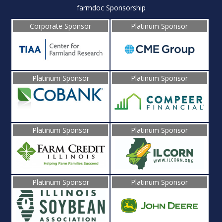
farmdoc Sponsorship
Corporate Sponsor
Platinum Sponsor
Platinum Sponsor
Platinum Sponsor
Platinum Sponsor
Platinum Sponsor
Platinum Sponsor
Platinum Sponsor