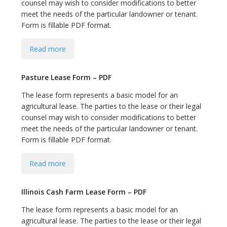
counsel may wish to consider modifications to better
meet the needs of the particular landowner or tenant.
Form is fillable PDF format.
Read more
Pasture Lease Form – PDF
The lease form represents a basic model for an
agricultural lease. The parties to the lease or their legal
counsel may wish to consider modifications to better
meet the needs of the particular landowner or tenant.
Form is fillable PDF format.
Read more
Illinois Cash Farm Lease Form – PDF
The lease form represents a basic model for an
agricultural lease. The parties to the lease or their legal