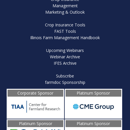
Management
Marketing & Outlook
Crop Insurance Tools
FAST Tools
Illinois Farm Management Handbook
Upcoming Webinars
Webinar Archive
IFES Archive
Subscribe
farmdoc Sponsorship
Corporate Sponsor
Platinum Sponsor
Platinum Sponsor
Platinum Sponsor