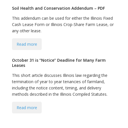
Soil Health and Conservation Addendum – PDF
This addendum can be used for either the Illinois Fixed
Cash Lease Form or Illinois Crop-Share Farm Lease, or
any other lease.
Read more
October 31 is “Notice” Deadline for Many Farm
Leases
This short article discusses Illinois law regarding the
termination of year to year tenancies of farmland,
including the notice content, timing, and delivery
methods described in the Illinois Compiled Statutes.
Read more