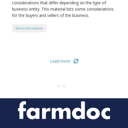
considerations that differ depending on the type of
business entity. This material lists some considerations
for the buyers and sellers of the business.
More Information
Load more