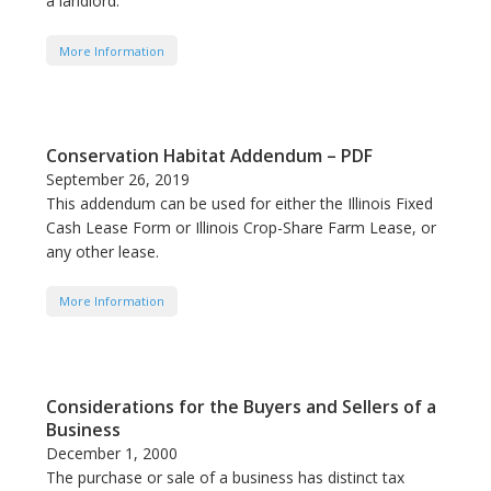
a landlord.
More Information
Conservation Habitat Addendum – PDF
September 26, 2019
This addendum can be used for either the Illinois Fixed
Cash Lease Form or Illinois Crop-Share Farm Lease, or
any other lease.
More Information
Considerations for the Buyers and Sellers of a
Business
December 1, 2000
The purchase or sale of a business has distinct tax