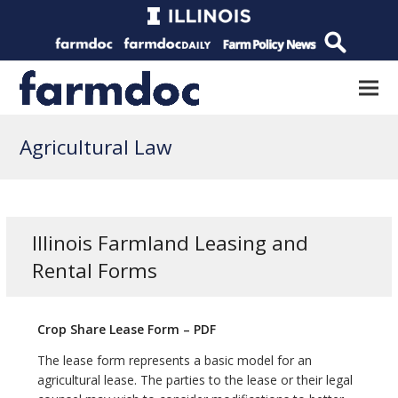
Agricultural Law
Illinois Farmland Leasing and
Rental Forms
Crop Share Lease Form – PDF
The lease form represents a basic model for an
agricultural lease. The parties to the lease or their legal