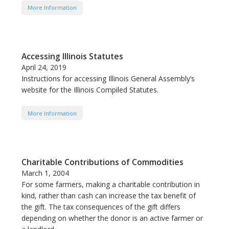
More Information
Accessing Illinois Statutes
April 24, 2019
Instructions for accessing Illinois General Assembly’s
website for the Illinois Compiled Statutes.
More Information
Charitable Contributions of Commodities
March 1, 2004
For some farmers, making a charitable contribution in
kind, rather than cash can increase the tax benefit of
the gift. The tax consequences of the gift differs
depending on whether the donor is an active farmer or