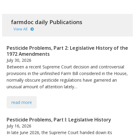
farmdoc daily Publications
View All
Pesticide Problems, Part 2: Legislative History of the
1972 Amendments
July 30, 2026
Between a recent Supreme Court decision and controversial
provisions in the unfinished Farm Bill considered in the House,
normally obscure pesticide regulations have garnered an
unusual amount of attention lately…
read more
Pesticide Problems, Part I: Legislative History
July 16, 2026
In late June 2026, the Supreme Court handed down its