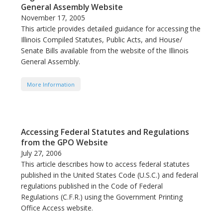
General Assembly Website
November 17, 2005
This article provides detailed guidance for accessing the
Illinois Compiled Statutes, Public Acts, and House/
Senate Bills available from the website of the Illinois
General Assembly.
More Information
Accessing Federal Statutes and Regulations
from the GPO Website
July 27, 2006
This article describes how to access federal statutes
published in the United States Code (U.S.C.) and federal
regulations published in the Code of Federal
Regulations (C.F.R.) using the Government Printing
Office Access website.