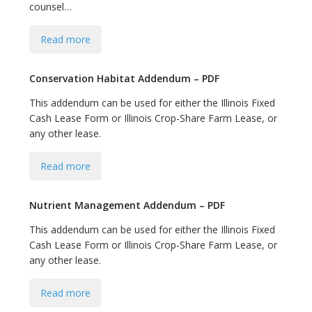
counsel…
Read more
Conservation Habitat Addendum – PDF
This addendum can be used for either the Illinois Fixed
Cash Lease Form or Illinois Crop-Share Farm Lease, or
any other lease.
Read more
Nutrient Management Addendum – PDF
This addendum can be used for either the Illinois Fixed
Cash Lease Form or Illinois Crop-Share Farm Lease, or
any other lease.
Read more