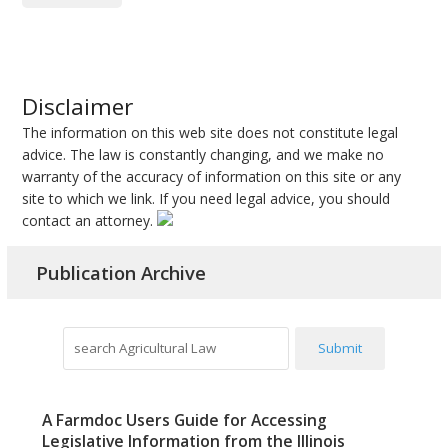
Disclaimer
The information on this web site does not constitute legal
advice. The law is constantly changing, and we make no
warranty of the accuracy of information on this site or any
site to which we link. If you need legal advice, you should
contact an attorney.
Publication Archive
search
Submit
Agricultural
Law
A Farmdoc Users Guide for Accessing
Legislative Information from the Illinois