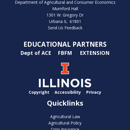
Department of Agricultural and Consumer Economics
Mumford Hall
1301 W. Gregory Dr
Urbana IL 61801
Send Us Feedback
EDUCATIONAL PARTNERS
Dept of ACE
FBFM
EXTENSION
Copyright
Accessibility
Privacy
Quicklinks
Agricultural Law
Agricultural Policy
Crop Insurance