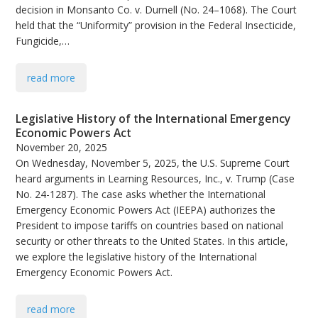
decision in Monsanto Co. v. Durnell (No. 24–1068). The Court
held that the “Uniformity” provision in the Federal Insecticide,
Fungicide,…
read more
Legislative History of the International Emergency
Economic Powers Act
November 20, 2025
On Wednesday, November 5, 2025, the U.S. Supreme Court
heard arguments in Learning Resources, Inc., v. Trump (Case
No. 24-1287). The case asks whether the International
Emergency Economic Powers Act (IEEPA) authorizes the
President to impose tariffs on countries based on national
security or other threats to the United States. In this article,
we explore the legislative history of the International
Emergency Economic Powers Act.
read more