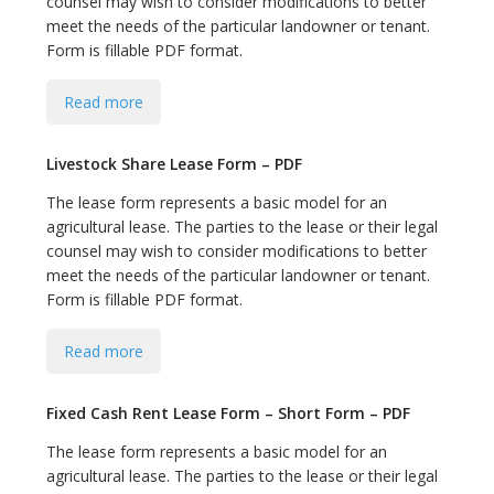
counsel may wish to consider modifications to better
bmit
meet the needs of the particular landowner or tenant.
Form is fillable PDF format.
Read more
Livestock Share Lease Form – PDF
The lease form represents a basic model for an
agricultural lease. The parties to the lease or their legal
counsel may wish to consider modifications to better
meet the needs of the particular landowner or tenant.
Form is fillable PDF format.
Read more
Fixed Cash Rent Lease Form – Short Form – PDF
The lease form represents a basic model for an
agricultural lease. The parties to the lease or their legal