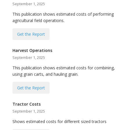
September 1, 2025
This publication shows estimated costs of performing
agricultural field operations.
Get the Report
Harvest Operations
September 1, 2025
This publication shows estimated costs for combining,
using grain carts, and hauling grain.
Get the Report
Tractor Costs
September 1, 2025
Shows estimated costs for different sized tractors