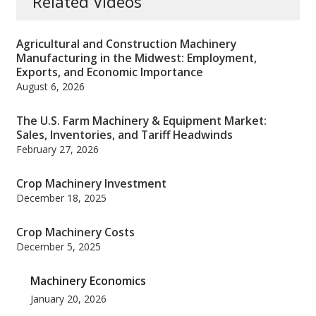
Related Videos
Agricultural and Construction Machinery
Manufacturing in the Midwest: Employment,
Exports, and Economic Importance
August 6, 2026
The U.S. Farm Machinery & Equipment Market:
Sales, Inventories, and Tariff Headwinds
February 27, 2026
Crop Machinery Investment
December 18, 2025
Crop Machinery Costs
December 5, 2025
Machinery Economics
January 20, 2026