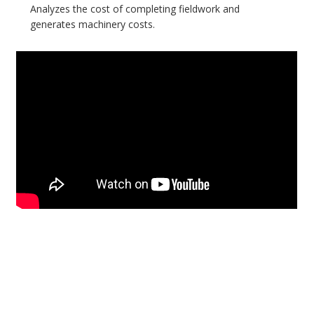
Analyzes the cost of completing fieldwork and
generates machinery costs.