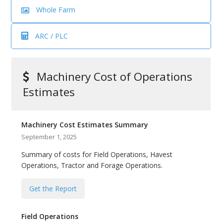
bmit
Whole Farm
ARC / PLC
Machinery Cost of Operations
Estimates
Machinery Cost Estimates Summary
September 1, 2025
Summary of costs for Field Operations, Havest
Operations, Tractor and Forage Operations.
Get the Report
Field Operations