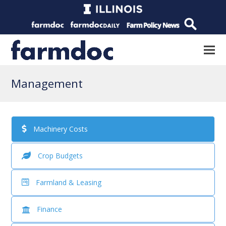
Management
Machinery Costs
Crop Budgets
Farmland & Leasing
Finance