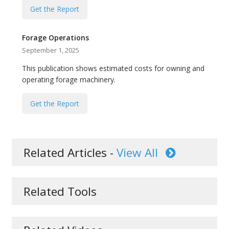
Get the Report
Forage Operations
September 1, 2025
This publication shows estimated costs for owning and
operating forage machinery.
Get the Report
Related Articles -
View All
Related Tools