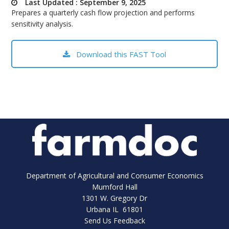
Last Updated : September 9, 2025
bmit
Prepares a quarterly cash flow projection and performs
sensitivity analysis.
Download this FAST Tool
Department of Agricultural and Consumer Economics
Mumford Hall
1301 W. Gregory Dr
Urbana IL 61801
Send Us Feedback