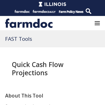
FAST Tools
Quick Cash Flow
Projections
About This Tool