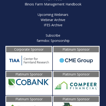
Illinois Farm Management Handbook
Upcoming Webinars
Webinar Archive
IFES Archive
Subscribe
farmdoc Sponsorship
Corporate Sponsor
Platinum Sponsor
Platinum Sponsor
Platinum Sponsor
Platinum Sponsor
Platinum Sponsor