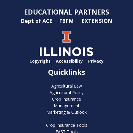
EDUCATIONAL PARTNERS
Dept of ACE
FBFM
EXTENSION
Copyright
Accessibility
Privacy
Quicklinks
Agricultural Law
Agricultural Policy
Crop Insurance
Management
Marketing & Outlook
Crop Insurance Tools
FAST Tools