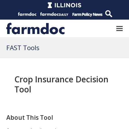
FAST Tools
Crop Insurance Decision
Tool
About This Tool