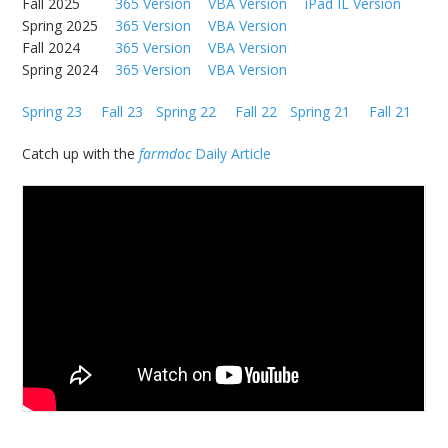
Fall 2025
365 Version
VBA Version
iPad IL Version
Spring 2025
365 Version
VBA Version
Fall 2024
365 Version
VBA Version
Spring 2024
365 Version
VBA Version
Spring 23
Fall 23
Spring 22
Fall 22
Spring 21
Fall 21
Catch up with the
farmdoc
Daily Article