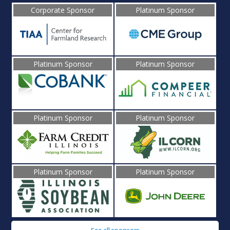
Corporate Sponsor
Platinum Sponsor
Platinum Sponsor
Platinum Sponsor
Platinum Sponsor
Platinum Sponsor
Platinum Sponsor
Platinum Sponsor