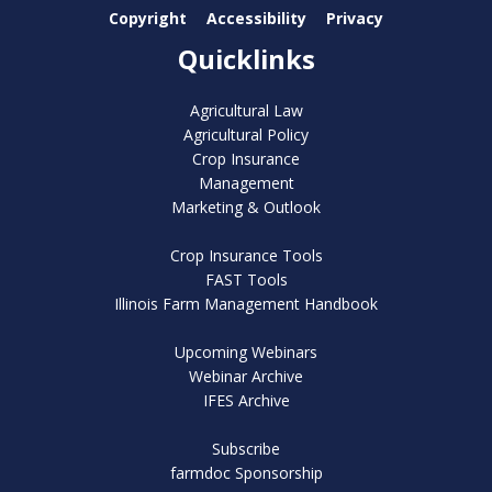
Copyright
Accessibility
Privacy
Quicklinks
Agricultural Law
Agricultural Policy
Crop Insurance
Management
Marketing & Outlook
Crop Insurance Tools
FAST Tools
Illinois Farm Management Handbook
Upcoming Webinars
Webinar Archive
IFES Archive
Subscribe
farmdoc Sponsorship