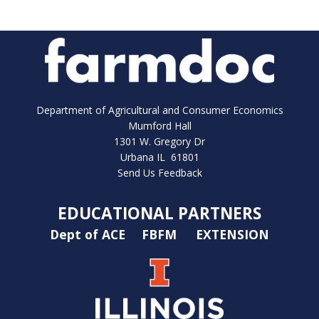
Department of Agricultural and Consumer Economics
Mumford Hall
1301 W. Gregory Dr
Urbana IL 61801
Send Us Feedback
EDUCATIONAL PARTNERS
Dept of ACE
FBFM
EXTENSION