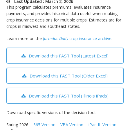
Last Updated : March 2, 2026
bmit
This program calculates premiums, evaluates insurance
payments, and provides historical data useful when making
crop insurance decisions for multiple crops. Estimates are for
crops in midwest and southeast states.
Learn more on the
farmdoc Daily
crop insurance archive
.
Download this FAST Tool (Latest Excel)
Download this FAST Tool (Older Excel)
Download this FAST Tool (Illinois iPads)
Download specific versions of the decision tool:
Spring 2026
365 Version
VBA Version
iPad IL Version