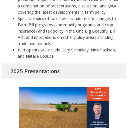
a combination of presentations, discussion, and Q&A
covering the latest developments in farm policy.
Specific topics of focus will include recent changes to
Farm Bill programs (commodity programs and crop
insurance) and tax policy in the One Big Beautiful Bill
Act, and implications on other policy areas including
trade and biofuels.
Participants will include Gary Schnitkey, Nick Paulson,
and Natalie Loduca.
2025 Presentations