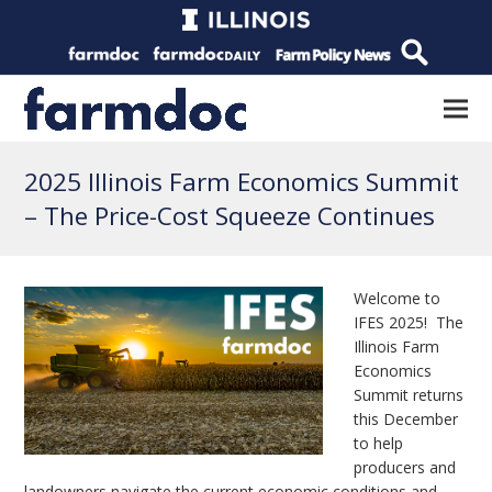
2025 Illinois Farm Economics Summit
– The Price-Cost Squeeze Continues
Welcome to
IFES 2025! The
Illinois Farm
Economics
Summit returns
this December
to help
producers and
landowners navigate the current economic conditions and