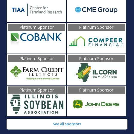
Platinum Sponsor
Platinum Sponsor
Platinum Sponsor
Platinum Sponsor
Platinum Sponsor
Platinum Sponsor
See all sponsors