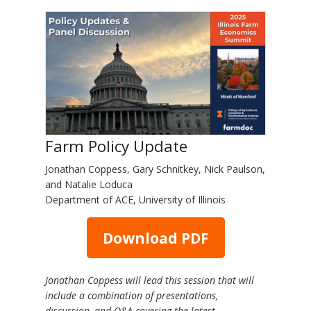
Farm Policy Update
Jonathan Coppess, Gary Schnitkey, Nick Paulson,
and Natalie Loduca
Department of ACE, University of Illinois
Download PDF
Jonathan Coppess will lead this session that will
include a combination of presentations,
discussion, and Q&A covering the latest