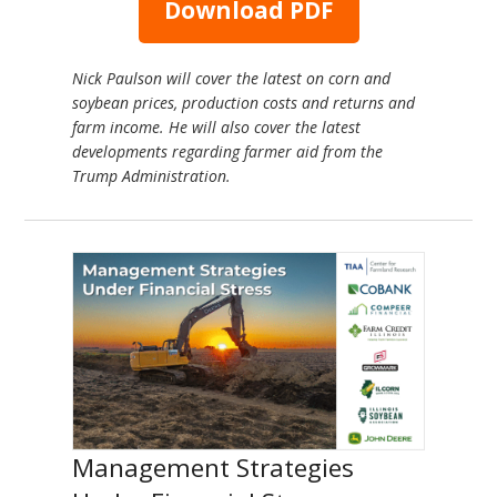
Download PDF
Nick Paulson will cover the latest on corn and
soybean prices, production costs and returns and
farm income. He will also cover the latest
developments regarding farmer aid from the
Trump Administration.
Management Strategies