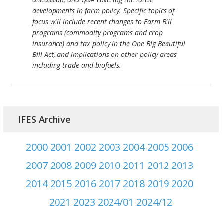
developments in farm policy. Specific topics of
focus will include recent changes to Farm Bill
programs (commodity programs and crop
insurance) and tax policy in the One Big Beautiful
Bill Act, and implications on other policy areas
including trade and biofuels.
IFES Archive
2000
2001
2002
2003
2004
2005
2006
2007
2008
2009
2010
2011
2012
2013
2014
2015
2016
2017
2018
2019
2020
2021
2023
2024/01
2024/12