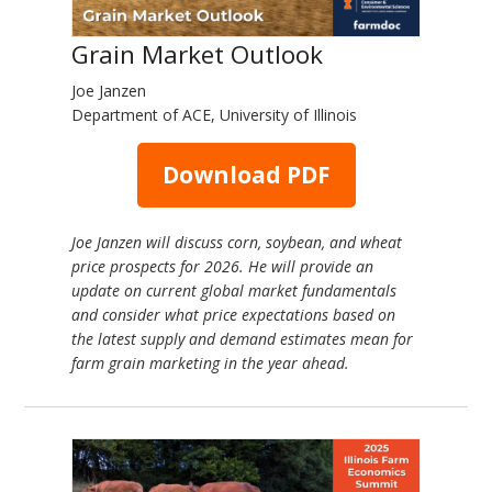
Grain Market Outlook
Joe Janzen
Department of ACE, University of Illinois
Download PDF
Joe Janzen will discuss corn, soybean, and wheat
price prospects for 2026. He will provide an
update on current global market fundamentals
and consider what price expectations based on
the latest supply and demand estimates mean for
farm grain marketing in the year ahead.