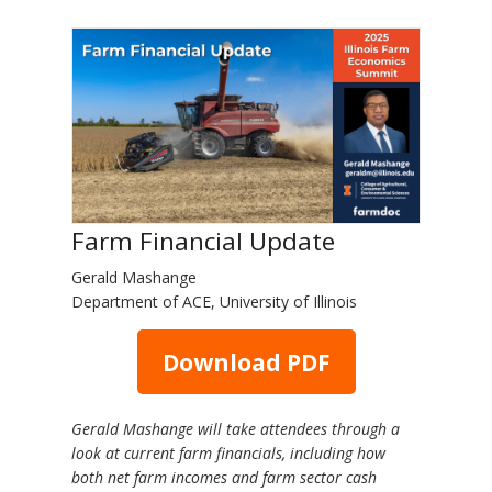
Farm Financial Update
Gerald Mashange
Department of ACE, University of Illinois
Download PDF
Gerald Mashange will take attendees through a
look at current farm financials, including how
both net farm incomes and farm sector cash