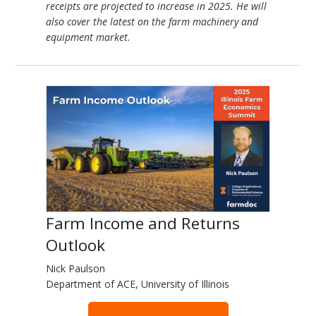
receipts are projected to increase in 2025. He will
also cover the latest on the farm machinery and
equipment market.
Farm Income and Returns
Outlook
Nick Paulson
Department of ACE, University of Illinois