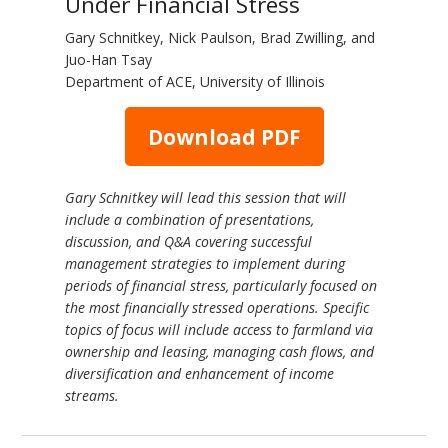
Under Financial Stress
Gary Schnitkey, Nick Paulson, Brad Zwilling, and
Juo-Han Tsay
Department of ACE, University of Illinois
Download PDF
Gary Schnitkey will lead this session that will
include a combination of presentations,
discussion, and Q&A covering successful
management strategies to implement during
periods of financial stress, particularly focused on
the most financially stressed operations. Specific
topics of focus will include access to farmland via
ownership and leasing, managing cash flows, and
diversification and enhancement of income
streams.