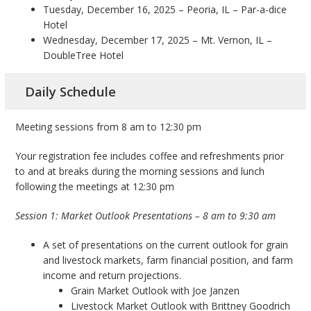
Tuesday, December 16, 2025 – Peoria, IL – Par-a-dice
Hotel
Wednesday, December 17, 2025 – Mt. Vernon, IL –
DoubleTree Hotel
Daily Schedule
Meeting sessions from 8 am to 12:30 pm
Your registration fee includes coffee and refreshments prior
to and at breaks during the morning sessions and lunch
following the meetings at 12:30 pm
Session 1: Market Outlook Presentations – 8 am to 9:30 am
A set of presentations on the current outlook for grain
and livestock markets, farm financial position, and farm
income and return projections.
Grain Market Outlook with Joe Janzen
Livestock Market Outlook with Brittney Goodrich