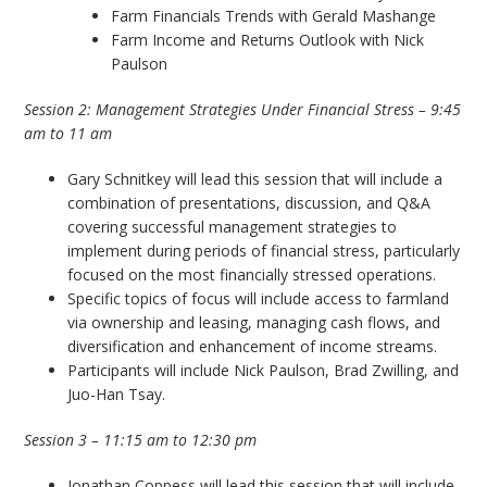
Farm Financials Trends with Gerald Mashange
Farm Income and Returns Outlook with Nick
Paulson
Session 2: Management Strategies Under Financial Stress – 9:45
am to 11 am
Gary Schnitkey will lead this session that will include a
combination of presentations, discussion, and Q&A
covering successful management strategies to
implement during periods of financial stress, particularly
focused on the most financially stressed operations.
Specific topics of focus will include access to farmland
via ownership and leasing, managing cash flows, and
diversification and enhancement of income streams.
Participants will include Nick Paulson, Brad Zwilling, and
Juo-Han Tsay.
Session 3 – 11:15 am to 12:30 pm
Jonathan Coppess will lead this session that will include