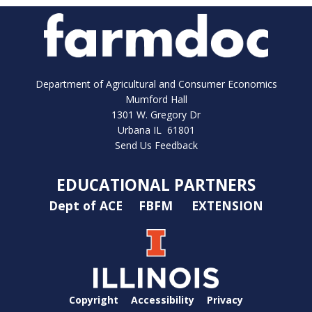
Department of Agricultural and Consumer Economics
Mumford Hall
1301 W. Gregory Dr
Urbana IL 61801
Send Us Feedback
EDUCATIONAL PARTNERS
Dept of ACE
FBFM
EXTENSION
Copyright
Accessibility
Privacy