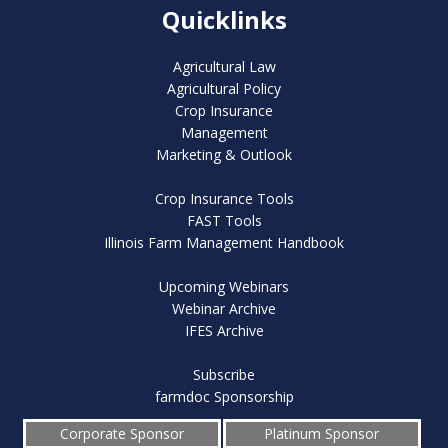
Quicklinks
Agricultural Law
Agricultural Policy
Crop Insurance
Management
Marketing & Outlook
Crop Insurance Tools
FAST Tools
Illinois Farm Management Handbook
Upcoming Webinars
Webinar Archive
IFES Archive
Subscribe
farmdoc Sponsorship
Corporate Sponsor
Platinum Sponsor