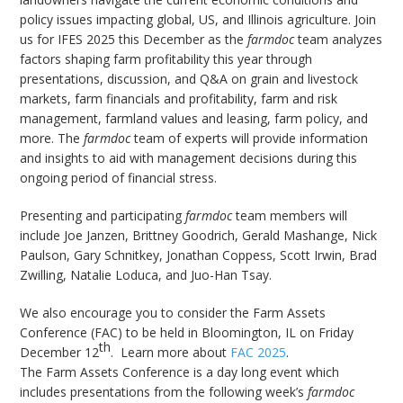
bmit
policy issues impacting global, US, and Illinois agriculture. Join
us for IFES 2025 this December as the
farmdoc
team analyzes
factors shaping farm profitability this year through
presentations, discussion, and Q&A on grain and livestock
markets, farm financials and profitability, farm and risk
management, farmland values and leasing, farm policy, and
more. The
farmdoc
team of experts will provide information
and insights to aid with management decisions during this
ongoing period of financial stress.
Presenting and participating
farmdoc
team members will
include Joe Janzen, Brittney Goodrich, Gerald Mashange, Nick
Paulson, Gary Schnitkey, Jonathan Coppess, Scott Irwin, Brad
Zwilling, Natalie Loduca, and Juo-Han Tsay.
We also encourage you to consider the Farm Assets
Conference (FAC) to be held in Bloomington, IL on Friday
th
December 12
. Learn more about
FAC 2025
.
The Farm Assets Conference is a day long event which
includes presentations from the following week’s
farmdoc