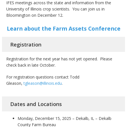
IFES meetings across the state and information from the
University of Illinois crop scientists. You can join us in
Bloomington on December 12.
Learn about the Farm Assets Conference
Registration
Registration for the next year has not yet opened. Please
check back in late October.
For registration questions contact Todd
Gleason,
tgleason@illinois.edu
.
Dates and Locations
Monday, December 15, 2025 – Dekalb, IL – Dekalb
County Farm Bureau