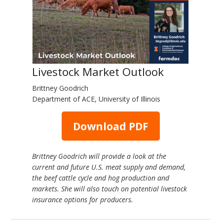
Livestock Market Outlook
Brittney Goodrich
Department of ACE, University of Illinois
Download PDF
Brittney Goodrich will provide a look at the
current and future U.S. meat supply and demand,
the beef cattle cycle and hog production and
markets. She will also touch on potential livestock
insurance options for producers.