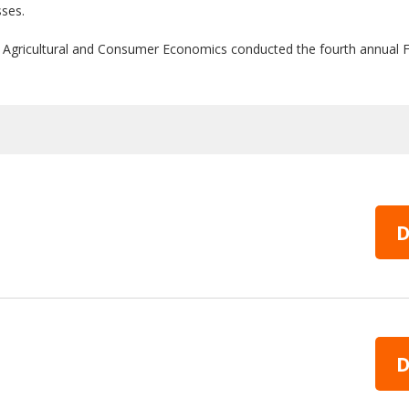
sses.
 of Agricultural and Consumer Economics conducted the fourth annu
D
D