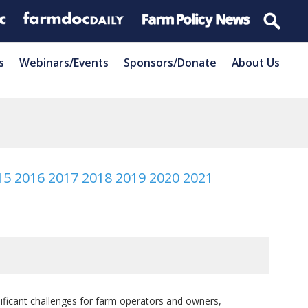
s
Webinars/Events
Sponsors/Donate
About Us
15
2016
2017
2018
2019
2020
2021
gnificant challenges for farm operators and owners,