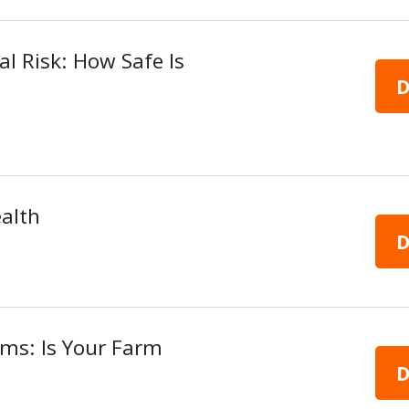
cal Risk: How Safe Is
D
alth
D
arms: Is Your Farm
D