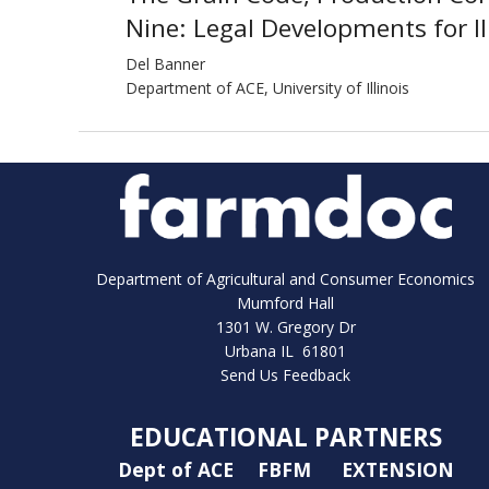
Nine: Legal Developments for Il
Del Banner
Department of ACE, University of Illinois
Department of Agricultural and Consumer Economics
Mumford Hall
1301 W. Gregory Dr
Urbana IL 61801
Send Us Feedback
EDUCATIONAL PARTNERS
Dept of ACE
FBFM
EXTENSION