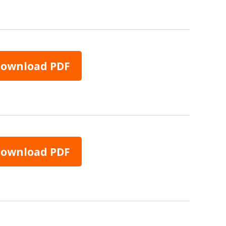
ownload PDF
ownload PDF