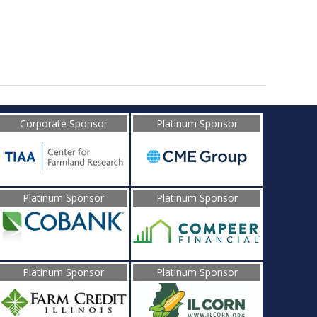
Corporate Sponsor
Platinum Sponsor
Platinum Sponsor
Platinum Sponsor
Platinum Sponsor
Platinum Sponsor