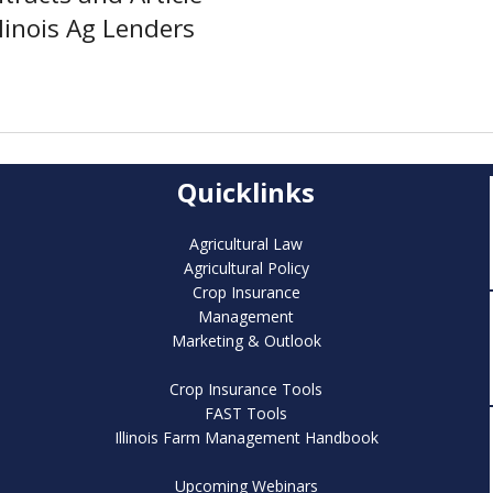
linois Ag Lenders
Quicklinks
Agricultural Law
Agricultural Policy
Crop Insurance
Management
Marketing & Outlook
Crop Insurance Tools
FAST Tools
Illinois Farm Management Handbook
Upcoming Webinars