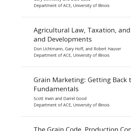
Department of ACE, University of Illinois
Agricultural Law, Taxation, and 
and Developments
Don Uchtmann, Gary Hoff, and Robert Hauser
Department of ACE, University of Illinois
Grain Marketing: Getting Back 
Fundamentals
Scott Irwin and Darrel Good
Department of ACE, University of Illinois
The Grain Code, Production Con