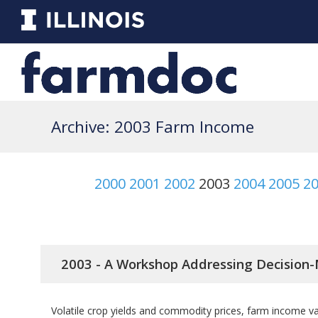
Archive: 2003 Farm Income
2000
2001
2002
2003
2004
2005
2
2003 - A Workshop Addressing Decision-
Volatile crop yields and commodity prices, farm income var