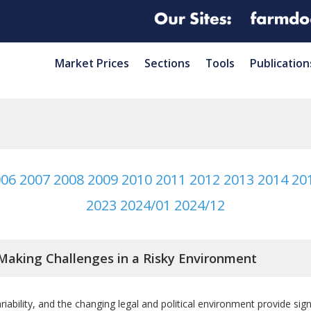
Market Prices
Sections
Tools
Publication
006
2007
2008
2009
2010
2011
2012
2013
2014
20
2023
2024/01
2024/12
Making Challenges in a Risky Environment
iability, and the changing legal and political environment provide si