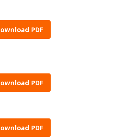
ownload PDF
ownload PDF
ownload PDF