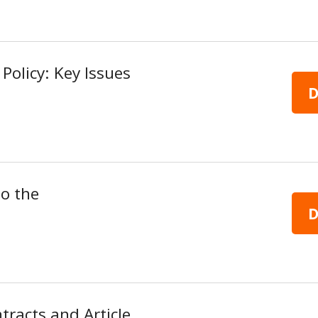
Policy: Key Issues
D
to the
D
tracts and Article