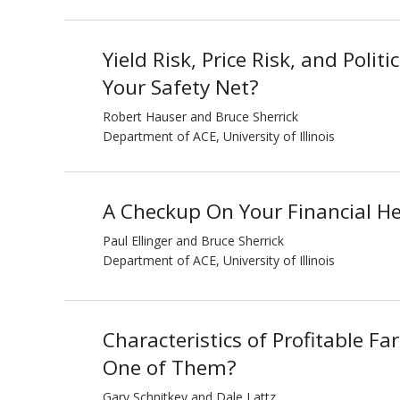
Yield Risk, Price Risk, and Politi
Your Safety Net?
Robert Hauser and Bruce Sherrick
Department of ACE, University of Illinois
A Checkup On Your Financial He
Paul Ellinger and Bruce Sherrick
Department of ACE, University of Illinois
Characteristics of Profitable F
One of Them?
Gary Schnitkey and Dale Lattz