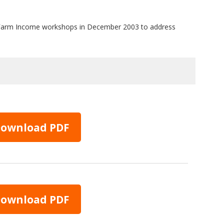
al Farm Income workshops in December 2003 to address
ownload PDF
ownload PDF