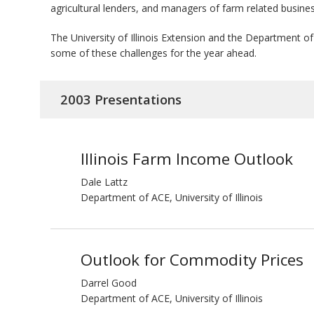
agricultural lenders, and managers of farm related busine
bmit
The University of Illinois Extension and the Department
some of these challenges for the year ahead.
2003 Presentations
Illinois Farm Income Outlook
Dale Lattz
Department of ACE, University of Illinois
Outlook for Commodity Prices
Darrel Good
Department of ACE, University of Illinois