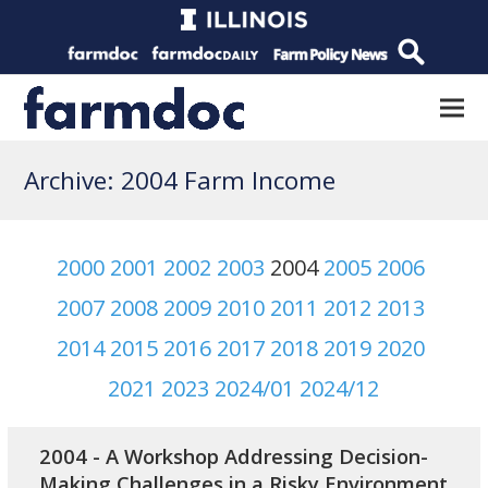
Archive: 2004 Farm Income
2000
2001
2002
2003
2004
2005
2006
2007
2008
2009
2010
2011
2012
2013
2014
2015
2016
2017
2018
2019
2020
2021
2023
2024/01
2024/12
2004 - A Workshop Addressing Decision-
Making Challenges in a Risky Environment