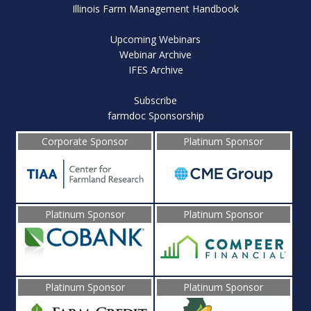
Illinois Farm Management Handbook
Upcoming Webinars
Webinar Archive
IFES Archive
Subscribe
farmdoc Sponsorship
Corporate Sponsor
Platinum Sponsor
Platinum Sponsor
Platinum Sponsor
Platinum Sponsor
Platinum Sponsor