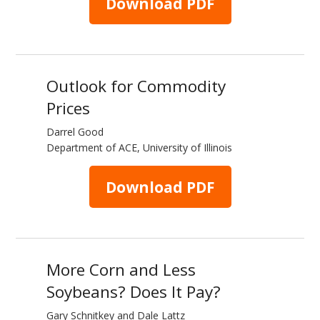
Download PDF
Outlook for Commodity
Prices
Darrel Good
Department of ACE, University of Illinois
Download PDF
More Corn and Less
Soybeans? Does It Pay?
Gary Schnitkey and Dale Lattz