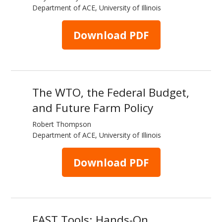
Department of ACE, University of Illinois
Download PDF
The WTO, the Federal Budget,
and Future Farm Policy
Robert Thompson
Department of ACE, University of Illinois
Download PDF
FAST Tools: Hands-On