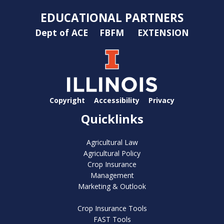
EDUCATIONAL PARTNERS
Dept of ACE
FBFM
EXTENSION
Copyright
Accessibility
Privacy
Quicklinks
Agricultural Law
Agricultural Policy
Crop Insurance
Management
Marketing & Outlook
Crop Insurance Tools
FAST Tools