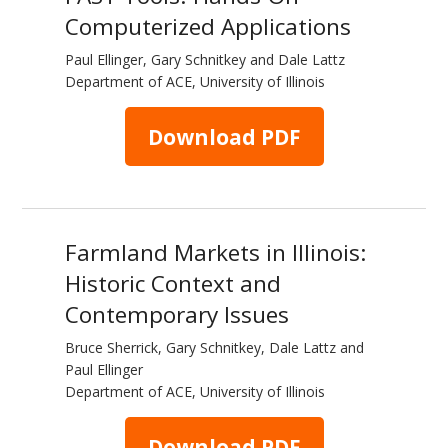
Computerized Applications
Paul Ellinger, Gary Schnitkey and Dale Lattz
Department of ACE, University of Illinois
Download PDF
Farmland Markets in Illinois:
Historic Context and
Contemporary Issues
Bruce Sherrick, Gary Schnitkey, Dale Lattz and
Paul Ellinger
Department of ACE, University of Illinois
Download PDF