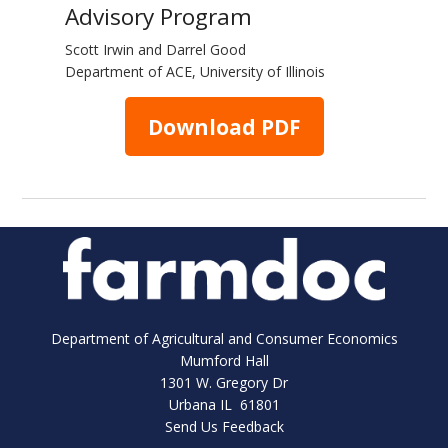
Advisory Program
Scott Irwin and Darrel Good
Department of ACE, University of Illinois
Download PDF
Department of Agricultural and Consumer Economics
Mumford Hall
1301 W. Gregory Dr
Urbana IL 61801
Send Us Feedback