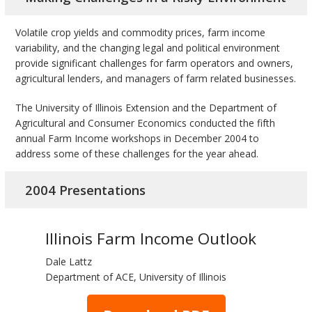
bmit
Volatile crop yields and commodity prices, farm income
variability, and the changing legal and political environment
provide significant challenges for farm operators and owners,
agricultural lenders, and managers of farm related businesses.
The University of Illinois Extension and the Department of
Agricultural and Consumer Economics conducted the fifth
annual Farm Income workshops in December 2004 to
address some of these challenges for the year ahead.
2004 Presentations
Illinois Farm Income Outlook
Dale Lattz
Department of ACE, University of Illinois