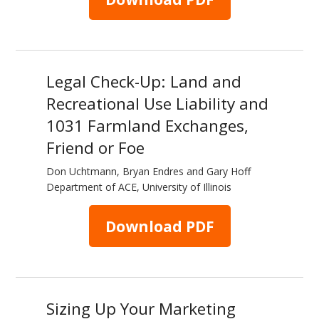
Legal Check-Up: Land and
Recreational Use Liability and
1031 Farmland Exchanges,
Friend or Foe
Don Uchtmann, Bryan Endres and Gary Hoff
Department of ACE, University of Illinois
Download PDF
Sizing Up Your Marketing