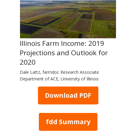
Illinois Farm Income: 2019
Projections and Outlook for
2020
Dale Lattz, farmdoc Research Associate
Department of ACE, University of Illinois
Download PDF
fdd Summary