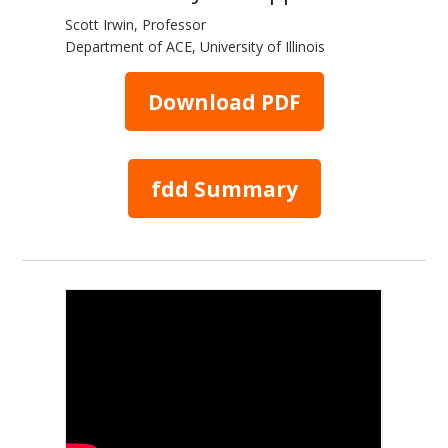
Scott Irwin, Professor
Department of ACE, University of Illinois
Download PDF
fdd Summary