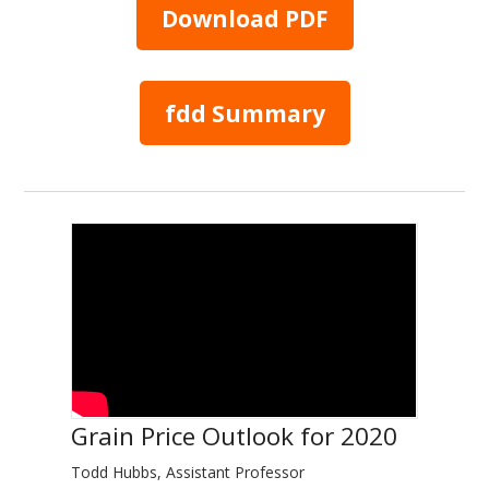
Download PDF
fdd Summary
Grain Price Outlook for 2020
Todd Hubbs, Assistant Professor