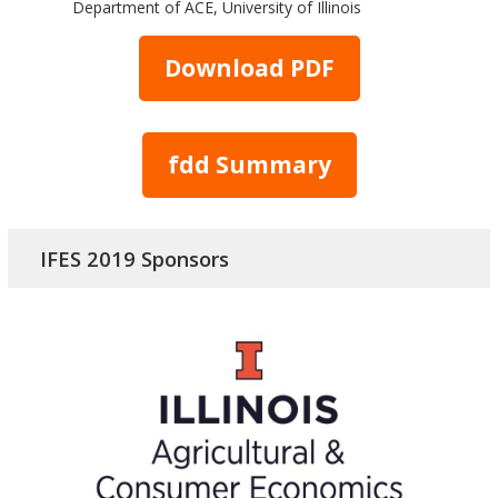
Department of ACE, University of Illinois
Download PDF
fdd Summary
IFES 2019 Sponsors