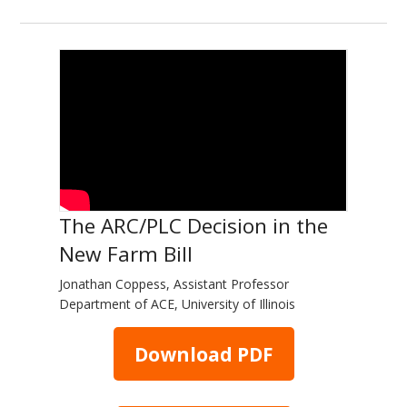
The ARC/PLC Decision in the
New Farm Bill
Jonathan Coppess, Assistant Professor
Department of ACE, University of Illinois
Download PDF