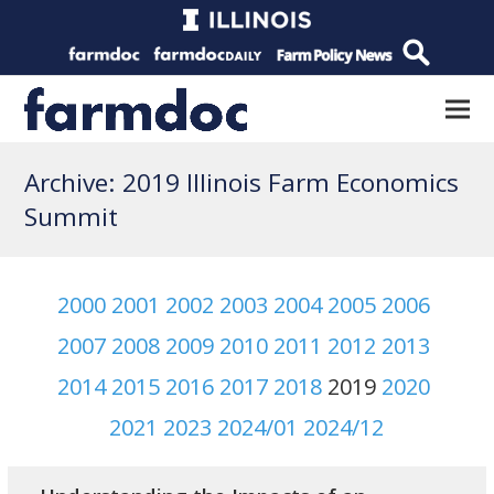
Archive: 2019 Illinois Farm Economics
Summit
2000
2001
2002
2003
2004
2005
2006
2007
2008
2009
2010
2011
2012
2013
2014
2015
2016
2017
2018
2019
2020
2021
2023
2024/01
2024/12