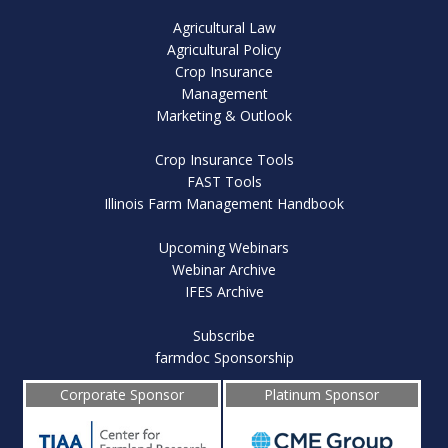
Agricultural Law
Agricultural Policy
Crop Insurance
Management
Marketing & Outlook
Crop Insurance Tools
FAST Tools
Illinois Farm Management Handbook
Upcoming Webinars
Webinar Archive
IFES Archive
Subscribe
farmdoc Sponsorship
Corporate Sponsor
Platinum Sponsor