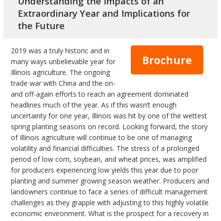
Understanding the Impacts of an
bmit
Extraordinary Year and Implications for
the Future
2019 was a truly historic and in
Brochure
many ways unbelievable year for
Illinois agriculture. The ongoing
trade war with China and the on-
and off-again efforts to reach an agreement dominated
headlines much of the year. As if this wasn’t enough
uncertainty for one year, Illinois was hit by one of the wettest
spring planting seasons on record. Looking forward, the story
of Illinois agriculture will continue to be one of managing
volatility and financial difficulties. The stress of a prolonged
period of low corn, soybean, and wheat prices, was amplified
for producers experiencing low yields this year due to poor
planting and summer growing season weather. Producers and
landowners continue to face a series of difficult management
challenges as they grapple with adjusting to this highly volatile
economic environment. What is the prospect for a recovery in