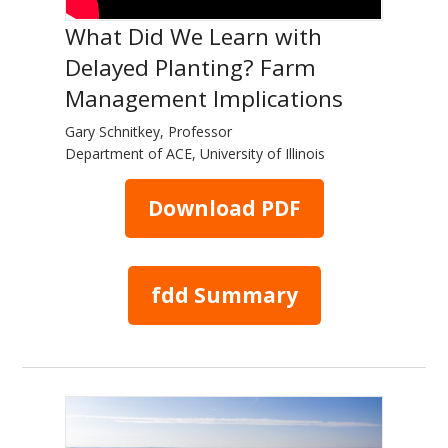
What Did We Learn with
Delayed Planting? Farm
Management Implications
Gary Schnitkey, Professor
Department of ACE, University of Illinois
Download PDF
fdd Summary