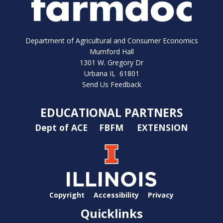
Department of Agricultural and Consumer Economics
Mumford Hall
1301 W. Gregory Dr
Urbana IL 61801
Send Us Feedback
EDUCATIONAL PARTNERS
Dept of ACE
FBFM
EXTENSION
Copyright
Accessibility
Privacy
Quicklinks