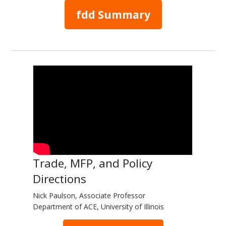
fdd Summary
Trade, MFP, and Policy
Directions
Nick Paulson, Associate Professor
Department of ACE, University of Illinois