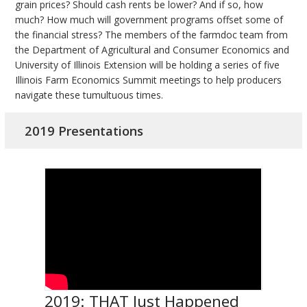
grain prices? Should cash rents be lower? And if so, how
much? How much will government programs offset some of
the financial stress? The members of the farmdoc team from
the Department of Agricultural and Consumer Economics and
University of Illinois Extension will be holding a series of five
Illinois Farm Economics Summit meetings to help producers
navigate these tumultuous times.
2019 Presentations
2019: THAT Just Happened