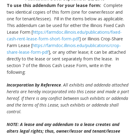
To use this addendum for your lease form:
Complete
bmit
two identical copies of this form (one for owner/lessor and
one for tenant/lessee). Fill in the items below as applicable.
This addendum can be used for either the Illinois Fixed Cash
Lease Form [
https://farmdoc.illinois.edu/publications/fixed-
cash-rent-lease-form-short-form-pdf
] or Illinois Crop-Share
Farm Lease [
https://farmdoc.illinois.edu/publications/crop-
share-lease-form-pdf
], or any other lease; it can be attached
directly to the lease or sent separately from the lease. In
section 7 of the Illinois Cash Lease Form, write in the
following:
Incorporation by Reference
.
All exhibits and addenda attached
hereto are hereby incorporated into this Lease and made a part
hereof. If there is any conflict between such exhibits or addenda
and the terms of this Lease, such exhibits or addenda shall
control.
NOTE: A lease and any addendum to a lease creates and
alters legal rights; thus, owner/lessor and tenant/lessee