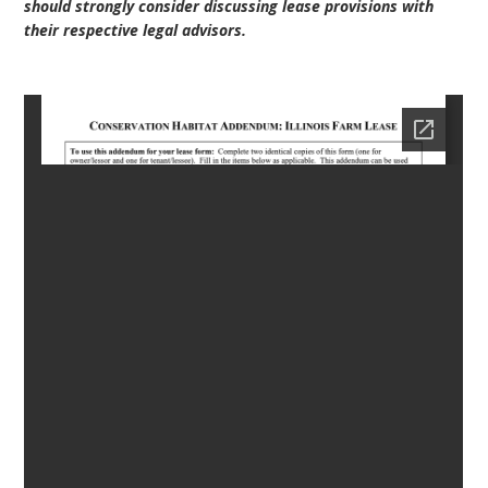
should strongly consider discussing lease provisions with
their respective legal advisors.