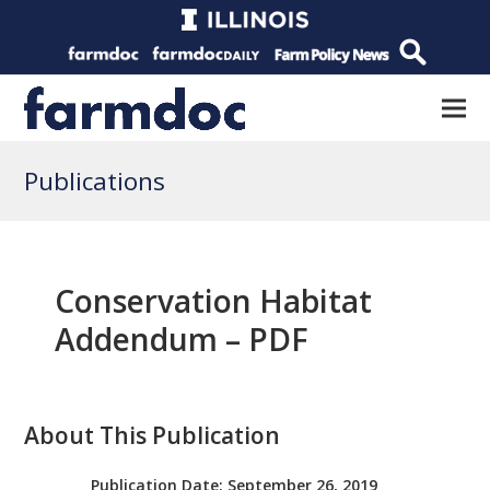
Publications
Conservation Habitat
Addendum – PDF
About This Publication
Publication Date:
September 26, 2019