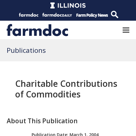
Publications
Charitable Contributions
of Commodities
About This Publication
Publication Date:
March 1, 2004