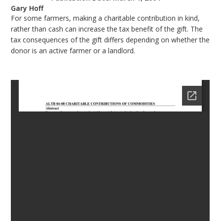
Gary Hoff
bmit
For some farmers, making a charitable contribution in kind,
rather than cash can increase the tax benefit of the gift. The
tax consequences of the gift differs depending on whether the
donor is an active farmer or a landlord.