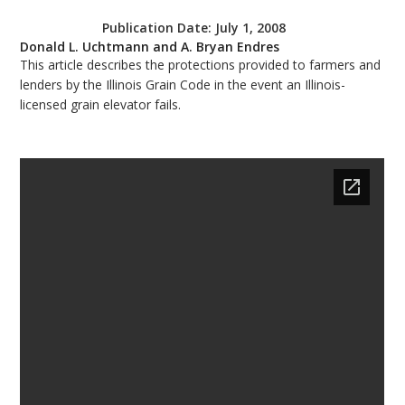
bmit
Publication Date:
July 1, 2008
Donald L. Uchtmann and A. Bryan Endres
This article describes the protections provided to farmers and
lenders by the Illinois Grain Code in the event an Illinois-
licensed grain elevator fails.