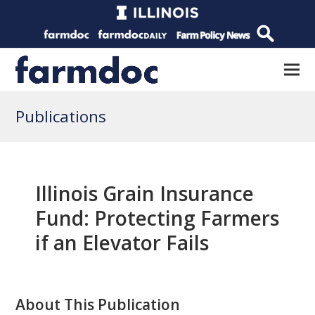
Publications
Illinois Grain Insurance
Fund: Protecting Farmers
if an Elevator Fails
About This Publication