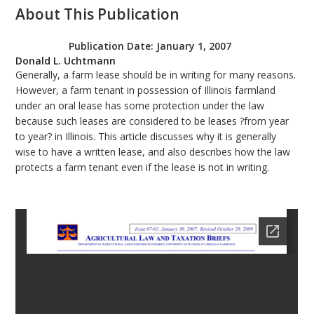
About This Publication
bmit
Publication Date:
January 1, 2007
Donald L. Uchtmann
Generally, a farm lease should be in writing for many reasons.
However, a farm tenant in possession of Illinois farmland
under an oral lease has some protection under the law
because such leases are considered to be leases ?from year
to year? in Illinois. This article discusses why it is generally
wise to have a written lease, and also describes how the law
protects a farm tenant even if the lease is not in writing.