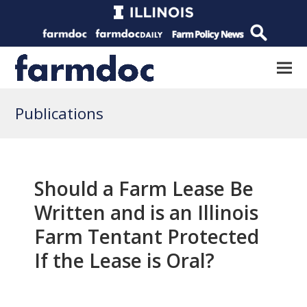
Publications
Should a Farm Lease Be
Written and is an Illinois
Farm Tentant Protected
If the Lease is Oral?