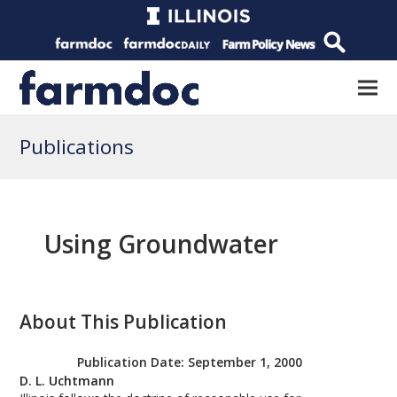
Publications
Using Groundwater
About This Publication
Publication Date:
September 1, 2000
D. L. Uchtmann