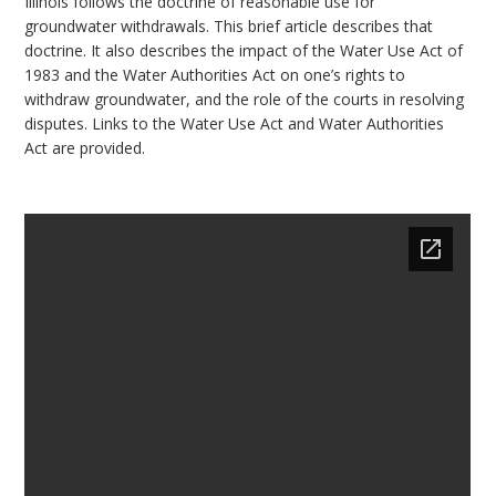
Illinois follows the doctrine of reasonable use for
bmit
groundwater withdrawals. This brief article describes that
doctrine. It also describes the impact of the Water Use Act of
1983 and the Water Authorities Act on one’s rights to
withdraw groundwater, and the role of the courts in resolving
disputes. Links to the Water Use Act and Water Authorities
Act are provided.