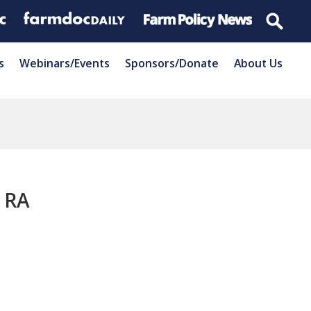
s
Webinars/Events
Sponsors/Donate
About Us
o RA