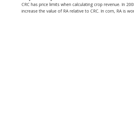
CRC has price limits when calculating crop revenue. In 200
bmit
increase the value of RA relative to CRC. In corn, RA is w