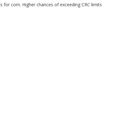
ts for corn. Higher chances of exceeding CRC limits