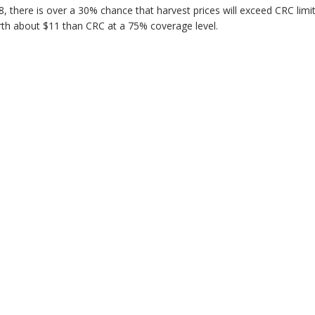
8, there is over a 30% chance that harvest prices will exceed CRC limi
orth about $11 than CRC at a 75% coverage level.