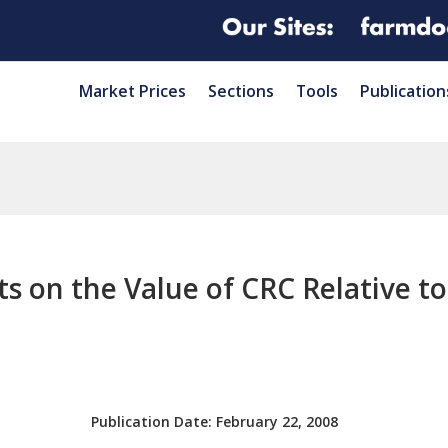
Market Prices
Sections
Tools
Publication
ts on the Value of CRC Relative t
Publication Date:
February 22, 2008