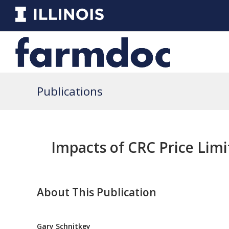
Publications
Impacts of CRC Price Limi
About This Publication
Gary Schnitkey