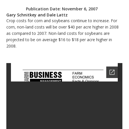
bmit
Publication Date:
November 6, 2007
Gary Schnitkey and Dale Lattz
Crop costs for corn and soybeans continue to increase. For
corn, non-land costs will be over $40 per acre higher in 2008
as compared to 2007. Non-land costs for soybeans are
projected to be on average $16 to $18 per acre higher in
2008.