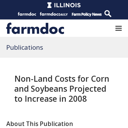
Publications
Non-Land Costs for Corn
and Soybeans Projected
to Increase in 2008
About This Publication