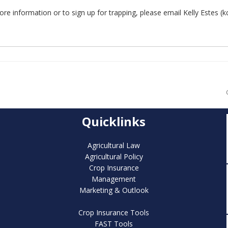
re information or to sign up for trapping, please email Kelly Estes (k
Quicklinks
Agricultural Law
Agricultural Policy
Crop Insurance
Management
Marketing & Outlook
Crop Insurance Tools
FAST Tools