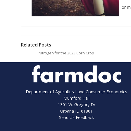
For mo
Related Posts
Nitrogen for the 2023 Corn Crop
Department of Agricultural and Consumer Economics
Mumford Hall
1301 W. Gregory Dr
Urbana IL 61801
Send Us Feedback