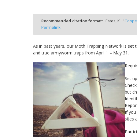
bmit
Recommended citation format:
Estes, K.. "
Cooper
Permalink
As in past years, our Moth Trapping Network is set t
and true armyworm traps from April 1 – May 31.
Requir
Set up
Check 
but c
Identi
Report
If you
sites 
Partic