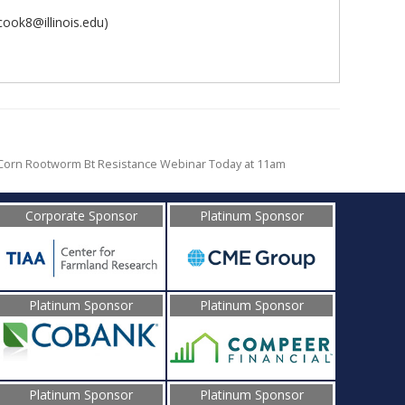
cook8@illinois.edu)
Corn Rootworm Bt Resistance Webinar Today at 11am
Corporate Sponsor
Platinum Sponsor
Platinum Sponsor
Platinum Sponsor
Platinum Sponsor
Platinum Sponsor