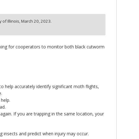
of Illinois,
March 20, 2023.
ooking for cooperators to monitor both black cutworm
o help accurately identify significant moth flights,
e.
 help.
ad.
e again. If you are trapping in the same location, your
ing insects and predict when injury may occur.