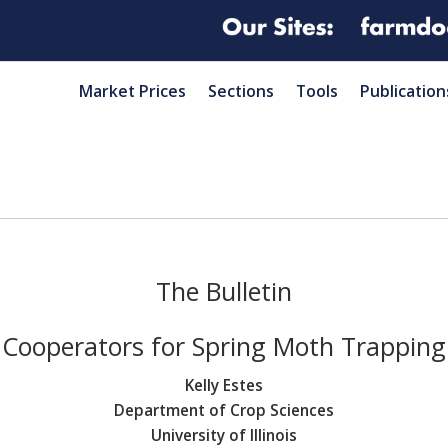
Market Prices
Sections
Tools
Publication
The Bulletin
Cooperators for Spring Moth Trapping
Kelly Estes
Department of Crop Sciences
University of Illinois