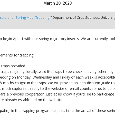
March 20, 2023
ators for Spring Moth Trapping
." Department of Crop Sciences, University 
o begin April 1 with our spring migratory insects. We are currently l
ements for trapping:
 traps provided.
traps regularly. Ideally, we’d like traps to be checked every other day t
hecking on Monday, Wednesday and Friday of each week is acceptabl
fy moths caught in the traps. We will provide an identification guide to
 moth captures directly to the website or email counts for us to uplo
 are a previous cooperator, just let us know if you’d like to participat
are already established on the website.
ipating in the trapping program helps us time the arrival of these spr