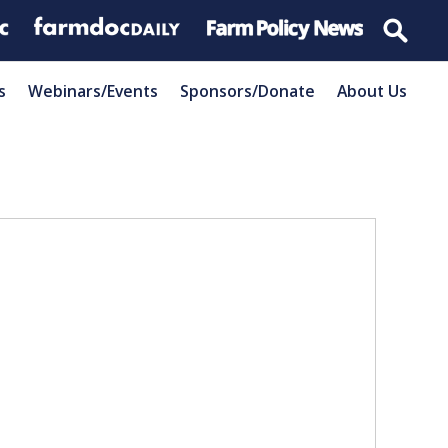
s
Webinars/Events
Sponsors/Donate
About Us