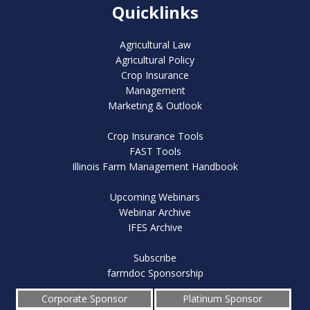
Quicklinks
Agricultural Law
Agricultural Policy
Crop Insurance
Management
Marketing & Outlook
Crop Insurance Tools
FAST Tools
Illinois Farm Management Handbook
Upcoming Webinars
Webinar Archive
IFES Archive
Subscribe
farmdoc Sponsorship
Corporate Sponsor
Platinum Sponsor