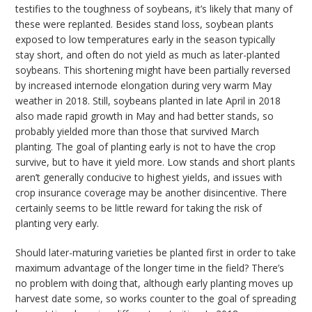
testifies to the toughness of soybeans, it’s likely that many of
these were replanted. Besides stand loss, soybean plants
exposed to low temperatures early in the season typically
stay short, and often do not yield as much as later-planted
soybeans. This shortening might have been partially reversed
by increased internode elongation during very warm May
weather in 2018. Still, soybeans planted in late April in 2018
also made rapid growth in May and had better stands, so
probably yielded more than those that survived March
planting. The goal of planting early is not to have the crop
survive, but to have it yield more. Low stands and short plants
aren’t generally conducive to highest yields, and issues with
crop insurance coverage may be another disincentive. There
certainly seems to be little reward for taking the risk of
planting very early.
Should later-maturing varieties be planted first in order to take
maximum advantage of the longer time in the field? There’s
no problem with doing that, although early planting moves up
harvest date some, so works counter to the goal of spreading