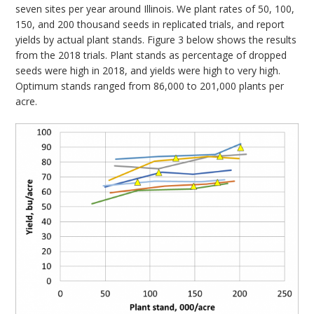
seven sites per year around Illinois. We plant rates of 50, 100,
150, and 200 thousand seeds in replicated trials, and report
yields by actual plant stands. Figure 3 below shows the results
from the 2018 trials. Plant stands as percentage of dropped
seeds were high in 2018, and yields were high to very high.
Optimum stands ranged from 86,000 to 201,000 plants per
acre.