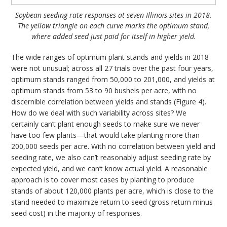
Soybean seeding rate responses at seven Illinois sites in 2018.
The yellow triangle on each curve marks the optimum stand,
where added seed just paid for itself in higher yield.
The wide ranges of optimum plant stands and yields in 2018
were not unusual; across all 27 trials over the past four years,
optimum stands ranged from 50,000 to 201,000, and yields at
optimum stands from 53 to 90 bushels per acre, with no
discernible correlation between yields and stands (Figure 4).
How do we deal with such variability across sites? We
certainly can’t plant enough seeds to make sure we never
have too few plants—that would take planting more than
200,000 seeds per acre. With no correlation between yield and
seeding rate, we also can’t reasonably adjust seeding rate by
expected yield, and we can’t know actual yield. A reasonable
approach is to cover most cases by planting to produce
stands of about 120,000 plants per acre, which is close to the
stand needed to maximize return to seed (gross return minus
seed cost) in the majority of responses.