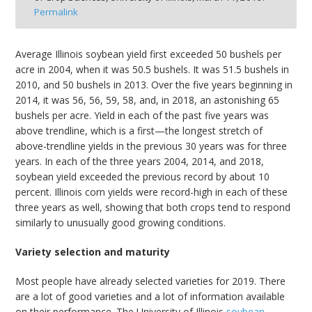
Permalink
bmit
Average Illinois soybean yield first exceeded 50 bushels per
acre in 2004, when it was 50.5 bushels. It was 51.5 bushels in
2010, and 50 bushels in 2013. Over the five years beginning in
2014, it was 56, 56, 59, 58, and, in 2018, an astonishing 65
bushels per acre. Yield in each of the past five years was
above trendline, which is a first—the longest stretch of
above-trendline yields in the previous 30 years was for three
years. In each of the three years 2004, 2014, and 2018,
soybean yield exceeded the previous record by about 10
percent. Illinois corn yields were record-high in each of these
three years as well, showing that both crops tend to respond
similarly to unusually good growing conditions.
Variety selection and maturity
Most people have already selected varieties for 2019. There
are a lot of good varieties and a lot of information available
on their performance. The University of Illinois
soybean