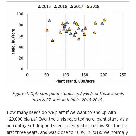
Figure 4. Optimum plant stands and yields at those stands
across 27 sites in Illinois, 2015-2018.
How many seeds do we plant if we want to end up with
120,000 plants? Over the trials reported here, plant stand as a
percentage of dropped seeds averaged in the low 80s for the
first three years, and was close to 100% in 2018. We normally