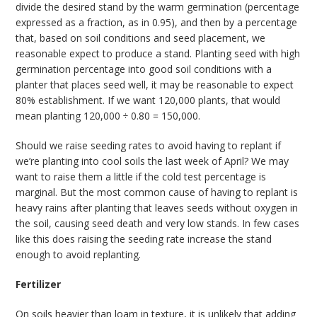
divide the desired stand by the warm germination (percentage
expressed as a fraction, as in 0.95), and then by a percentage
that, based on soil conditions and seed placement, we
reasonable expect to produce a stand. Planting seed with high
germination percentage into good soil conditions with a
planter that places seed well, it may be reasonable to expect
80% establishment. If we want 120,000 plants, that would
mean planting 120,000 ÷ 0.80 = 150,000.
Should we raise seeding rates to avoid having to replant if
we’re planting into cool soils the last week of April? We may
want to raise them a little if the cold test percentage is
marginal. But the most common cause of having to replant is
heavy rains after planting that leaves seeds without oxygen in
the soil, causing seed death and very low stands. In few cases
like this does raising the seeding rate increase the stand
enough to avoid replanting.
Fertilizer
On soils heavier than loam in texture, it is unlikely that adding