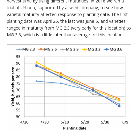
harvest time by using different maturities. In 2018 we ran a
trial at Urbana, supported by a seed company, to see how
varietal maturity affected response to planting date. The first
planting date was April 26, the last was June 6, and varieties
ranged in maturity from MG 2.3 (very early for this location) to
MG 3.6, which is a little later than average for this location.