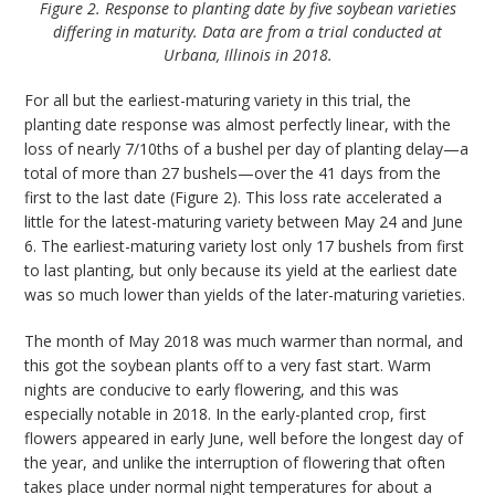
Figure 2. Response to planting date by five soybean varieties
differing in maturity. Data are from a trial conducted at
Urbana, Illinois in 2018.
For all but the earliest-maturing variety in this trial, the
planting date response was almost perfectly linear, with the
loss of nearly 7/10ths of a bushel per day of planting delay—a
total of more than 27 bushels—over the 41 days from the
first to the last date (Figure 2). This loss rate accelerated a
little for the latest-maturing variety between May 24 and June
6. The earliest-maturing variety lost only 17 bushels from first
to last planting, but only because its yield at the earliest date
was so much lower than yields of the later-maturing varieties.
The month of May 2018 was much warmer than normal, and
this got the soybean plants off to a very fast start. Warm
nights are conducive to early flowering, and this was
especially notable in 2018. In the early-planted crop, first
flowers appeared in early June, well before the longest day of
the year, and unlike the interruption of flowering that often
takes place under normal night temperatures for about a