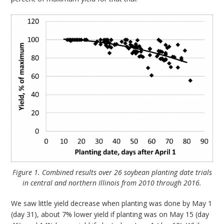
Figure 1. Combined results over 26 soybean planting date trials
in central and northern Illinois from 2010 through 2016.
We saw little yield decrease when planting was done by May 1
(day 31), about 7% lower yield if planting was on May 15 (day