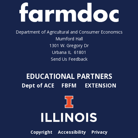
Department of Agricultural and Consumer Economics
Mumford Hall
1301 W. Gregory Dr
Urbana IL 61801
Send Us Feedback
EDUCATIONAL PARTNERS
Dept of ACE
FBFM
EXTENSION
Copyright
Accessibility
Privacy