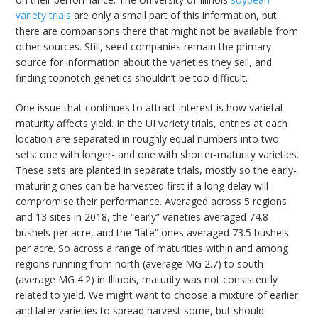
variety trials
are only a small part of this information, but
there are comparisons there that might not be available from
other sources. Still, seed companies remain the primary
source for information about the varieties they sell, and
finding topnotch genetics shouldn’t be too difficult.
One issue that continues to attract interest is how varietal
maturity affects yield. In the UI variety trials, entries at each
location are separated in roughly equal numbers into two
sets: one with longer- and one with shorter-maturity varieties.
These sets are planted in separate trials, mostly so the early-
maturing ones can be harvested first if a long delay will
compromise their performance. Averaged across 5 regions
and 13 sites in 2018, the “early” varieties averaged 74.8
bushels per acre, and the “late” ones averaged 73.5 bushels
per acre. So across a range of maturities within and among
regions running from north (average MG 2.7) to south
(average MG 4.2) in Illinois, maturity was not consistently
related to yield. We might want to choose a mixture of earlier
and later varieties to spread harvest some, but should