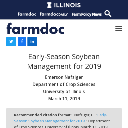
Early-Season Soybean
Management for 2019
Emerson Nafziger
Department of Crop Sciences
University of Illinois
March 11, 2019
Recommended citation format:
Nafziger, E.. "
Early-
Season Soybean Management for 2019
." Department
of Crop Sciences, University of Illinois,
March 11, 2019.