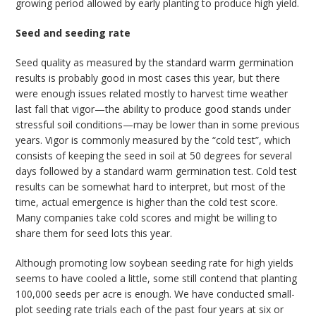
growing period allowed by early planting to produce high yield.
Seed and seeding rate
Seed quality as measured by the standard warm germination
results is probably good in most cases this year, but there
were enough issues related mostly to harvest time weather
last fall that vigor—the ability to produce good stands under
stressful soil conditions—may be lower than in some previous
years. Vigor is commonly measured by the “cold test”, which
consists of keeping the seed in soil at 50 degrees for several
days followed by a standard warm germination test. Cold test
results can be somewhat hard to interpret, but most of the
time, actual emergence is higher than the cold test score.
Many companies take cold scores and might be willing to
share them for seed lots this year.
Although promoting low soybean seeding rate for high yields
seems to have cooled a little, some still contend that planting
100,000 seeds per acre is enough. We have conducted small-
plot seeding rate trials each of the past four years at six or