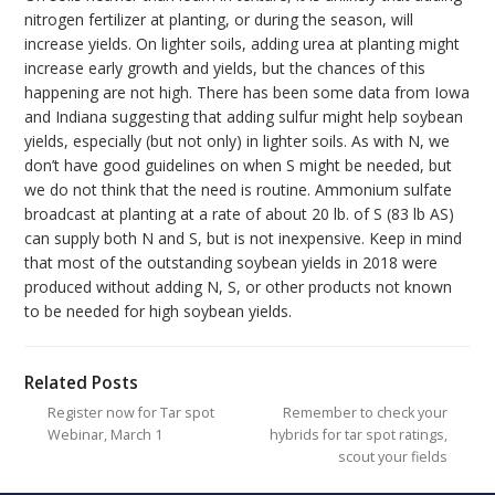
nitrogen fertilizer at planting, or during the season, will
increase yields. On lighter soils, adding urea at planting might
increase early growth and yields, but the chances of this
happening are not high. There has been some data from Iowa
and Indiana suggesting that adding sulfur might help soybean
yields, especially (but not only) in lighter soils. As with N, we
don’t have good guidelines on when S might be needed, but
we do not think that the need is routine. Ammonium sulfate
broadcast at planting at a rate of about 20 lb. of S (83 lb AS)
can supply both N and S, but is not inexpensive. Keep in mind
that most of the outstanding soybean yields in 2018 were
produced without adding N, S, or other products not known
to be needed for high soybean yields.
Related Posts
Register now for Tar spot
Remember to check your
Webinar, March 1
hybrids for tar spot ratings,
scout your fields