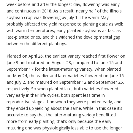
week before and after the longest day, flowering was early
and continuous in 2018. As a result, nearly half of the Illinois
soybean crop was flowering by July 1. The warm May
probably affected the yield response to planting date as well;
with warm temperatures, early-planted soybeans as fast as
late-planted ones, and this widened the developmental gap
between the different plantings.
Planted on April 26, the earliest variety reached first flower on
June 9 and matured on August 28, compared to June 15 and
September 17 for the latest-maturing variety. When planted
on May 24, the earlier and later varieties flowered on June 15
and July 2, and matured on September 12 and September 25,
respectively. So when planted late, both varieties flowered
very early in their life cycles, both spent less time in
reproductive stages than when they were planted early, and
they ended up yielding about the same. While in this case it’s
accurate to say that the later-maturing variety benefitted
more from early planting, that’s only because the early-
maturing one was physiologically less able to use the longer