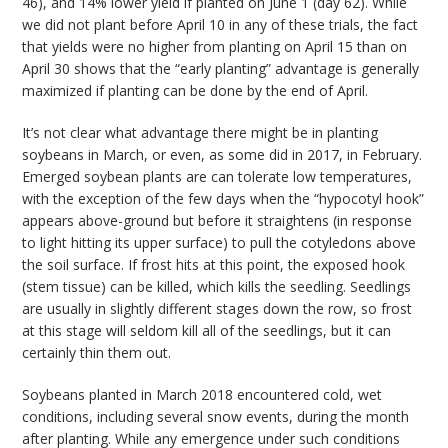
46), and 14% lower yield if planted on June 1 (day 62). While
we did not plant before April 10 in any of these trials, the fact
that yields were no higher from planting on April 15 than on
April 30 shows that the “early planting” advantage is generally
maximized if planting can be done by the end of April.
It’s not clear what advantage there might be in planting
soybeans in March, or even, as some did in 2017, in February.
Emerged soybean plants are can tolerate low temperatures,
with the exception of the few days when the “hypocotyl hook”
appears above-ground but before it straightens (in response
to light hitting its upper surface) to pull the cotyledons above
the soil surface. If frost hits at this point, the exposed hook
(stem tissue) can be killed, which kills the seedling. Seedlings
are usually in slightly different stages down the row, so frost
at this stage will seldom kill all of the seedlings, but it can
certainly thin them out.
Soybeans planted in March 2018 encountered cold, wet
conditions, including several snow events, during the month
after planting. While any emergence under such conditions