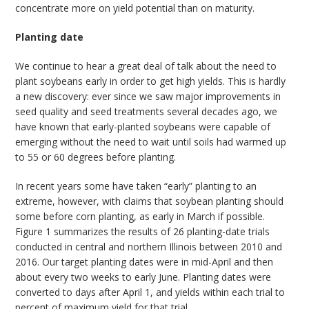
concentrate more on yield potential than on maturity.
Planting date
We continue to hear a great deal of talk about the need to
plant soybeans early in order to get high yields. This is hardly
a new discovery: ever since we saw major improvements in
seed quality and seed treatments several decades ago, we
have known that early-planted soybeans were capable of
emerging without the need to wait until soils had warmed up
to 55 or 60 degrees before planting.
In recent years some have taken “early” planting to an
extreme, however, with claims that soybean planting should
some before corn planting, as early in March if possible.
Figure 1 summarizes the results of 26 planting-date trials
conducted in central and northern Illinois between 2010 and
2016. Our target planting dates were in mid-April and then
about every two weeks to early June. Planting dates were
converted to days after April 1, and yields within each trial to
percent of maximum yield for that trial.