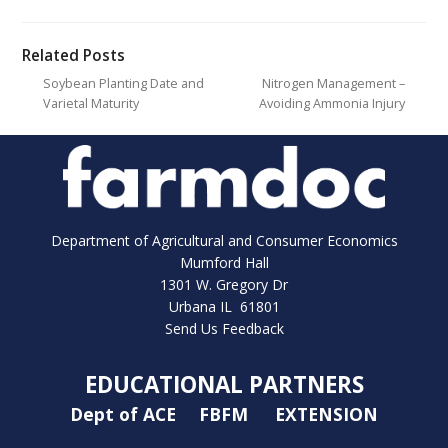
Related Posts
Soybean Planting Date and
Nitrogen Management –
Varietal Maturity
Avoiding Ammonia Injury
Department of Agricultural and Consumer Economics
Mumford Hall
1301 W. Gregory Dr
Urbana IL 61801
Send Us Feedback
EDUCATIONAL PARTNERS
Dept of ACE
FBFM
EXTENSION