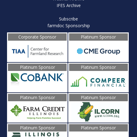
IFES Archive
Subscribe
farmdoc Sponsorship
Corporate Sponsor
Platinum Sponsor
Platinum Sponsor
Platinum Sponsor
Platinum Sponsor
Platinum Sponsor
Platinum Sponsor
Platinum Sponsor