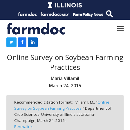
Online Survey on Soybean Farming
Practices
Maria Villamil
March 24, 2015
Recommended citation format:
Villamil, M.. "
Online
Survey on Soybean Farming Practices
." Department of
Crop Sciences, University of Illinois at Urbana-
Champaign,
March 24, 2015.
Permalink