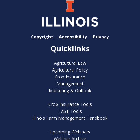
Copyright
Accessibility
Privacy
Quicklinks
Agricultural Law
Agricultural Policy
Crop Insurance
Management
Marketing & Outlook
Crop Insurance Tools
FAST Tools
Illinois Farm Management Handbook
Upcoming Webinars
Webinar Archive