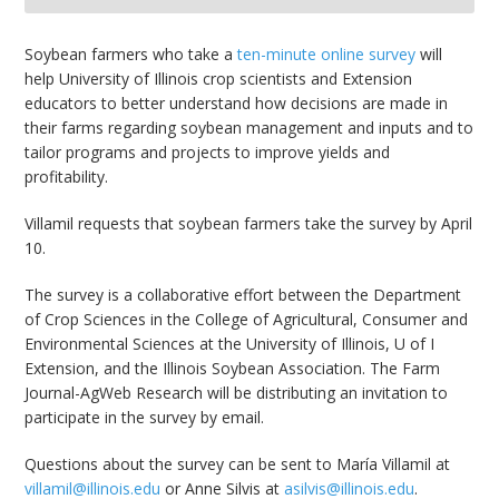
bmit
Soybean farmers who take a
ten-minute online survey
will
help University of Illinois crop scientists and Extension
educators to better understand how decisions are made in
their farms regarding soybean management and inputs and to
tailor programs and projects to improve yields and
profitability.
Villamil requests that soybean farmers take the survey by April
10.
The survey is a collaborative effort between the Department
of Crop Sciences in the College of Agricultural, Consumer and
Environmental Sciences at the University of Illinois, U of I
Extension, and the Illinois Soybean Association. The Farm
Journal-AgWeb Research will be distributing an invitation to
participate in the survey by email.
Questions about the survey can be sent to María Villamil at
villamil@illinois.edu
or Anne Silvis at
asilvis@illinois.edu
.