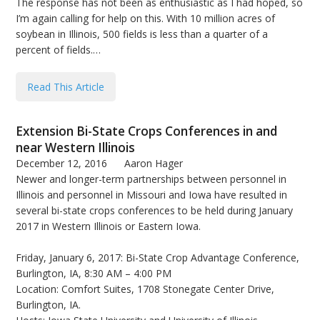
The response has not been as enthusiastic as I had hoped, so
I’m again calling for help on this. With 10 million acres of
soybean in Illinois, 500 fields is less than a quarter of a
percent of fields.…
Read This Article
Extension Bi-State Crops Conferences in and
near Western Illinois
December 12, 2016
Aaron Hager
Newer and longer-term partnerships between personnel in
Illinois and personnel in Missouri and Iowa have resulted in
several bi-state crops conferences to be held during January
2017 in Western Illinois or Eastern Iowa.
Friday, January 6, 2017: Bi-State Crop Advantage Conference,
Burlington, IA, 8:30 AM – 4:00 PM
Location: Comfort Suites, 1708 Stonegate Center Drive,
Burlington, IA.