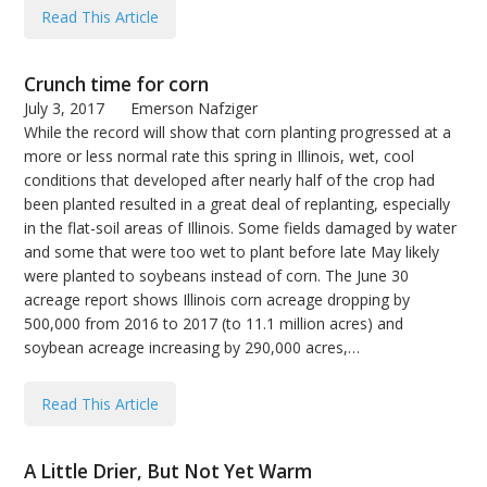
Read This Article
Crunch time for corn
July 3, 2017
Emerson Nafziger
While the record will show that corn planting progressed at a
more or less normal rate this spring in Illinois, wet, cool
conditions that developed after nearly half of the crop had
been planted resulted in a great deal of replanting, especially
in the flat-soil areas of Illinois. Some fields damaged by water
and some that were too wet to plant before late May likely
were planted to soybeans instead of corn. The June 30
acreage report shows Illinois corn acreage dropping by
500,000 from 2016 to 2017 (to 11.1 million acres) and
soybean acreage increasing by 290,000 acres,…
Read This Article
A Little Drier, But Not Yet Warm