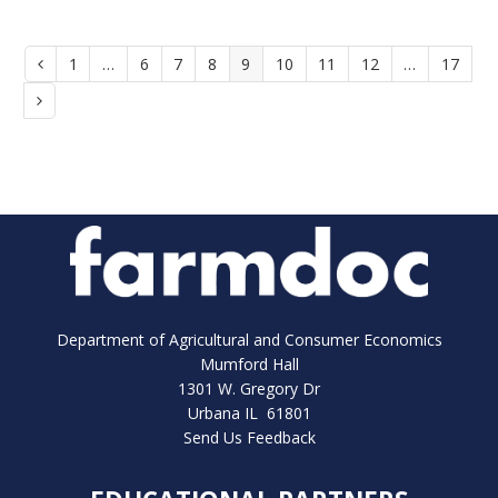
Page
1
…
Page
6
Page
7
Page
8
Page
9
Page
10
Page
11
Page
12
…
Page
17
Previous
Next
Department of Agricultural and Consumer Economics
Mumford Hall
1301 W. Gregory Dr
Urbana IL 61801
Send Us Feedback