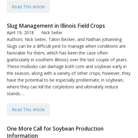
bmit
Read This Article
Slug Management in Illinois Field Crops
April 19, 2018
Nick Seiter
Authors: Nick Seiter, Talon Becker, and Nathan Johanning
Slugs can be a difficult pest to manage when conditions are
favorable for them, which has been the case often
(particularly in southern Illinois) over the last couple of years.
These mollusks can damage both corn and soybean early in
the season, along with a variety of other crops; however, they
have the potential to be especially problematic in soybean,
where they can kill the cotyledons and ultimately reduce
stands.…
Read This Article
One More Call for Soybean Production
Information