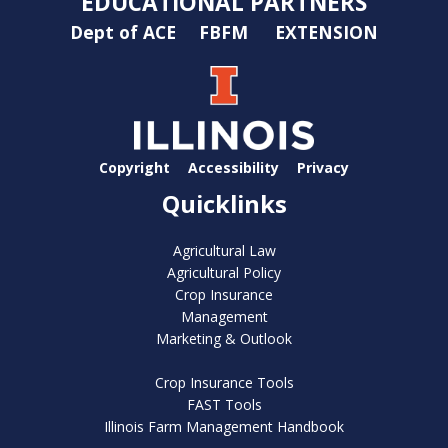
EDUCATIONAL PARTNERS
Dept of ACE
FBFM
EXTENSION
Copyright
Accessibility
Privacy
Quicklinks
Agricultural Law
Agricultural Policy
Crop Insurance
Management
Marketing & Outlook
Crop Insurance Tools
FAST Tools
Illinois Farm Management Handbook