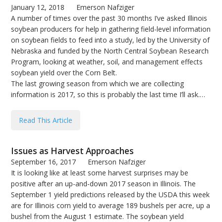
January 12, 2018
Emerson Nafziger
A number of times over the past 30 months I’ve asked Illinois
soybean producers for help in gathering field-level information
on soybean fields to feed into a study, led by the University of
Nebraska and funded by the North Central Soybean Research
Program, looking at weather, soil, and management effects
soybean yield over the Corn Belt.
The last growing season from which we are collecting
information is 2017, so this is probably the last time I’ll ask.…
Read This Article
Issues as Harvest Approaches
September 16, 2017
Emerson Nafziger
It is looking like at least some harvest surprises may be
positive after an up-and-down 2017 season in Illinois. The
September 1 yield predictions released by the USDA this week
are for Illinois corn yield to average 189 bushels per acre, up a
bushel from the August 1 estimate. The soybean yield