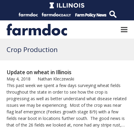
Crop Production
Update on wheat in Illinois
May 4, 2018
Nathan Kleczewski
This past week we spent a few days surveying wheat fields
throughout the state in order to see how the crop is
progressing as well as better understand what disease related
issues we may be experiencing. Most of the crop was near
flag leaf emergence (Feekes growth stage 8/9) with a few
fields near boot in locations further south. The good news is
that of the 26 fields we looked at, none had any stripe rust,…