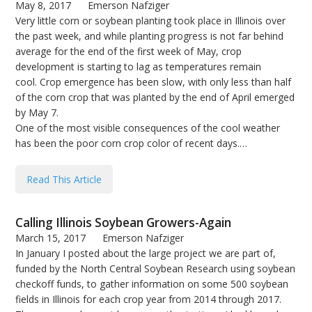
May 8, 2017
Emerson Nafziger
Very little corn or soybean planting took place in Illinois over
the past week, and while planting progress is not far behind
average for the end of the first week of May, crop
development is starting to lag as temperatures remain
cool. Crop emergence has been slow, with only less than half
of the corn crop that was planted by the end of April emerged
by May 7.
One of the most visible consequences of the cool weather
has been the poor corn crop color of recent days.…
Read This Article
Calling Illinois Soybean Growers-Again
March 15, 2017
Emerson Nafziger
In January I posted about the large project we are part of,
funded by the North Central Soybean Research using soybean
checkoff funds, to gather information on some 500 soybean
fields in Illinois for each crop year from 2014 through 2017.