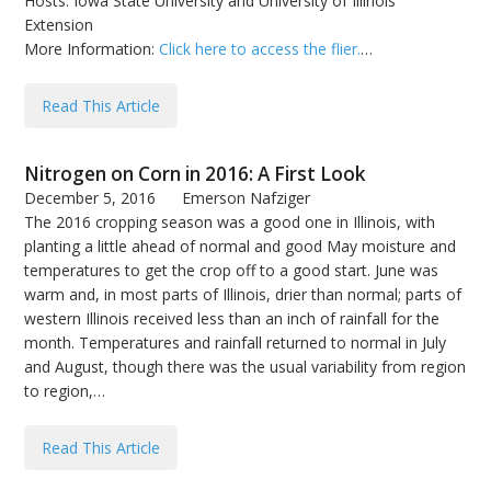
Hosts: Iowa State University and University of Illinois
Extension
More Information:
Click here to access the flier.
…
Read This Article
Nitrogen on Corn in 2016: A First Look
December 5, 2016
Emerson Nafziger
The 2016 cropping season was a good one in Illinois, with
planting a little ahead of normal and good May moisture and
temperatures to get the crop off to a good start. June was
warm and, in most parts of Illinois, drier than normal; parts of
western Illinois received less than an inch of rainfall for the
month. Temperatures and rainfall returned to normal in July
and August, though there was the usual variability from region
to region,…
Read This Article