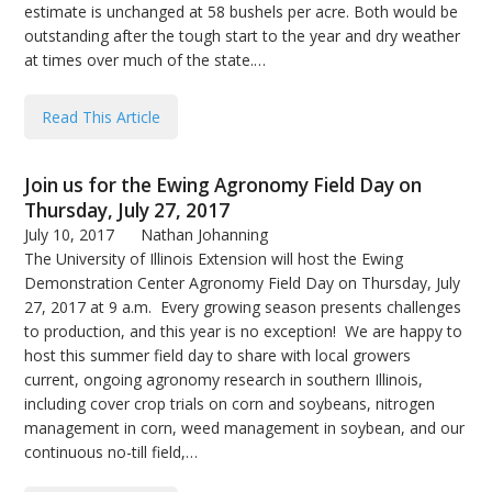
estimate is unchanged at 58 bushels per acre. Both would be
outstanding after the tough start to the year and dry weather
at times over much of the state.…
Read This Article
Join us for the Ewing Agronomy Field Day on
Thursday, July 27, 2017
July 10, 2017
Nathan Johanning
The University of Illinois Extension will host the Ewing
Demonstration Center Agronomy Field Day on Thursday, July
27, 2017 at 9 a.m. Every growing season presents challenges
to production, and this year is no exception! We are happy to
host this summer field day to share with local growers
current, ongoing agronomy research in southern Illinois,
including cover crop trials on corn and soybeans, nitrogen
management in corn, weed management in soybean, and our
continuous no-till field,…