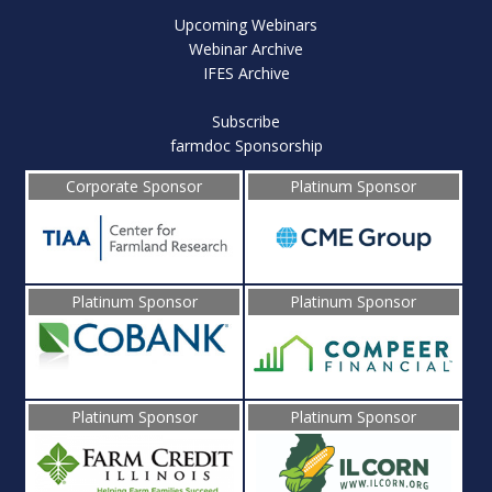
Upcoming Webinars
Webinar Archive
IFES Archive
Subscribe
farmdoc Sponsorship
Corporate Sponsor
Platinum Sponsor
Platinum Sponsor
Platinum Sponsor
Platinum Sponsor
Platinum Sponsor