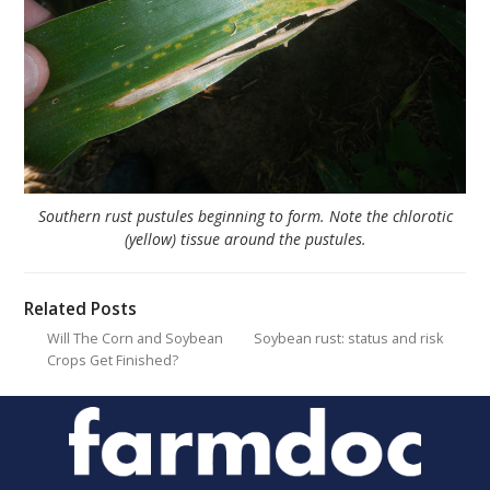
Southern rust pustules beginning to form. Note the chlorotic
(yellow) tissue around the pustules.
Related Posts
Will The Corn and Soybean
Soybean rust: status and risk
Crops Get Finished?