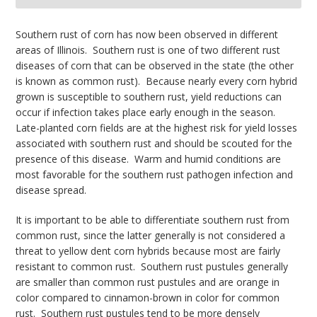
bmit
Southern rust of corn has now been observed in different
areas of Illinois. Southern rust is one of two different rust
diseases of corn that can be observed in the state (the other
is known as common rust). Because nearly every corn hybrid
grown is susceptible to southern rust, yield reductions can
occur if infection takes place early enough in the season.
Late-planted corn fields are at the highest risk for yield losses
associated with southern rust and should be scouted for the
presence of this disease. Warm and humid conditions are
most favorable for the southern rust pathogen infection and
disease spread.
It is important to be able to differentiate southern rust from
common rust, since the latter generally is not considered a
threat to yellow dent corn hybrids because most are fairly
resistant to common rust. Southern rust pustules generally
are smaller than common rust pustules and are orange in
color compared to cinnamon-brown in color for common
rust. Southern rust pustules tend to be more densely