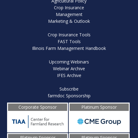
Agricultural Policy
Crop Insurance
Management
Marketing & Outlook
Crop Insurance Tools
FAST Tools
Illinois Farm Management Handbook
Upcoming Webinars
Webinar Archive
IFES Archive
Subscribe
farmdoc Sponsorship
Corporate Sponsor
Platinum Sponsor
Platinum Sponsor
Platinum Sponsor