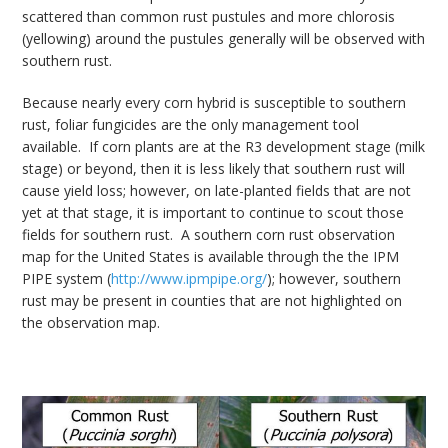
scattered than common rust pustules and more chlorosis
(yellowing) around the pustules generally will be observed with
southern rust.
Because nearly every corn hybrid is susceptible to southern
rust, foliar fungicides are the only management tool
available. If corn plants are at the R3 development stage (milk
stage) or beyond, then it is less likely that southern rust will
cause yield loss; however, on late-planted fields that are not
yet at that stage, it is important to continue to scout those
fields for southern rust. A southern corn rust observation
map for the United States is available through the the IPM
PIPE system (
http://www.ipmpipe.org/
); however, southern
rust may be present in counties that are not highlighted on
the observation map.