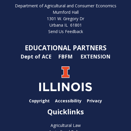
Department of Agricultural and Consumer Economics
Mumford Hall
1301 W. Gregory Dr
Urbana IL 61801
Send Us Feedback
EDUCATIONAL PARTNERS
Dept of ACE
FBFM
EXTENSION
Copyright
Accessibility
Privacy
Quicklinks
Agricultural Law