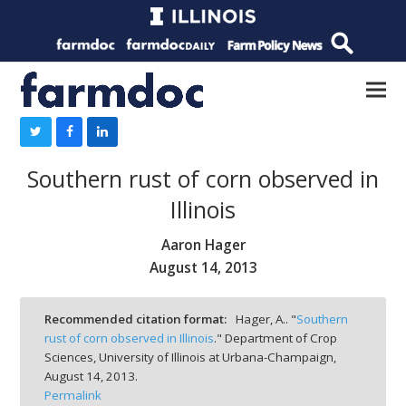
Southern rust of corn observed in
Illinois
Aaron Hager
August 14, 2013
Recommended citation format:
Hager, A.. "
Southern
rust of corn observed in Illinois
." Department of Crop
Sciences, University of Illinois at Urbana-Champaign,
August 14, 2013.
Permalink