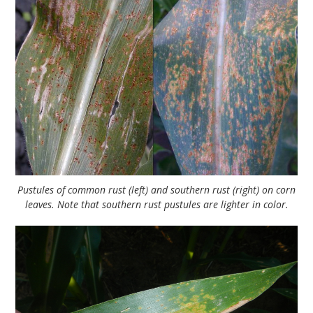
Pustules of common rust (left) and southern rust (right) on corn
leaves. Note that southern rust pustules are lighter in color.