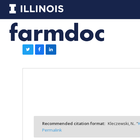
Recommended citation format:
Kleczewski, N.. "
Permalink