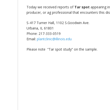
bmit
Today we received reports of
Tar spot
appearing i
producer, or ag professional that encounters this dis
S-417 Turner Hall, 1102 S.Goodwin Ave.
Urbana, IL 61801
Phone: 217-333-0519
Email:
plantclinic@illinois.edu
Please note “Tar spot study” on the sample.