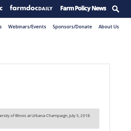
s
Webinars/Events
Sponsors/Donate
About Us
ersity of Illinois at Urbana-Champaign,
July 5, 2018.