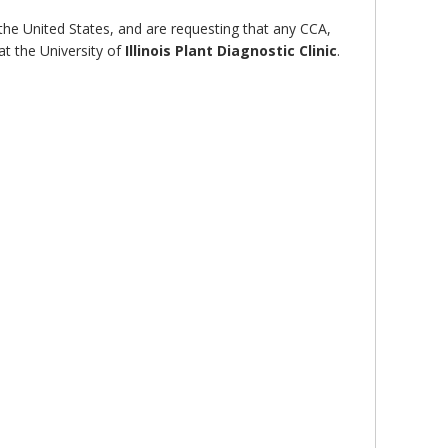
 the United States, and are requesting that any CCA,
at the University of
Illinois Plant Diagnostic Clinic
.