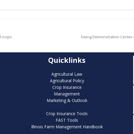
d crops
Ewing Demonstration Center C
Quicklinks
Agricultural Law
Agricultural Policy
Crop Insurance
Management
Marketing & Outlook
Crop Insurance Tools
FAST Tools
Illinois Farm Management Handbook