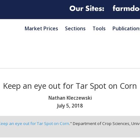
Market Prices
Sections
Tools
Publication
Keep an eye out for Tar Spot on Corn
Nathan Kleczewski
July 5, 2018
Keep an eye out for Tar Spot on Corn
." Department of Crop Sciences, Univ