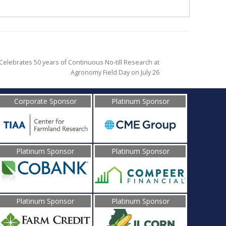
elebrates 50 years of Continuous No-till Research at
Agronomy Field Day on July 26
Corporate Sponsor
Platinum Sponsor
Platinum Sponsor
Platinum Sponsor
Platinum Sponsor
Platinum Sponsor