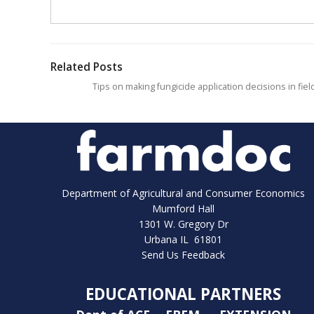
Related Posts
Tips on making fungicide application decisions in fiel
Department of Agricultural and Consumer Economics
Mumford Hall
1301 W. Gregory Dr
Urbana IL 61801
Send Us Feedback
EDUCATIONAL PARTNERS