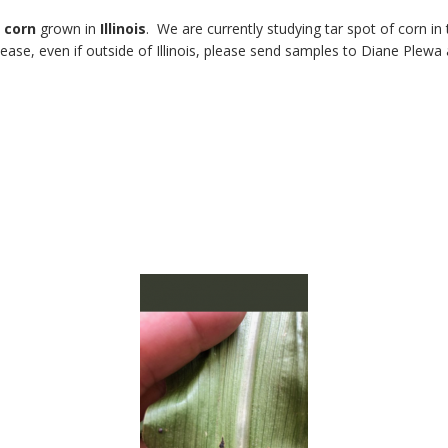
n
corn
grown in
Illinois
. We are currently studying tar spot of corn in
ease, even if outside of Illinois, please send samples to Diane Plewa 