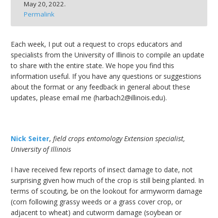
May 20, 2022.
bmit
Permalink
Each week, I put out a request to crops educators and
specialists from the University of Illinois to compile an update
to share with the entire state. We hope you find this
information useful. If you have any questions or suggestions
about the format or any feedback in general about these
updates, please email me (harbach2@illinois.edu).
Nick Seiter
,
field crops entomology Extension specialist,
University of Illinois
I have received few reports of insect damage to date, not
surprising given how much of the crop is still being planted. In
terms of scouting, be on the lookout for armyworm damage
(corn following grassy weeds or a grass cover crop, or
adjacent to wheat) and cutworm damage (soybean or