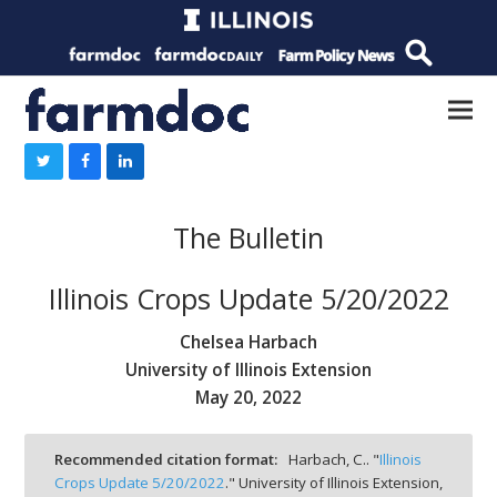
The Bulletin
Illinois Crops Update 5/20/2022
Chelsea Harbach
University of Illinois Extension
May 20, 2022
Recommended citation format:
Harbach, C.. "
Illinois
Crops Update 5/20/2022
." University of Illinois Extension,