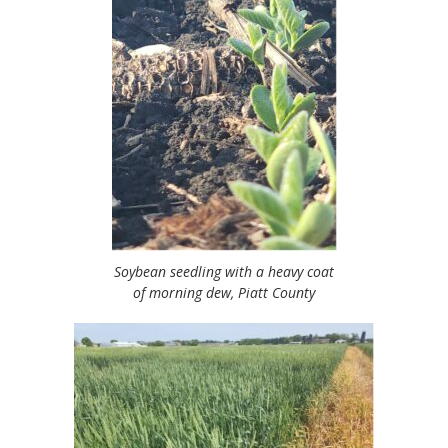
Soybean seedling with a heavy coat
of morning dew, Piatt County