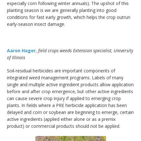
especially corn following winter annuals). The upshot of this
planting season is we are generally planting into good
conditions for fast early growth, which helps the crop outrun
early-season insect damage.
Aaron Hager
,
field crops weeds Extension specialist, University
of Illinois
Soil-residual herbicides are important components of
integrated weed management programs. Labels of many
single and multiple active ingredient products allow application
before and after crop emergence, but other active ingredients
can cause severe crop injury if applied to emerging crop
plants. In fields where a PRE herbicide application has been
delayed and corn or soybean are beginning to emerge, certain
active ingredients (applied either alone or as a premix
product) or commercial products should not be applied.