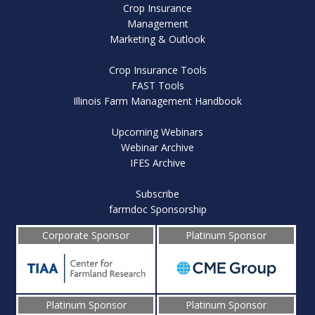
Crop Insurance
Management
Marketing & Outlook
Crop Insurance Tools
FAST Tools
Illinois Farm Management Handbook
Upcoming Webinars
Webinar Archive
IFES Archive
Subscribe
farmdoc Sponsorship
Corporate Sponsor
Platinum Sponsor
Platinum Sponsor
Platinum Sponsor