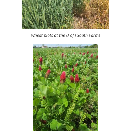
Wheat plots at the U of I South Farms