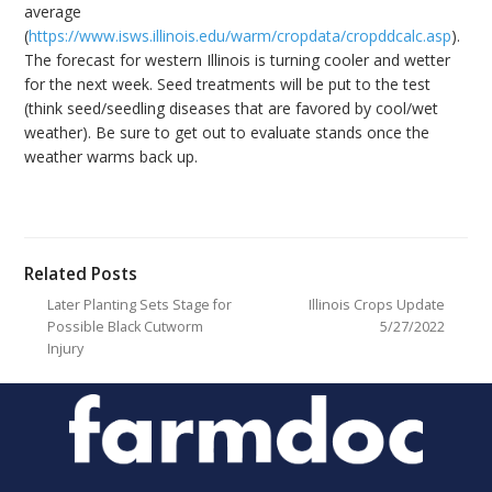
average
(
https://www.isws.illinois.edu/warm/cropdata/cropddcalc.asp
).
The forecast for western Illinois is turning cooler and wetter
for the next week. Seed treatments will be put to the test
(think seed/seedling diseases that are favored by cool/wet
weather). Be sure to get out to evaluate stands once the
weather warms back up.
Related Posts
Later Planting Sets Stage for
Illinois Crops Update
Possible Black Cutworm
5/27/2022
Injury