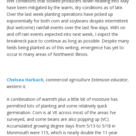
Wet conditions that slowed producers down heading into May
have been mitigated by the warm, dry conditions as of late.
Over the last week planting operations have picked up
exponentially for both corn and soybeans despite intermittent
(but welcome) rainfall events over the last few days. With on
and off rain events expected into next week, I expect the
breakneck pace to continue as long as possible. Despite many
fields being planted as of this writing, emergence has yet to
occur in many areas of Northwest Illinois.
Chelsea Harbach
,
commercial agriculture Extension educator,
western IL
A combination of warmth plus a little bit of moisture has
permitted lots of planting and some relatively quick
germination. Corn is at VE across most of the areas I’ve
surveyed, and some beans are also popping up (VC).
Accumulated growing degree days from 5/13 to 5/18 in
Monmouth were 115, which is nearly double the 11-year