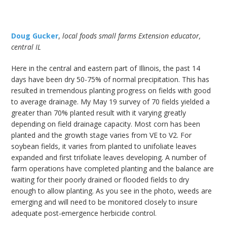
Doug Gucker
,
local foods small farms Extension educator,
central IL
Here in the central and eastern part of Illinois, the past 14
days have been dry 50-75% of normal precipitation. This has
resulted in tremendous planting progress on fields with good
to average drainage. My May 19 survey of 70 fields yielded a
greater than 70% planted result with it varying greatly
depending on field drainage capacity. Most corn has been
planted and the growth stage varies from VE to V2. For
soybean fields, it varies from planted to unifoliate leaves
expanded and first trifoliate leaves developing. A number of
farm operations have completed planting and the balance are
waiting for their poorly drained or flooded fields to dry
enough to allow planting. As you see in the photo, weeds are
emerging and will need to be monitored closely to insure
adequate post-emergence herbicide control.