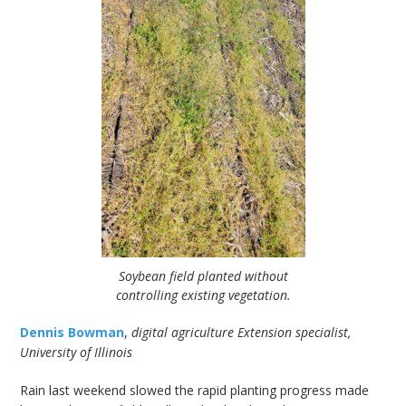
Soybean field planted without
controlling existing vegetation.
Dennis Bowman
,
digital agriculture Extension specialist,
University of Illinois
Rain last weekend slowed the rapid planting progress made