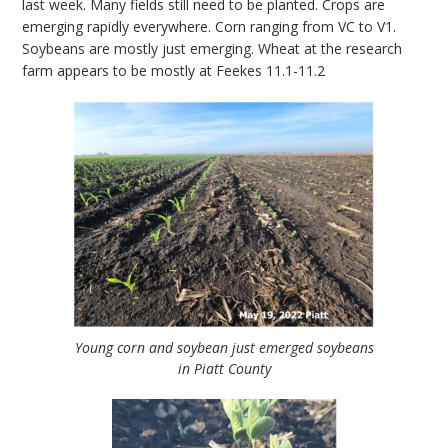
last week. Many fields still need to be planted. Crops are
emerging rapidly everywhere. Corn ranging from VC to V1.
Soybeans are mostly just emerging. Wheat at the research
farm appears to be mostly at Feekes 11.1-11.2
Young corn and soybean just emerged soybeans
in Piatt County