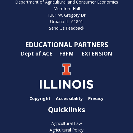
Department of Agricultural and Consumer Economics
Mumford Hall
1301 W. Gregory Dr
Urbana IL 61801
Send Us Feedback
EDUCATIONAL PARTNERS
Dept of ACE
FBFM
EXTENSION
Copyright
Accessibility
Privacy
Quicklinks
Agricultural Law
Agricultural Policy