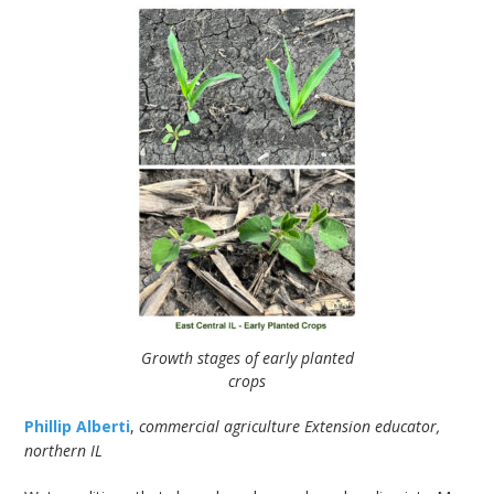
Growth stages of early planted
crops
Phillip Alberti
,
commercial agriculture Extension educator,
northern IL