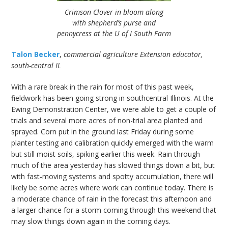
Crimson Clover in bloom along
with shepherd’s purse and
pennycress at the U of I South Farm
Talon Becker
,
commercial agriculture Extension educator,
south-central IL
With a rare break in the rain for most of this past week,
fieldwork has been going strong in southcentral Illinois. At the
Ewing Demonstration Center, we were able to get a couple of
trials and several more acres of non-trial area planted and
sprayed. Corn put in the ground last Friday during some
planter testing and calibration quickly emerged with the warm
but still moist soils, spiking earlier this week. Rain through
much of the area yesterday has slowed things down a bit, but
with fast-moving systems and spotty accumulation, there will
likely be some acres where work can continue today. There is
a moderate chance of rain in the forecast this afternoon and
a larger chance for a storm coming through this weekend that
may slow things down again in the coming days.