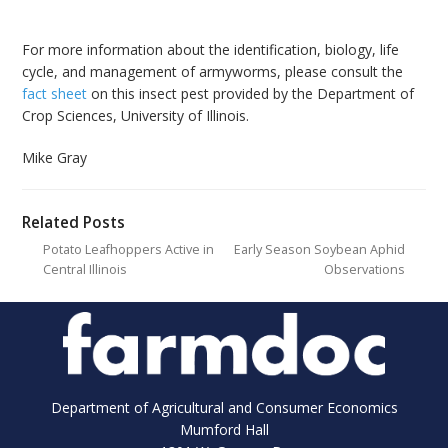
For more information about the identification, biology, life
cycle, and management of armyworms, please consult the
fact sheet
on this insect pest provided by the Department of
Crop Sciences, University of Illinois.
Mike Gray
Related Posts
Potato Leafhoppers Active in
Early Season Soybean Aphid
Central Illinois
Observations
Department of Agricultural and Consumer Economics
Mumford Hall