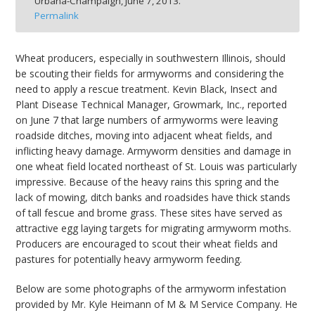
Urbana-Champaign,
June 7, 2013.
bmit
Permalink
Wheat producers, especially in southwestern Illinois, should
be scouting their fields for armyworms and considering the
need to apply a rescue treatment. Kevin Black, Insect and
Plant Disease Technical Manager, Growmark, Inc., reported
on June 7 that large numbers of armyworms were leaving
roadside ditches, moving into adjacent wheat fields, and
inflicting heavy damage. Armyworm densities and damage in
one wheat field located northeast of St. Louis was particularly
impressive. Because of the heavy rains this spring and the
lack of mowing, ditch banks and roadsides have thick stands
of tall fescue and brome grass. These sites have served as
attractive egg laying targets for migrating armyworm moths.
Producers are encouraged to scout their wheat fields and
pastures for potentially heavy armyworm feeding.
Below are some photographs of the armyworm infestation
provided by Mr. Kyle Heimann of M & M Service Company. He