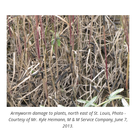
Armyworm damage to plants, north east of St. Louis, Photo -
Courtesy of Mr. Kyle Heimann, M & M Service Company, June 7,
2013.