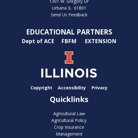
1301 W. Gregory Dr
Urbana IL 61801
Send Us Feedback
EDUCATIONAL PARTNERS
Dept of ACE
FBFM
EXTENSION
Copyright
Accessibility
Privacy
Quicklinks
Agricultural Law
Agricultural Policy
Crop Insurance
Management