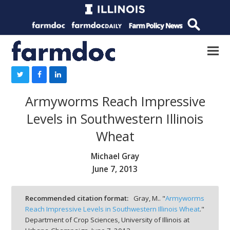
Armyworms Reach Impressive
Levels in Southwestern Illinois
Wheat
Michael Gray
June 7, 2013
Recommended citation format:
Gray, M.. "
Armyworms
Reach Impressive Levels in Southwestern Illinois Wheat
."
Department of Crop Sciences, University of Illinois at