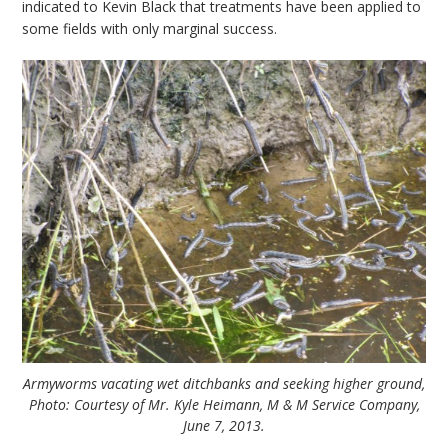
indicated to Kevin Black that treatments have been applied to
some fields with only marginal success.
Armyworms vacating wet ditchbanks and seeking higher ground,
Photo: Courtesy of Mr. Kyle Heimann, M & M Service Company,
June 7, 2013.