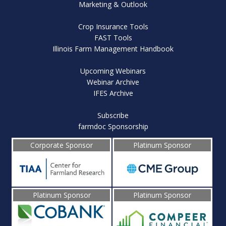
Marketing & Outlook
Crop Insurance Tools
FAST Tools
Illinois Farm Management Handbook
Upcoming Webinars
Webinar Archive
IFES Archive
Subscribe
farmdoc Sponsorship
Corporate Sponsor
Platinum Sponsor
Platinum Sponsor
Platinum Sponsor