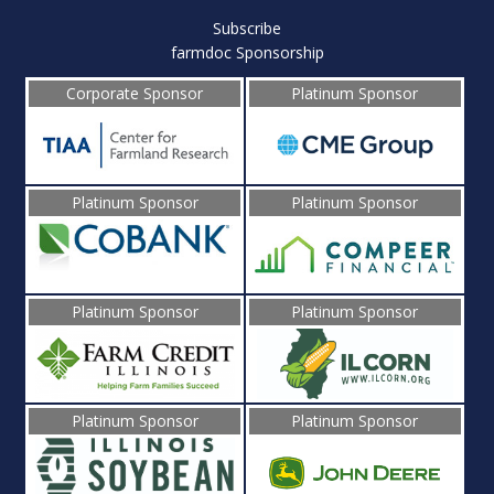
Subscribe
farmdoc Sponsorship
Corporate Sponsor
Platinum Sponsor
Platinum Sponsor
Platinum Sponsor
Platinum Sponsor
Platinum Sponsor
Platinum Sponsor
Platinum Sponsor