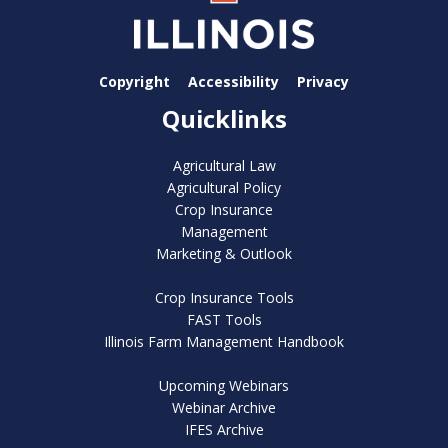
Copyright
Accessibility
Privacy
Quicklinks
Agricultural Law
Agricultural Policy
Crop Insurance
Management
Marketing & Outlook
Crop Insurance Tools
FAST Tools
Illinois Farm Management Handbook
Upcoming Webinars
Webinar Archive
IFES Archive