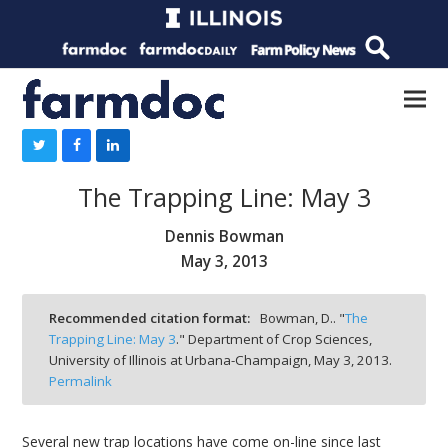
The Trapping Line: May 3
Dennis Bowman
May 3, 2013
Recommended citation format:
Bowman, D.. "
The
Trapping Line: May 3
." Department of Crop Sciences,
University of Illinois at Urbana-Champaign,
May 3, 2013.
Permalink
Several new trap locations have come on-line since last