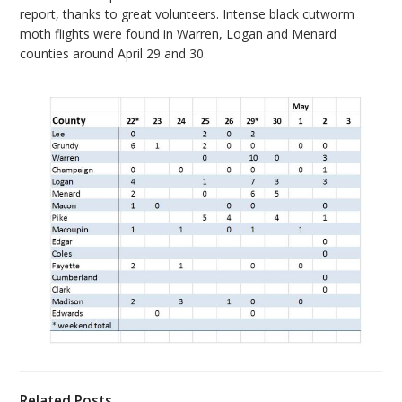
report, thanks to great volunteers. Intense black cutworm
bmit
moth flights were found in Warren, Logan and Menard
counties around April 29 and 30.
Related Posts