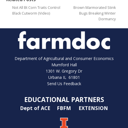
Not All Bt Corn Traits Control
Brown Marmorated Stink
Black Cutworm (Video)
Bugs Breaking Winter
Dormancy
Department of Agricultural and Consumer Economics
Mumford Hall
1301 W. Gregory Dr
Urbana IL 61801
Send Us Feedback
EDUCATIONAL PARTNERS
Dept of ACE
FBFM
EXTENSION