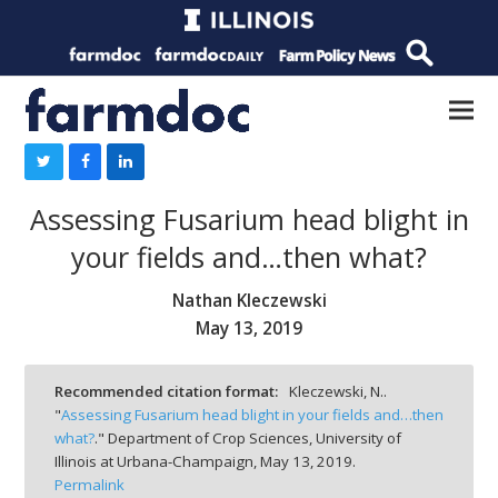
Assessing Fusarium head blight in
your fields and…then what?
Nathan Kleczewski
May 13, 2019
Recommended citation format:
Kleczewski, N..
"
Assessing Fusarium head blight in your fields and…then
what?
." Department of Crop Sciences, University of
Illinois at Urbana-Champaign,
May 13, 2019.
Permalink