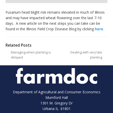
bmit
Fusarium head blight risk remains elevated in much of Illinois
and may have impacted wheat flowering over the last 7-10
days. A new article on the next steps you can take can be
found in the Illinois Field Crop Disease Blog by clicking
here
.
Related Posts
Managing when planting is
Dealing with very late
delayed
planting
Department of Agricultural and Consumer Economics
Mumford Hall
1301 W. Gregory Dr
Urbana IL 61801