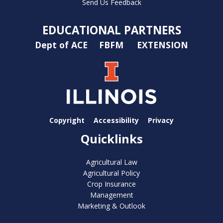
Send Us Feedback
EDUCATIONAL PARTNERS
Dept of ACE
FBFM
EXTENSION
Copyright
Accessibility
Privacy
Quicklinks
Agricultural Law
Agricultural Policy
Crop Insurance
Management
Marketing & Outlook