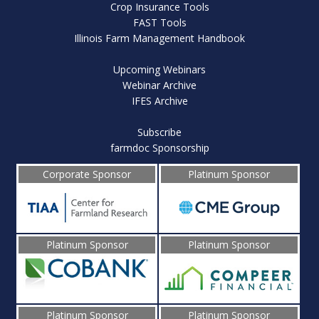
Crop Insurance Tools
FAST Tools
Illinois Farm Management Handbook
Upcoming Webinars
Webinar Archive
IFES Archive
Subscribe
farmdoc Sponsorship
Corporate Sponsor
Platinum Sponsor
Platinum Sponsor
Platinum Sponsor
Platinum Sponsor
Platinum Sponsor