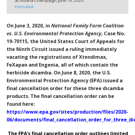
at Urbana-Champaign,
June 10, 2020.
bmit
Permalink
On June 3, 2020, in
National Family Farm Coalition
vs. U.S. Environmental Protection Agency
, Case No.
19-70115, the United States Court of Appeals for
the Ninth Circuit issued a ruling immediately
vacating the registrations of Xtendimax,
FeXapan and Engenia, all of which contain the
herbicide dicamba. On June 8, 2020, the U.S.
Environmental Protection Agency (EPA) issued a
final cancellation order for these three dicamba
products. The final cancellation order can be
found here:
https://www.epa.gov/sites/production/files/2020-
06/documents/final_cancellation_order_for_three_d
The EPA’s final cancellation order outlines limited