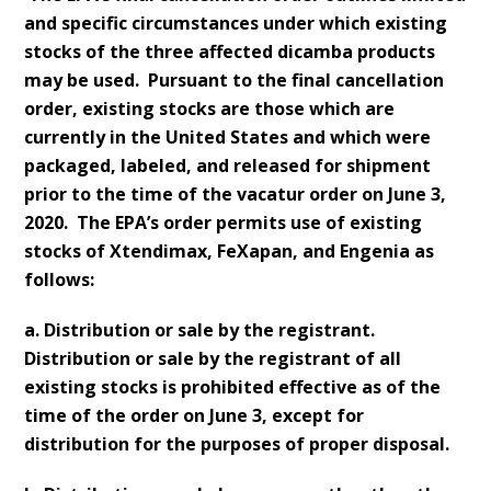
and specific circumstances under which existing
stocks of the three affected dicamba products
may be used. Pursuant to the final cancellation
order, existing stocks are those which are
currently in the United States and which were
packaged, labeled, and released for shipment
prior to the time of the vacatur order on June 3,
2020. The EPA’s order permits use of existing
stocks of Xtendimax, FeXapan, and Engenia as
follows:
a. Distribution or sale by the registrant.
Distribution or sale by the registrant of all
existing stocks is prohibited effective as of the
time of the order on June 3, except for
distribution for the purposes of proper disposal.