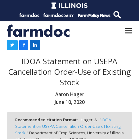
IDOA Statement on USEPA
Cancellation Order-Use of Existing
Stock
Aaron Hager
June 10, 2020
Recommended citation format:
Hager, A.. "
IDOA
Statement on USEPA Cancellation Order-Use of Existing
Stock
." Department of Crop Sciences, University of Illinois