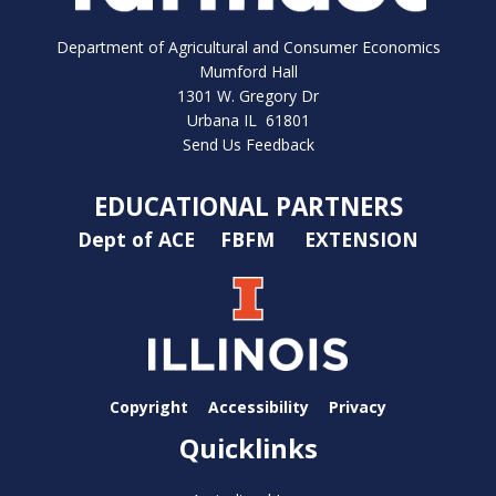
Department of Agricultural and Consumer Economics
Mumford Hall
1301 W. Gregory Dr
Urbana IL 61801
Send Us Feedback
EDUCATIONAL PARTNERS
Dept of ACE
FBFM
EXTENSION
Copyright
Accessibility
Privacy
Quicklinks