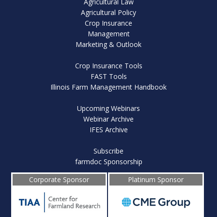
Agricultural Law
Agricultural Policy
Crop Insurance
Management
Marketing & Outlook
Crop Insurance Tools
FAST Tools
Illinois Farm Management Handbook
Upcoming Webinars
Webinar Archive
IFES Archive
Subscribe
farmdoc Sponsorship
Corporate Sponsor
Platinum Sponsor