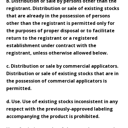
b. Distribution or sale by persons other than the
registrant. Distribution or sale of existing stocks
that are already in the possession of persons
other than the registrant is permitted only for
the purposes of proper disposal or to facilitate
return to the registrant or a registered
establishment under contract with the
registrant, unless otherwise allowed below.
c. Distribution or sale by commercial applicators.
Distribution or sale of existing stocks that are in
the possession of commercial applicators is
permitted.
d. Use. Use of existing stocks inconsistent in any
respect with the previously-approved labeling
accompanying the product is prohibited.