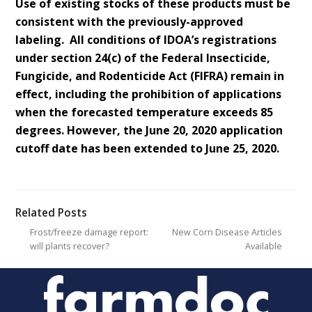
Use of existing stocks of these products must be
consistent with the previously-approved
labeling. All conditions of IDOA’s registrations
under section 24(c) of the Federal Insecticide,
Fungicide, and Rodenticide Act (FIFRA) remain in
effect, including the prohibition of applications
when the forecasted temperature exceeds 85
degrees. However, the June 20, 2020 application
cutoff date has been extended to June 25, 2020.
Related Posts
Frost/freeze damage report:
New Corn Disease Articles
will plants recover?
Available