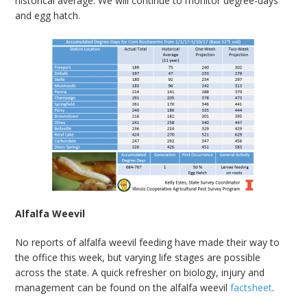
historical average. We will continue to monitor degree-days
and egg hatch.
Alfalfa Weevil
No reports of alfalfa weevil feeding have made their way to
the office this week, but varying life stages are possible
across the state. A quick refresher on biology, injury and
management can be found on the alfalfa weevil
factsheet
.