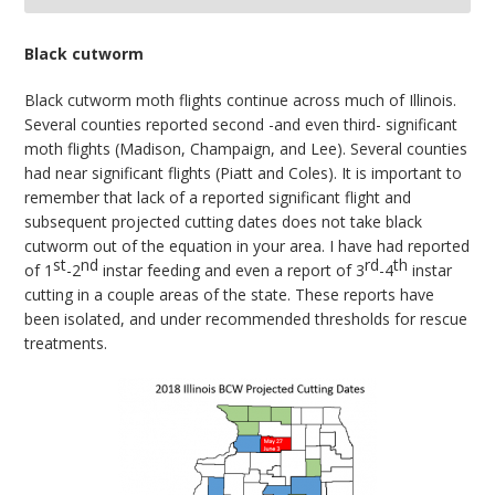
bmit
Black cutworm
Black cutworm moth flights continue across much of Illinois.
Several counties reported second -and even third- significant
moth flights (Madison, Champaign, and Lee). Several counties
had near significant flights (Piatt and Coles). It is important to
remember that lack of a reported significant flight and
subsequent projected cutting dates does not take black
cutworm out of the equation in your area. I have had reported
st
nd
rd
th
of 1
-2
instar feeding and even a report of 3
-4
instar
cutting in a couple areas of the state. These reports have
been isolated, and under recommended thresholds for rescue
treatments.