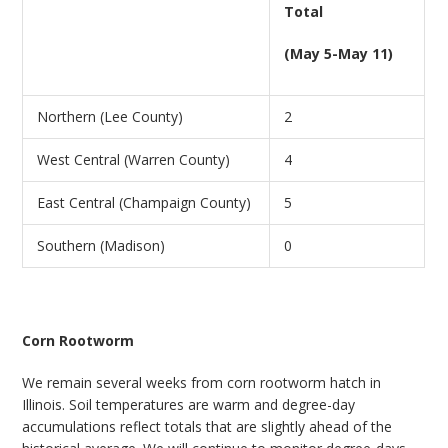
Total
(May 5-May 11)
Northern (Lee County)
2
West Central (Warren County)
4
East Central (Champaign County)
5
Southern (Madison)
0
Corn Rootworm
We remain several weeks from corn rootworm hatch in
Illinois. Soil temperatures are warm and degree-day
accumulations reflect totals that are slightly ahead of the