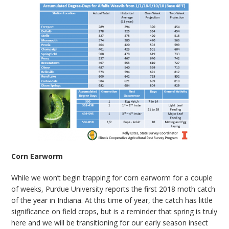
Corn Earworm
While we won’t begin trapping for corn earworm for a couple
of weeks, Purdue University reports the first 2018 moth catch
of the year in Indiana. At this time of year, the catch has little
significance on field crops, but is a reminder that spring is truly
here and we will be transitioning for our early season insect