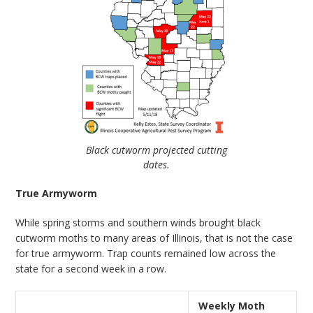
Black cutworm projected cutting
dates.
True Armyworm
While spring storms and southern winds brought black
cutworm moths to many areas of Illinois, that is not the case
for true armyworm. Trap counts remained low across the
state for a second week in a row.
Weekly Moth