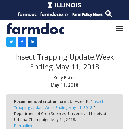
Insect Trapping Update:Week
Ending May 11, 2018
Kelly Estes
May 11, 2018
Recommended citation format:
Estes, K.. "
Insect
Trapping Update:Week Ending May 11, 2018
."
Department of Crop Sciences, University of Illinois at
Urbana-Champaign,
May 11, 2018.
Permalink