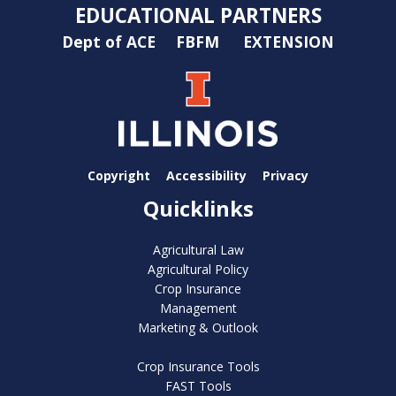
EDUCATIONAL PARTNERS
Dept of ACE
FBFM
EXTENSION
Copyright
Accessibility
Privacy
Quicklinks
Agricultural Law
Agricultural Policy
Crop Insurance
Management
Marketing & Outlook
Crop Insurance Tools
FAST Tools