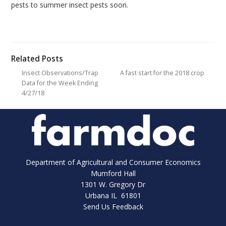
pests to summer insect pests soon.
Related Posts
Insect Observations/Trap
A fast start for the 2018 crop
Data for the Week Ending
4/27/18
Department of Agricultural and Consumer Economics
Mumford Hall
1301 W. Gregory Dr
Urbana IL 61801
Send Us Feedback