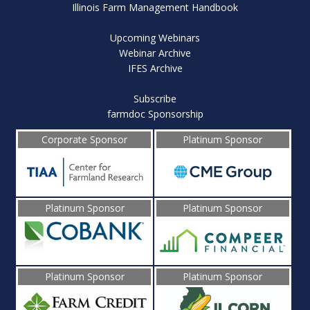
Illinois Farm Management Handbook
Upcoming Webinars
Webinar Archive
IFES Archive
Subscribe
farmdoc Sponsorship
Corporate Sponsor
Platinum Sponsor
Platinum Sponsor
Platinum Sponsor
Platinum Sponsor
Platinum Sponsor