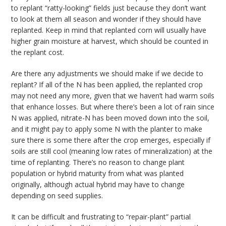
to replant “ratty-looking” fields just because they don’t want
to look at them all season and wonder if they should have
replanted. Keep in mind that replanted corn will usually have
higher grain moisture at harvest, which should be counted in
the replant cost.
Are there any adjustments we should make if we decide to
replant? If all of the N has been applied, the replanted crop
may not need any more, given that we haven’t had warm soils
that enhance losses. But where there’s been a lot of rain since
N was applied, nitrate-N has been moved down into the soil,
and it might pay to apply some N with the planter to make
sure there is some there after the crop emerges, especially if
soils are still cool (meaning low rates of mineralization) at the
time of replanting. There’s no reason to change plant
population or hybrid maturity from what was planted
originally, although actual hybrid may have to change
depending on seed supplies.
It can be difficult and frustrating to “repair-plant” partial