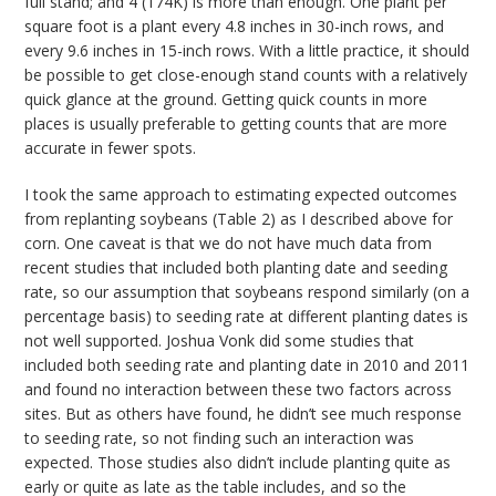
full stand; and 4 (174K) is more than enough. One plant per
square foot is a plant every 4.8 inches in 30-inch rows, and
every 9.6 inches in 15-inch rows. With a little practice, it should
be possible to get close-enough stand counts with a relatively
quick glance at the ground. Getting quick counts in more
places is usually preferable to getting counts that are more
accurate in fewer spots.
I took the same approach to estimating expected outcomes
from replanting soybeans (Table 2) as I described above for
corn. One caveat is that we do not have much data from
recent studies that included both planting date and seeding
rate, so our assumption that soybeans respond similarly (on a
percentage basis) to seeding rate at different planting dates is
not well supported. Joshua Vonk did some studies that
included both seeding rate and planting date in 2010 and 2011
and found no interaction between these two factors across
sites. But as others have found, he didn’t see much response
to seeding rate, so not finding such an interaction was
expected. Those studies also didn’t include planting quite as
early or quite as late as the table includes, and so the