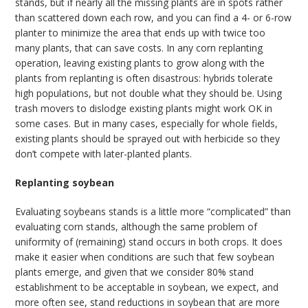
stands, but if nearly all the missing plants are in spots rather
than scattered down each row, and you can find a 4- or 6-row
planter to minimize the area that ends up with twice too
many plants, that can save costs. In any corn replanting
operation, leaving existing plants to grow along with the
plants from replanting is often disastrous: hybrids tolerate
high populations, but not double what they should be. Using
trash movers to dislodge existing plants might work OK in
some cases. But in many cases, especially for whole fields,
existing plants should be sprayed out with herbicide so they
don’t compete with later-planted plants.
Replanting soybean
Evaluating soybeans stands is a little more “complicated” than
evaluating corn stands, although the same problem of
uniformity of (remaining) stand occurs in both crops. It does
make it easier when conditions are such that few soybean
plants emerge, and given that we consider 80% stand
establishment to be acceptable in soybean, we expect, and
more often see, stand reductions in soybean that are more