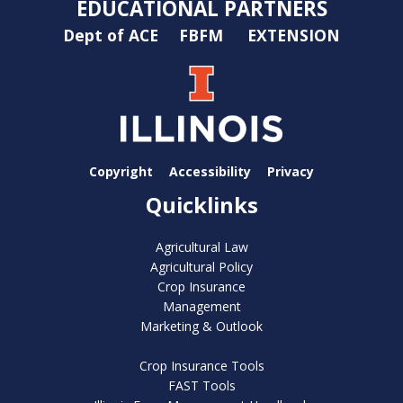
EDUCATIONAL PARTNERS
Dept of ACE
FBFM
EXTENSION
Copyright
Accessibility
Privacy
Quicklinks
Agricultural Law
Agricultural Policy
Crop Insurance
Management
Marketing & Outlook
Crop Insurance Tools
FAST Tools