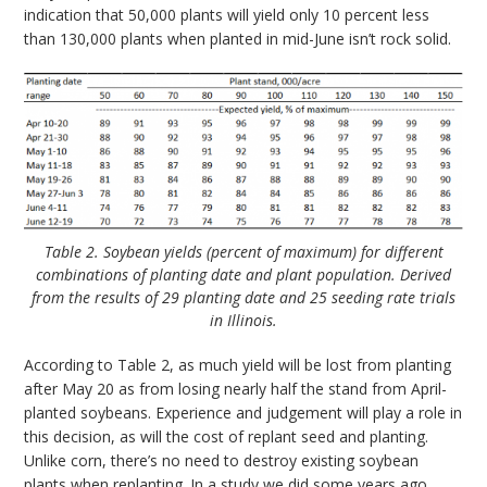
indication that 50,000 plants will yield only 10 percent less
than 130,000 plants when planted in mid-June isn’t rock solid.
Table 2. Soybean yields (percent of maximum) for different
combinations of planting date and plant population. Derived
from the results of 29 planting date and 25 seeding rate trials
in Illinois.
According to Table 2, as much yield will be lost from planting
after May 20 as from losing nearly half the stand from April-
planted soybeans. Experience and judgement will play a role in
this decision, as will the cost of replant seed and planting.
Unlike corn, there’s no need to destroy existing soybean
plants when replanting. In a study we did some years ago,