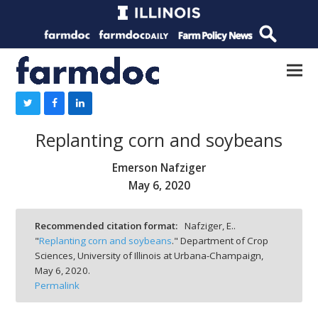
Replanting corn and soybeans
Emerson Nafziger
May 6, 2020
Recommended citation format:
Nafziger, E..
"
Replanting corn and soybeans
." Department of Crop
Sciences, University of Illinois at Urbana-Champaign,
May 6, 2020.
Permalink