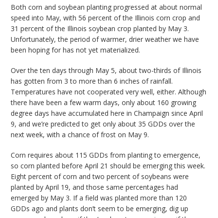
Both corn and soybean planting progressed at about normal
bmit
speed into May, with 56 percent of the Illinois corn crop and
31 percent of the Illinois soybean crop planted by May 3.
Unfortunately, the period of warmer, drier weather we have
been hoping for has not yet materialized.
Over the ten days through May 5, about two-thirds of Illinois
has gotten from 3 to more than 6 inches of rainfall.
Temperatures have not cooperated very well, either. Although
there have been a few warm days, only about 160 growing
degree days have accumulated here in Champaign since April
9, and we’re predicted to get only about 35 GDDs over the
next week, with a chance of frost on May 9.
Corn requires about 115 GDDs from planting to emergence,
so corn planted before April 21 should be emerging this week.
Eight percent of corn and two percent of soybeans were
planted by April 19, and those same percentages had
emerged by May 3. If a field was planted more than 120
GDDs ago and plants don’t seem to be emerging, dig up