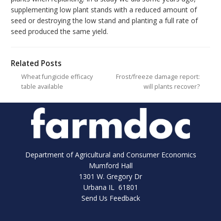
supplementing low plant stands with a reduced amount of
seed or destroying the low stand and planting a full rate of
seed produced the same yield.
Related Posts
Wheat fungicide efficacy
Frost/freeze damage report:
table available
will plants recover?
Department of Agricultural and Consumer Economics
Mumford Hall
1301 W. Gregory Dr
Urbana IL 61801
Send Us Feedback