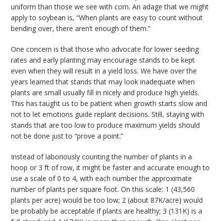
uniform than those we see with corn. An adage that we might
apply to soybean is, “When plants are easy to count without
bending over, there aren’t enough of them.”
One concern is that those who advocate for lower seeding
rates and early planting may encourage stands to be kept
even when they will result in a yield loss. We have over the
years learned that stands that may look inadequate when
plants are small usually fill in nicely and produce high yields.
This has taught us to be patient when growth starts slow and
not to let emotions guide replant decisions. Still, staying with
stands that are too low to produce maximum yields should
not be done just to “prove a point.”
Instead of laboriously counting the number of plants in a
hoop or 3 ft of row, it might be faster and accurate enough to
use a scale of 0 to 4, with each number the approximate
number of plants per square foot. On this scale: 1 (43,560
plants per acre) would be too low; 2 (about 87K/acre) would
be probably be acceptable if plants are healthy; 3 (131K) is a