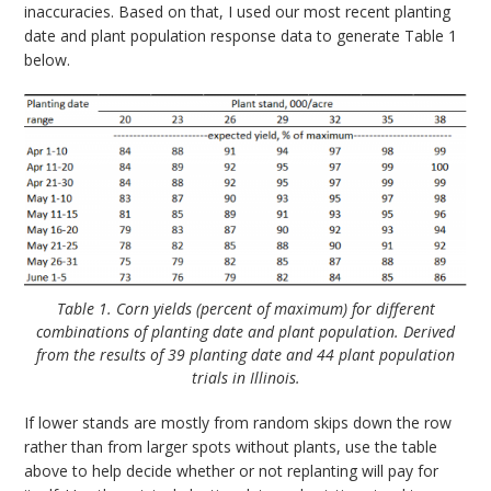
inaccuracies. Based on that, I used our most recent planting
date and plant population response data to generate Table 1
below.
Table 1. Corn yields (percent of maximum) for different
combinations of planting date and plant population. Derived
from the results of 39 planting date and 44 plant population
trials in Illinois.
If lower stands are mostly from random skips down the row
rather than from larger spots without plants, use the table
above to help decide whether or not replanting will pay for