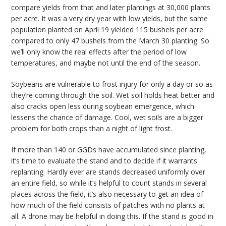
compare yields from that and later plantings at 30,000 plants
per acre. It was a very dry year with low yields, but the same
population planted on April 19 yielded 115 bushels per acre
compared to only 47 bushels from the March 30 planting. So
we’ll only know the real effects after the period of low
temperatures, and maybe not until the end of the season.
Soybeans are vulnerable to frost injury for only a day or so as
they’re coming through the soil. Wet soil holds heat better and
also cracks open less during soybean emergence, which
lessens the chance of damage. Cool, wet soils are a bigger
problem for both crops than a night of light frost.
If more than 140 or GGDs have accumulated since planting,
it’s time to evaluate the stand and to decide if it warrants
replanting. Hardly ever are stands decreased uniformly over
an entire field, so while it’s helpful to count stands in several
places across the field, it’s also necessary to get an idea of
how much of the field consists of patches with no plants at
all. A drone may be helpful in doing this. If the stand is good in