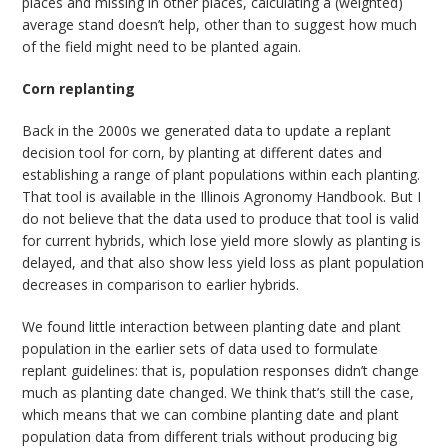
places and missing in other places, calculating a (weighted)
average stand doesn’t help, other than to suggest how much
of the field might need to be planted again.
Corn replanting
Back in the 2000s we generated data to update a replant
decision tool for corn, by planting at different dates and
establishing a range of plant populations within each planting.
That tool is available in the Illinois Agronomy Handbook. But I
do not believe that the data used to produce that tool is valid
for current hybrids, which lose yield more slowly as planting is
delayed, and that also show less yield loss as plant population
decreases in comparison to earlier hybrids.
We found little interaction between planting date and plant
population in the earlier sets of data used to formulate
replant guidelines: that is, population responses didn’t change
much as planting date changed. We think that’s still the case,
which means that we can combine planting date and plant
population data from different trials without producing big