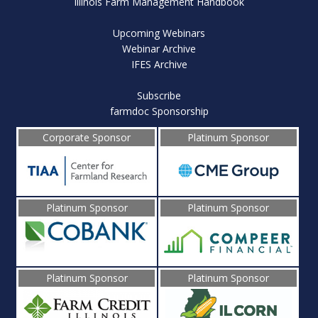
Illinois Farm Management Handbook
Upcoming Webinars
Webinar Archive
IFES Archive
Subscribe
farmdoc Sponsorship
Corporate Sponsor
Platinum Sponsor
Platinum Sponsor
Platinum Sponsor
Platinum Sponsor
Platinum Sponsor