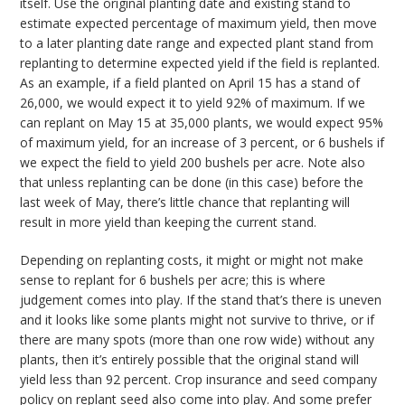
itself. Use the original planting date and existing stand to
estimate expected percentage of maximum yield, then move
to a later planting date range and expected plant stand from
replanting to determine expected yield if the field is replanted.
As an example, if a field planted on April 15 has a stand of
26,000, we would expect it to yield 92% of maximum. If we
can replant on May 15 at 35,000 plants, we would expect 95%
of maximum yield, for an increase of 3 percent, or 6 bushels if
we expect the field to yield 200 bushels per acre. Note also
that unless replanting can be done (in this case) before the
last week of May, there’s little chance that replanting will
result in more yield than keeping the current stand.
Depending on replanting costs, it might or might not make
sense to replant for 6 bushels per acre; this is where
judgement comes into play. If the stand that’s there is uneven
and it looks like some plants might not survive to thrive, or if
there are many spots (more than one row wide) without any
plants, then it’s entirely possible that the original stand will
yield less than 92 percent. Crop insurance and seed company
policy on replant seed also come into play. And some prefer