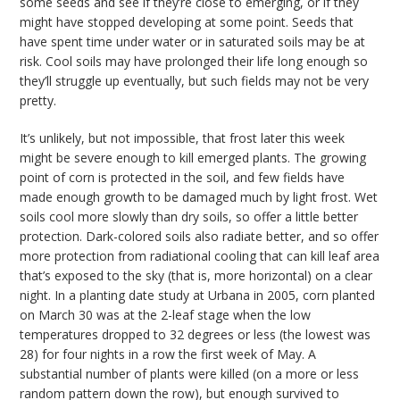
some seeds and see if they’re close to emerging, or if they
might have stopped developing at some point. Seeds that
have spent time under water or in saturated soils may be at
risk. Cool soils may have prolonged their life long enough so
they’ll struggle up eventually, but such fields may not be very
pretty.
It’s unlikely, but not impossible, that frost later this week
might be severe enough to kill emerged plants. The growing
point of corn is protected in the soil, and few fields have
made enough growth to be damaged much by light frost. Wet
soils cool more slowly than dry soils, so offer a little better
protection. Dark-colored soils also radiate better, and so offer
more protection from radiational cooling that can kill leaf area
that’s exposed to the sky (that is, more horizontal) on a clear
night. In a planting date study at Urbana in 2005, corn planted
on March 30 was at the 2-leaf stage when the low
temperatures dropped to 32 degrees or less (the lowest was
28) for four nights in a row the first week of May. A
substantial number of plants were killed (on a more or less
random pattern down the row), but enough survived to