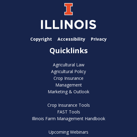
Copyright
Accessibility
Privacy
Quicklinks
Agricultural Law
Agricultural Policy
Crop Insurance
Management
Marketing & Outlook
Crop Insurance Tools
FAST Tools
Illinois Farm Management Handbook
Upcoming Webinars