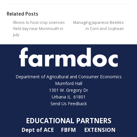
Related Posts
Illinois to host crop sciences
Managing Japanese Beetles
field day near Monmouth in
in Corn and Soybean
July
Department of Agricultural and Consumer Economics
Mumford Hall
1301 W. Gregory Dr
Urbana IL 61801
Send Us Feedback
EDUCATIONAL PARTNERS
Dept of ACE
FBFM
EXTENSION