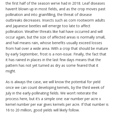
the first half of the season we’ve had in 2018. Leaf diseases
haven’t blown up in most fields, and as the crop moves past
pollination and into grainfilling, the threat of disease
outbreaks decreases. Insects such as corn rootworm adults
and Japanese beetles will emerge too late to affect
pollination. Weather threats like hail have occurred and will
occur again, but the size of affected areas is normally small,
and hail means rain, whose benefits usually exceed losses
from hail over a wide area. With a crop that should be mature
by early September, frost is a non-issue. Finally, the fact that
it has rained in places in the last few days means that the
pattern has not yet turned as dry as some feared that it
might.
As is always the case, we will know the potential for yield
once we can count developing kernels, by the third week of
July in the early-pollinating fields. We won’t reiterate the
process here, but it’s a simple one: ear number per acre x
kernel number per ear gives kernels per acre. If that number is
16 to 20 million, good yields will likely follow.