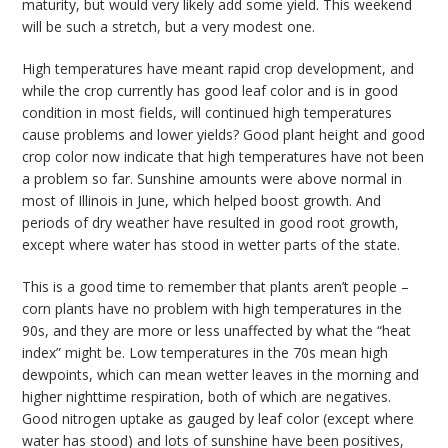
maturity, but would very likely add some yield. This weekend
will be such a stretch, but a very modest one.
High temperatures have meant rapid crop development, and
while the crop currently has good leaf color and is in good
condition in most fields, will continued high temperatures
cause problems and lower yields? Good plant height and good
crop color now indicate that high temperatures have not been
a problem so far. Sunshine amounts were above normal in
most of Illinois in June, which helped boost growth. And
periods of dry weather have resulted in good root growth,
except where water has stood in wetter parts of the state.
This is a good time to remember that plants aren’t people –
corn plants have no problem with high temperatures in the
90s, and they are more or less unaffected by what the “heat
index” might be. Low temperatures in the 70s mean high
dewpoints, which can mean wetter leaves in the morning and
higher nighttime respiration, both of which are negatives.
Good nitrogen uptake as gauged by leaf color (except where
water has stood) and lots of sunshine have been positives,