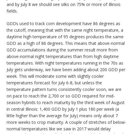
and by July 8 we should see silks on 75% or more of Illinois
fields.
GDDs used to track corn development have 86 degrees as
the cutoff, meaning that with the same night temperature, a
daytime high temperature of 95 degrees produces the same
GDD as a high of 86 degrees. This means that above-normal
GDD accumulations during the summer result more from
above-normal night temperatures than from high daytime
temperatures. With night temperatures running in the 70s as
July gets underway, we have been adding about 200 GDD per
week. This will moderate some with slightly cooler
temperatures forecast for July 6-8, but unless the
temperature pattern turns consistently cooler soon, we are
on pace to reach the 2,700 or so GDD required for mid-
season hybrids to reach maturity by the third week of August
in central Illinois: 1,400 GDD by July 1 plus 180 per week (a
little higher than the average for July) means only about 7
more weeks to crop maturity. A couple of stretches of below-
normal temperatures like we saw in 2017 would delay