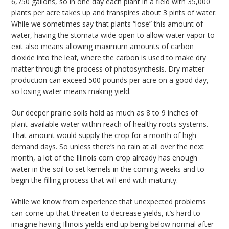
6,750 gallons, so in one day each plant in a field with 35,000
plants per acre takes up and transpires about 3 pints of water.
While we sometimes say that plants “lose” this amount of
water, having the stomata wide open to allow water vapor to
exit also means allowing maximum amounts of carbon
dioxide into the leaf, where the carbon is used to make dry
matter through the process of photosynthesis. Dry matter
production can exceed 500 pounds per acre on a good day,
so losing water means making yield.
Our deeper prairie soils hold as much as 8 to 9 inches of
plant-available water within reach of healthy roots systems.
That amount would supply the crop for a month of high-
demand days. So unless there’s no rain at all over the next
month, a lot of the Illinois corn crop already has enough
water in the soil to set kernels in the coming weeks and to
begin the filling process that will end with maturity.
While we know from experience that unexpected problems
can come up that threaten to decrease yields, it’s hard to
imagine having Illinois yields end up being below normal after