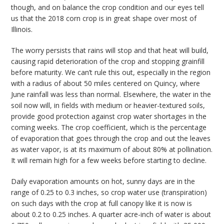
though, and on balance the crop condition and our eyes tell
us that the 2018 corn crop is in great shape over most of
Illinois.
The worry persists that rains will stop and that heat will build,
causing rapid deterioration of the crop and stopping grainfill
before maturity. We can’t rule this out, especially in the region
with a radius of about 50 miles centered on Quincy, where
June rainfall was less than normal. Elsewhere, the water in the
soil now will, in fields with medium or heavier-textured soils,
provide good protection against crop water shortages in the
coming weeks. The crop coefficient, which is the percentage
of evaporation that goes through the crop and out the leaves
as water vapor, is at its maximum of about 80% at pollination.
It will remain high for a few weeks before starting to decline.
Daily evaporation amounts on hot, sunny days are in the
range of 0.25 to 0.3 inches, so crop water use (transpiration)
on such days with the crop at full canopy like it is now is
about 0.2 to 0.25 inches. A quarter acre-inch of water is about