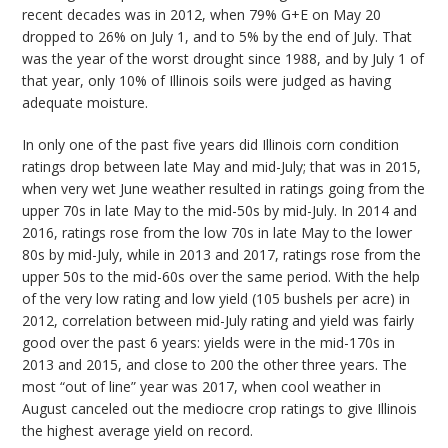
recent decades was in 2012, when 79% G+E on May 20
dropped to 26% on July 1, and to 5% by the end of July. That
was the year of the worst drought since 1988, and by July 1 of
that year, only 10% of Illinois soils were judged as having
adequate moisture.
In only one of the past five years did Illinois corn condition
ratings drop between late May and mid-July; that was in 2015,
when very wet June weather resulted in ratings going from the
upper 70s in late May to the mid-50s by mid-July. In 2014 and
2016, ratings rose from the low 70s in late May to the lower
80s by mid-July, while in 2013 and 2017, ratings rose from the
upper 50s to the mid-60s over the same period. With the help
of the very low rating and low yield (105 bushels per acre) in
2012, correlation between mid-July rating and yield was fairly
good over the past 6 years: yields were in the mid-170s in
2013 and 2015, and close to 200 the other three years. The
most “out of line” year was 2017, when cool weather in
August canceled out the mediocre crop ratings to give Illinois
the highest average yield on record.