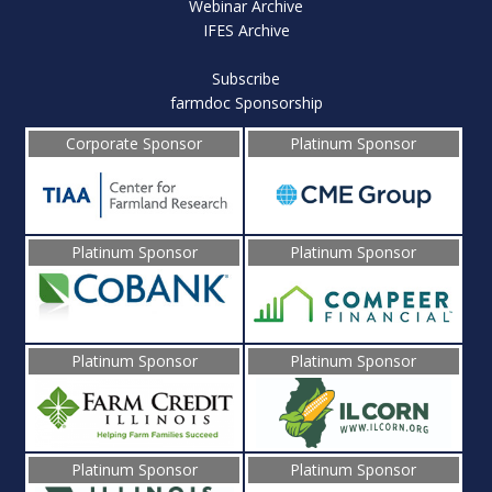
Webinar Archive
IFES Archive
Subscribe
farmdoc Sponsorship
Corporate Sponsor
Platinum Sponsor
Platinum Sponsor
Platinum Sponsor
Platinum Sponsor
Platinum Sponsor
Platinum Sponsor
Platinum Sponsor