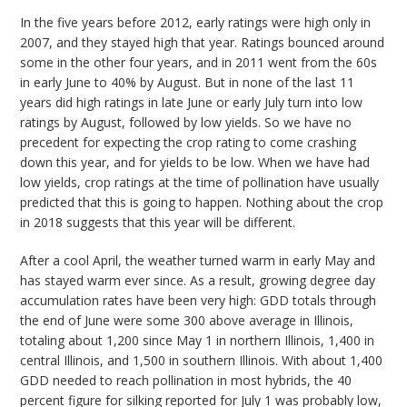
In the five years before 2012, early ratings were high only in
2007, and they stayed high that year. Ratings bounced around
some in the other four years, and in 2011 went from the 60s
in early June to 40% by August. But in none of the last 11
years did high ratings in late June or early July turn into low
ratings by August, followed by low yields. So we have no
precedent for expecting the crop rating to come crashing
down this year, and for yields to be low. When we have had
low yields, crop ratings at the time of pollination have usually
predicted that this is going to happen. Nothing about the crop
in 2018 suggests that this year will be different.
After a cool April, the weather turned warm in early May and
has stayed warm ever since. As a result, growing degree day
accumulation rates have been very high: GDD totals through
the end of June were some 300 above average in Illinois,
totaling about 1,200 since May 1 in northern Illinois, 1,400 in
central Illinois, and 1,500 in southern Illinois. With about 1,400
GDD needed to reach pollination in most hybrids, the 40
percent figure for silking reported for July 1 was probably low,