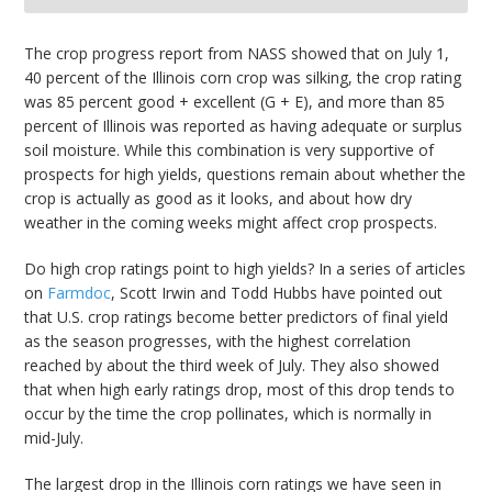
bmit
The crop progress report from NASS showed that on July 1,
40 percent of the Illinois corn crop was silking, the crop rating
was 85 percent good + excellent (G + E), and more than 85
percent of Illinois was reported as having adequate or surplus
soil moisture. While this combination is very supportive of
prospects for high yields, questions remain about whether the
crop is actually as good as it looks, and about how dry
weather in the coming weeks might affect crop prospects.
Do high crop ratings point to high yields? In a series of articles
on
Farmdoc
, Scott Irwin and Todd Hubbs have pointed out
that U.S. crop ratings become better predictors of final yield
as the season progresses, with the highest correlation
reached by about the third week of July. They also showed
that when high early ratings drop, most of this drop tends to
occur by the time the crop pollinates, which is normally in
mid-July.
The largest drop in the Illinois corn ratings we have seen in