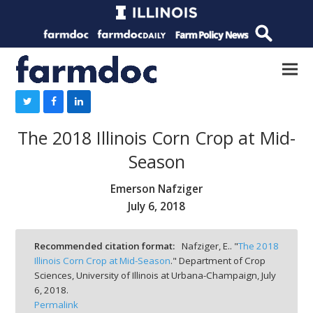
The 2018 Illinois Corn Crop at Mid-
Season
Emerson Nafziger
July 6, 2018
Recommended citation format:
Nafziger, E.. "
The 2018
Illinois Corn Crop at Mid-Season
." Department of Crop
Sciences, University of Illinois at Urbana-Champaign,
July
6, 2018.
Permalink