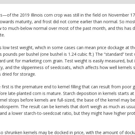
of the 2019 Illinois corn crop was still in the field on November 17.
rds maturity, and frost did not come earlier than normal. So most of
 to much-below normal over most of the past month, and this has del
te.
s low test weight, which in some cases can mean price dockage at the e
 pounds per bushel (one bushel is 1.24 cubic ft.) The “standard” test 
ard unit for marketing corn grain. Test weight is easily measured, but 
ity, and the slipperiness of seedcoats, which affects how well kernels 
 dried for storage.
irst is the premature end to kernel filling that can result from poor 
fore late-planted corn is mature. Starch deposition in kernels starts 
el stops before kernels are full-sized, the base of the kernel may b
dosperm. The result can be kernels that don’t weigh as much as usual 
 and a lower starch-to-seedcoat ratio, but they might have higher prot
so shrunken kernels may be docked in price, with the amount of dockag