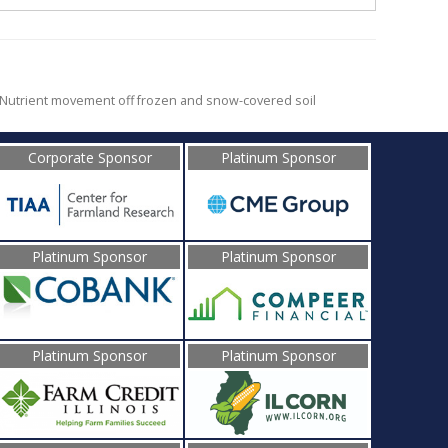
Nutrient movement off frozen and snow-covered soil
Corporate Sponsor
Platinum Sponsor
Platinum Sponsor
Platinum Sponsor
Platinum Sponsor
Platinum Sponsor