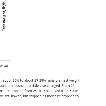
es air-
rom about 30% to about 27-28% moisture, test weight
und per bushel) but little else changed. From 25
 moisture dropped from 25 to 15% ranged from 5.3 to
 weight slowed, but stopped as moisture dropped to