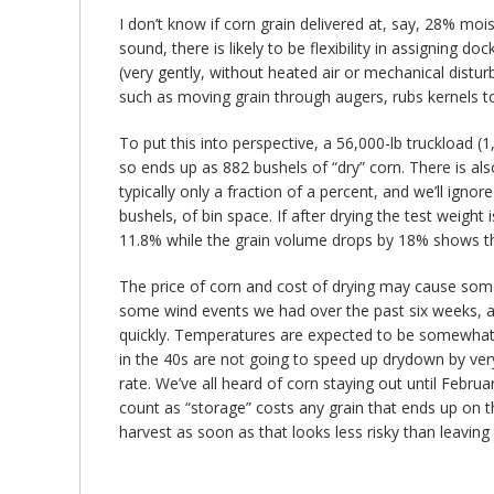
I don’t know if corn grain delivered at, say, 28% moi
sound, there is likely to be flexibility in assigning d
(very gently, without heated air or mechanical distu
such as moving grain through augers, rubs kernels to
To put this into perspective, a 56,000-lb truckload 
so ends up as 882 bushels of “dry” corn. There is a
typically only a fraction of a percent, and we’ll igno
bushels, of bin space. If after drying the test weight
11.8% while the grain volume drops by 18% shows that
The price of corn and cost of drying may cause some to
some wind events we had over the past six weeks, and
quickly. Temperatures are expected to be somewhat h
in the 40s are not going to speed up drydown by ver
rate. We’ve all heard of corn staying out until Febr
count as “storage” costs any grain that ends up on th
harvest as soon as that looks less risky than leaving t