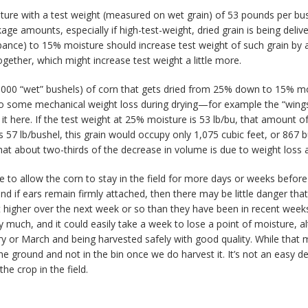
sture with a test weight (measured on wet grain) of 53 pounds per bushe
ockage amounts, especially if high-test-weight, dried grain is being deli
rbance) to 15% moisture should increase test weight of such grain by 
gether, which might increase test weight a little more.
(1,000 “wet” bushels) of corn that gets dried from 25% down to 15% mo
lso some mechanical weight loss during drying—for example the “wings
re it here. If the test weight at 25% moisture is 53 lb/bu, that amount 
 is 57 lb/bushel, this grain would occupy only 1,075 cubic feet, or 867
 about two-thirds of the decrease in volume is due to weight loss an
 allow the corn to stay in the field for more days or weeks before they
 if ears remain firmly attached, then there may be little danger that
igher over the next week or so than they have been in recent weeks,
y much, and it could easily take a week to lose a point of moisture,
uary or March and being harvested safely with good quality. While tha
e ground and not in the bin once we do harvest it. It’s not an easy d
he crop in the field.