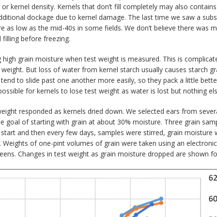
r kernel density. Kernels that don’t fill completely may also contains
additional dockage due to kernel damage. The last time we saw a sub
 as low as the mid-40s in some fields. We don’t believe there was muc
filling before freezing.
 high grain moisture when test weight is measured. This is complicate
t weight. But loss of water from kernel starch usually causes starch g
tend to slide past one another more easily, so they pack a little bette
ossible for kernels to lose test weight as water is lost but nothing 
ight responded as kernels dried down. We selected ears from several d
he goal of starting with grain at about 30% moisture. Three grain sa
he start and then every few days, samples were stirred, grain moistur
us. Weights of one-pint volumes of grain were taken using an electroni
ens. Changes in test weight as grain moisture dropped are shown for 