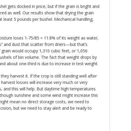
l gets docked in price, but if the grain is bright and
vered as well. Our results show that drying the grain
at least 5 pounds per bushel. Mechanical handling,
isture loses 1-75/85 = 11.8% of its weight as water,
” and dust that scatter from driers—but that’s
of grain would occupy 1,310 cubic feet, or 1,056
 bushels of bin volume. The fact that weight drops by
d about one-third is due to increase in test weight.
 harvest it. If the crop is still standing well after
 harvest losses will increase very much or very
 and this will help. But daytime high temperatures
 although sunshine and some wind might increase this
t might mean no direct storage costs, we need to
ecision, but we need to stay alert and be ready to