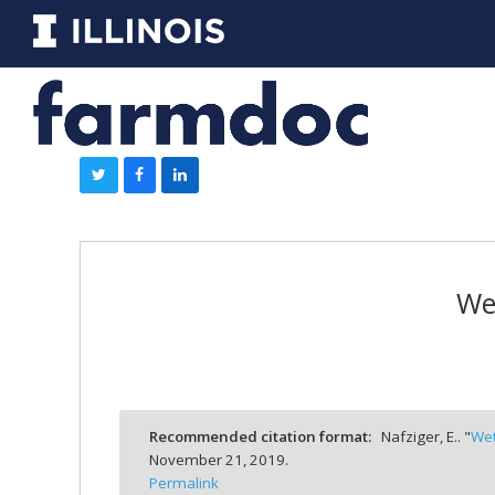
Wet
Recommended citation format:
Nafziger, E.. "
Wet
November 21, 2019.
Permalink