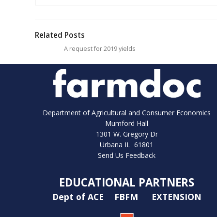
Related Posts
A request for 2019 yields
Department of Agricultural and Consumer Economics
Mumford Hall
1301 W. Gregory Dr
Urbana IL 61801
Send Us Feedback
EDUCATIONAL PARTNERS
Dept of ACE
FBFM
EXTENSION