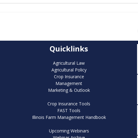
Quicklinks
Agricultural Law
Agricultural Policy
Crop Insurance
Management
Marketing & Outlook
Crop Insurance Tools
FAST Tools
Illinois Farm Management Handbook
Upcoming Webinars
Webinar Archive