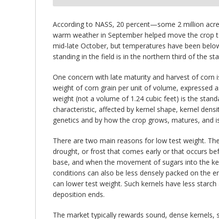
bmit
According to NASS, 20 percent—some 2 million acres—
warm weather in September helped move the crop towa
mid-late October, but temperatures have been below
standing in the field is in the northern third of the sta
One concern with late maturity and harvest of corn i
weight of corn grain per unit of volume, expressed as
weight (not a volume of 1.24 cubic feet) is the stand
characteristic, affected by kernel shape, kernel dens
genetics and by how the crop grows, matures, and is
There are two main reasons for low test weight. The f
drought, or frost that comes early or that occurs be
base, and when the movement of sugars into the kern
conditions can also be less densely packed on the en
can lower test weight. Such kernels have less starch
deposition ends.
The market typically rewards sound, dense kernels, 