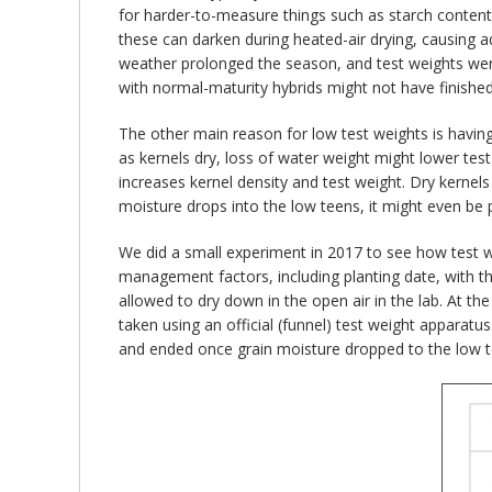
for harder-to-measure things such as starch content o
these can darken during heated-air drying, causing 
weather prolonged the season, and test weights were
with normal-maturity hybrids might not have finished 
The other main reason for low test weights is having
as kernels dry, loss of water weight might lower tes
increases kernel density and test weight. Dry kernels 
moisture drops into the low teens, it might even be p
We did a small experiment in 2017 to see how test we
management factors, including planting date, with t
allowed to dry down in the open air in the lab. At t
taken using an official (funnel) test weight apparat
and ended once grain moisture dropped to the low te