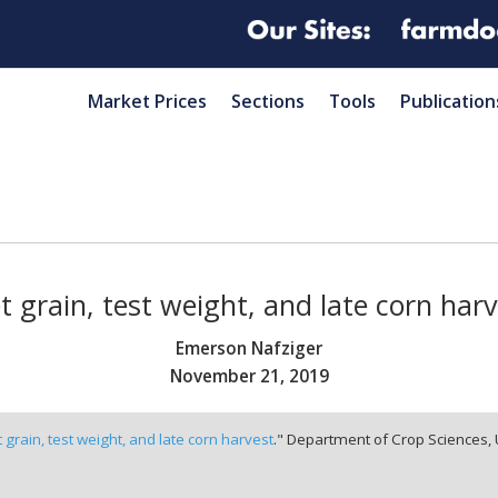
Market Prices
Sections
Tools
Publication
 grain, test weight, and late corn har
Emerson Nafziger
November 21, 2019
 grain, test weight, and late corn harvest
." Department of Crop Sciences, 