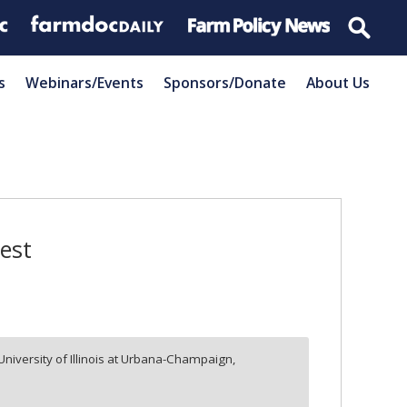
s
Webinars/Events
Sponsors/Donate
About Us
vest
University of Illinois at Urbana-Champaign,