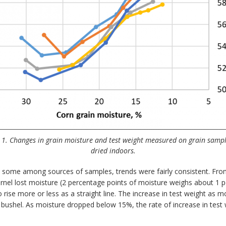
 1. Changes in grain moisture and test weight measured on grain sampl
dried indoors.
ied some among sources of samples, trends were fairly consistent. F
nel lost moisture (2 percentage points of moisture weighs about 1 po
rise more or less as a straight line. The increase in test weight as
 bushel. As moisture dropped below 15%, the rate of increase in test