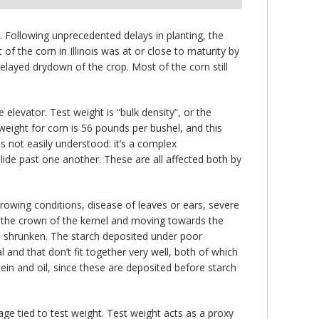
 Following unprecedented delays in planting, the
 the corn in Illinois was at or close to maturity by
ayed drydown of the crop. Most of the corn still
levator. Test weight is “bulk density”, or the
weight for corn is 56 pounds per bushel, and this
is not easily understood: it’s a complex
slide past one another. These are all affected both by
growing conditions, disease of leaves or ears, severe
at the crown of the kernel and moving towards the
e shrunken. The starch deposited under poor
and that don’t fit together very well, both of which
ein and oil, since these are deposited before starch
e tied to test weight. Test weight acts as a proxy