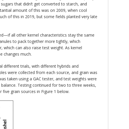
 sugars that didn’t get converted to starch, and
stantial amount of this was on 2009, when cool
h of this in 2019, but some fields planted very late
d—if all other kernel characteristics stay the same
ranules to pack together more tightly, which
r, which can also raise test weight. As kernel
else changes much.
ifferent trials, with different hybrids and
mples were collected from each source, and grain was
e was taken using a GAC tester, and test weights were
c balance. Testing continued for two to three weeks,
five grain sources in Figure 1 below.