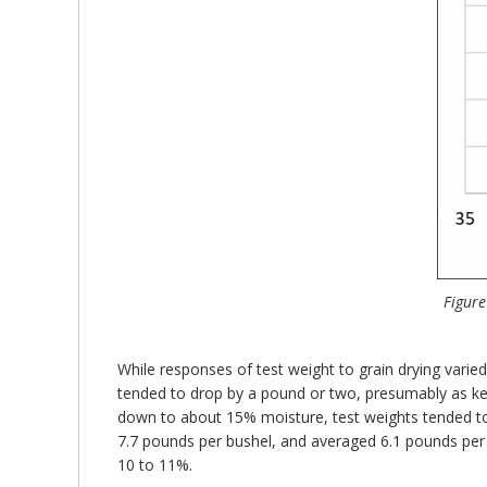
Figure
While responses of test weight to grain drying var
tended to drop by a pound or two, presumably as ker
down to about 15% moisture, test weights tended to 
7.7 pounds per bushel, and averaged 6.1 pounds per
10 to 11%.