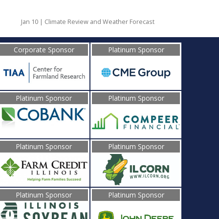
Jan 10 | Climate Review and Weather Forecast
Corporate Sponsor
Platinum Sponsor
Platinum Sponsor
Platinum Sponsor
Platinum Sponsor
Platinum Sponsor
Platinum Sponsor
Platinum Sponsor