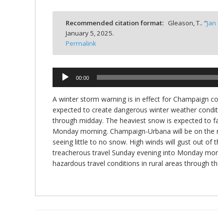
bmit
Recommended citation format:
Gleason, T.. "
Jan
January 5, 2025.
Permalink
Audio
00:00
Player
A winter storm warning is in effect for Champaign co
expected to create dangerous winter weather conditi
through midday. The heaviest snow is expected to fa
Monday morning. Champaign-Urbana will be on the no
seeing little to no snow. High winds will gust out of
treacherous travel Sunday evening into Monday morn
hazardous travel conditions in rural areas through 