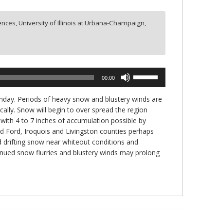
nces, University of Illinois at Urbana-Champaign,
Use
00:00
Up/Down
Arrow
Monday. Periods of heavy snow and blustery winds are
keys
lly. Snow will begin to over spread the region
to
with 4 to 7 inches of accumulation possible by
increase
d Ford, Iroquois and Livingston counties perhaps
or
nd drifting snow near whiteout conditions and
decrease
inued snow flurries and blustery winds may prolong
volume.