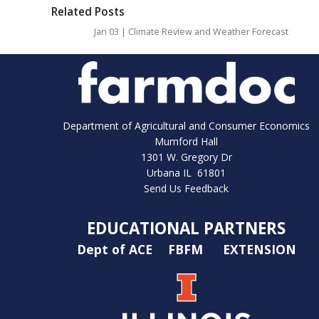
Related Posts
Jan 03 | Climate Review and Weather Forecast
Department of Agricultural and Consumer Economics
Mumford Hall
1301 W. Gregory Dr
Urbana IL 61801
Send Us Feedback
EDUCATIONAL PARTNERS
Dept of ACE
FBFM
EXTENSION