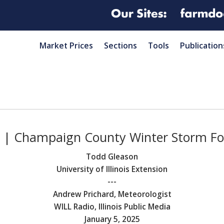
Market Prices
Sections
Tools
Publication
5 | Champaign County Winter Storm Fo
Todd Gleason
University of Illinois Extension
---
Andrew Prichard, Meteorologist
WILL Radio, Illinois Public Media
January 5, 2025