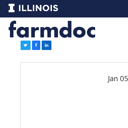
Jan 0