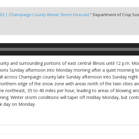
 05 | Champaign County Winter Storm Forecast
." Department of Crop Scie
unty and surrounding portions of east central Illinois until 12 p.m. 
ons Sunday afternoon into Monday morning after a quiet morning loca
ll across Champaign county late Sunday afternoon into Sunday night 
rthern edge of the snow zone with areas north of the twin cities an
 the northeast, 35 to 40 miles per hour, leading to areas of blowing a
ing. Winter storm conditions will taper off midday Monday, but cont
the day on Monday.