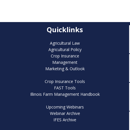
Quicklinks
Agricultural Law
Agricultural Policy
Crop Insurance
Management
Marketing & Outlook
Crop Insurance Tools
FAST Tools
Illinois Farm Management Handbook
Upcoming Webinars
Webinar Archive
IFES Archive