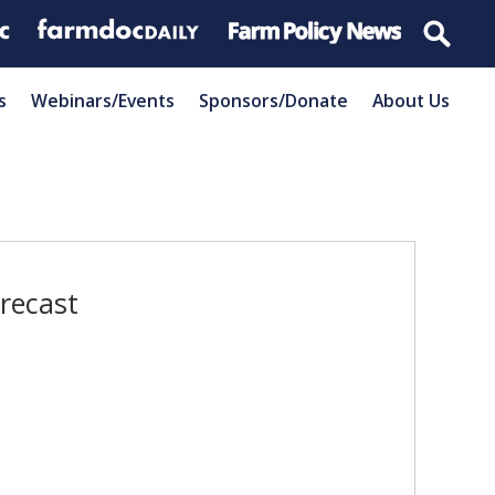
s
Webinars/Events
Sponsors/Donate
About Us
recast