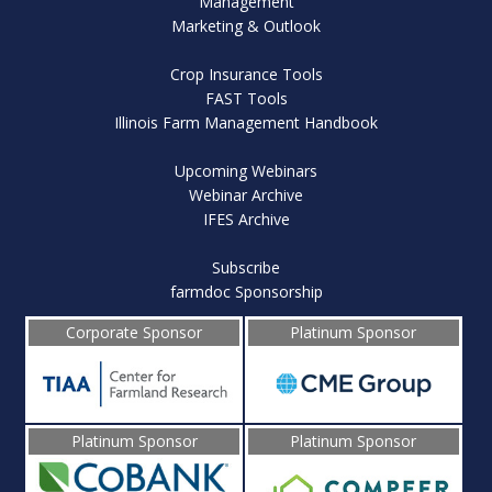
Management
Marketing & Outlook
Crop Insurance Tools
FAST Tools
Illinois Farm Management Handbook
Upcoming Webinars
Webinar Archive
IFES Archive
Subscribe
farmdoc Sponsorship
Corporate Sponsor
Platinum Sponsor
Platinum Sponsor
Platinum Sponsor