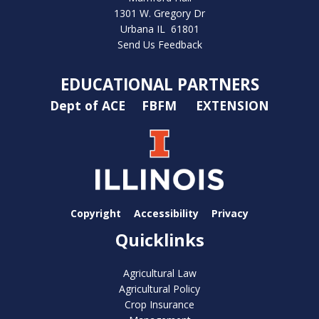
1301 W. Gregory Dr
Urbana IL 61801
Send Us Feedback
EDUCATIONAL PARTNERS
Dept of ACE
FBFM
EXTENSION
Copyright
Accessibility
Privacy
Quicklinks
Agricultural Law
Agricultural Policy
Crop Insurance