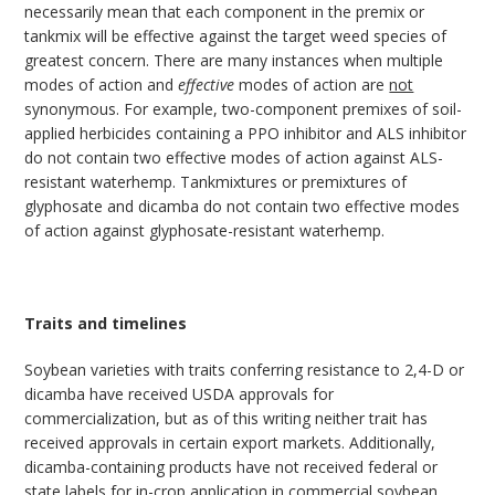
necessarily mean that each component in the premix or
tankmix will be effective against the target weed species of
greatest concern. There are many instances when multiple
modes of action and
effective
modes of action are
not
synonymous. For example, two-component premixes of soil-
applied herbicides containing a PPO inhibitor and ALS inhibitor
do not contain two effective modes of action against ALS-
resistant waterhemp. Tankmixtures or premixtures of
glyphosate and dicamba do not contain two effective modes
of action against glyphosate-resistant waterhemp.
Traits and timelines
Soybean varieties with traits conferring resistance to 2,4-D or
dicamba have received USDA approvals for
commercialization, but as of this writing neither trait has
received approvals in certain export markets. Additionally,
dicamba-containing products have not received federal or
state labels for in-crop application in commercial soybean