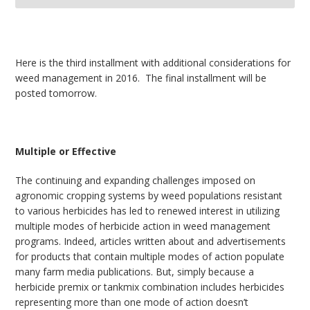
bmit
Here is the third installment with additional considerations for
weed management in 2016. The final installment will be
posted tomorrow.
Multiple or Effective
The continuing and expanding challenges imposed on
agronomic cropping systems by weed populations resistant
to various herbicides has led to renewed interest in utilizing
multiple modes of herbicide action in weed management
programs. Indeed, articles written about and advertisements
for products that contain multiple modes of action populate
many farm media publications. But, simply because a
herbicide premix or tankmix combination includes herbicides
representing more than one mode of action doesn’t