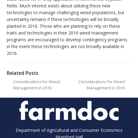
fields. Much interest exists about utilizing these new
technologies to manage challenging weed populations, but
uncertainty remains if these technologies will be broadly
planted in 2016. Those who are planning to rely on these
traits and technologies in their 2016 weed management
programs are encouraged to develop contingency programs
in the event these technologies are not broadly available in
2016.
Related Posts
Considerations for Weed
Considerations for Weed
Management in 2016
Management in 2016
Department of Agricultural and Consumer Economics
Mumford Hall