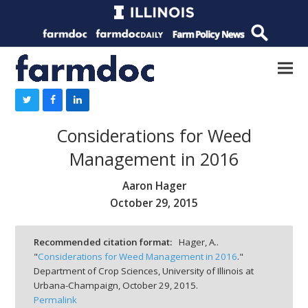
Considerations for Weed
Management in 2016
Aaron Hager
October 29, 2015
Recommended citation format:
Hager, A..
"
Considerations for Weed Management in 2016
."
Department of Crop Sciences, University of Illinois at
Urbana-Champaign,
October 29, 2015.
Permalink