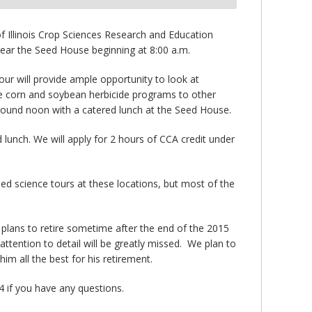
of Illinois Crop Sciences Research and Education
near the Seed House beginning at 8:00 a.m.
tour will provide ample opportunity to look at
ite corn and soybean herbicide programs to other
round noon with a catered lunch at the Seed House.
d lunch. We will apply for 2 hours of CCA credit under
ed science tours at these locations, but most of the
 plans to retire sometime after the end of the 2015
tention to detail will be greatly missed. We plan to
im all the best for his retirement.
4 if you have any questions.