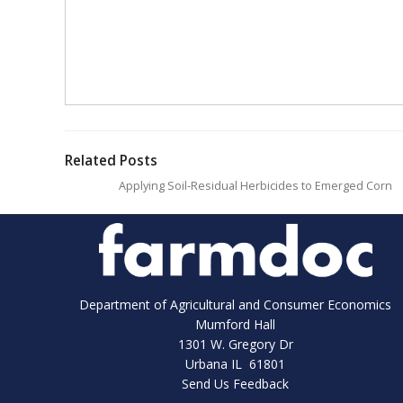
Related Posts
Applying Soil-Residual Herbicides to Emerged Corn
Department of Agricultural and Consumer Economics
Mumford Hall
1301 W. Gregory Dr
Urbana IL 61801
Send Us Feedback