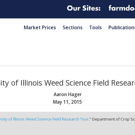
Market Prices
Sections
Tools
Publication
ity of Illinois Weed Science Field Resea
Aaron Hager
May 11, 2015
rsity of Illinois Weed Science Field Research Tour
." Department of Crop Sci