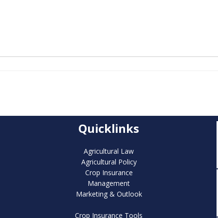
Quicklinks
Agricultural Law
Agricultural Policy
Crop Insurance
Management
Marketing & Outlook
Crop Insurance Tools