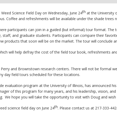
th
nois Weed Science Field Day on Wednesday, June 24
at the University 
s. Coffee and refreshments will be available under the shade trees 
where participants can join in a guided (but informal) tour format. The 
y, staff, and graduate students. Participants can compare their favor
w products that soon will be on the market. The tour will conclude a
hich will help defray the cost of the field tour book, refreshments an
, Perry and Brownstown research centers. There will not be formal we
y day field tours scheduled for these locations.
 evaluation program at the University of Illinois, has announced his
r of this program for many years, and his leadership, vision, and at
ug. We hope you will take the opportunity to visit with Doug and wish h
th
eed science field day on June 24
. Please contact us at 217-333-442