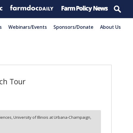
s
Webinars/Events
Sponsors/Donate
About Us
rch Tour
ences, University of Illinois at Urbana-Champaign,