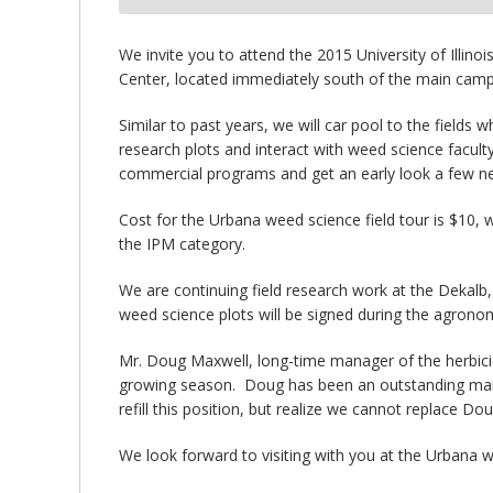
bmit
We invite you to attend the 2015 University of Illi
Center, located immediately south of the main campu
Similar to past years, we will car pool to the fields 
research plots and interact with weed science facult
commercial programs and get an early look a few ne
Cost for the Urbana weed science field tour is $10, w
the IPM category.
We are continuing field research work at the Dekalb
weed science plots will be signed during the agronom
Mr. Doug Maxwell, long-time manager of the herbicide
growing season. Doug has been an outstanding manage
refill this position, but realize we cannot replace Do
We look forward to visiting with you at the Urbana w