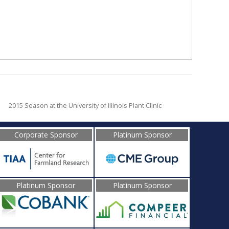
2015 Season at the University of Illinois Plant Clinic
Corporate Sponsor
Platinum Sponsor
Platinum Sponsor
Platinum Sponsor