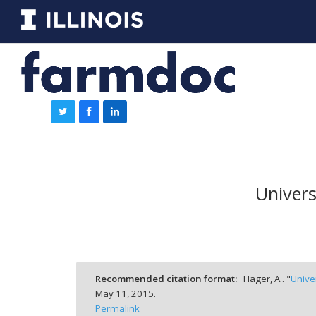
Univers
Recommended citation format:
Hager, A.. "
Unive
May 11, 2015.
Permalink