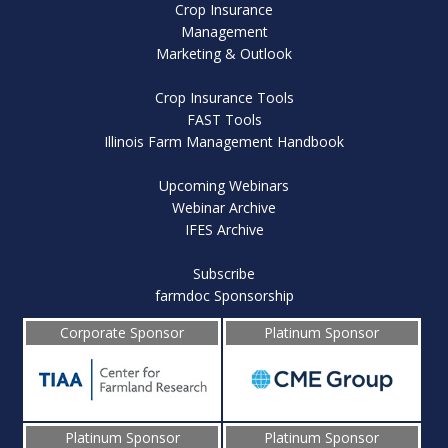
Crop Insurance
Management
Marketing & Outlook
Crop Insurance Tools
FAST Tools
Illinois Farm Management Handbook
Upcoming Webinars
Webinar Archive
IFES Archive
Subscribe
farmdoc Sponsorship
Corporate Sponsor
Platinum Sponsor
Platinum Sponsor
Platinum Sponsor