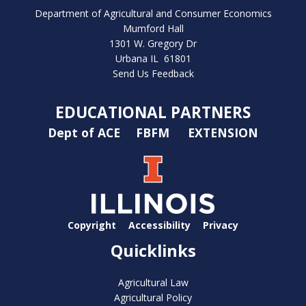
bmit
Department of Agricultural and Consumer Economics
Mumford Hall
1301 W. Gregory Dr
Urbana IL 61801
Send Us Feedback
EDUCATIONAL PARTNERS
Dept of ACE
FBFM
EXTENSION
Copyright
Accessibility
Privacy
Quicklinks
Agricultural Law
Agricultural Policy