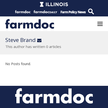
Steve Brand
Email
This author has written 0 articles
No Posts found.