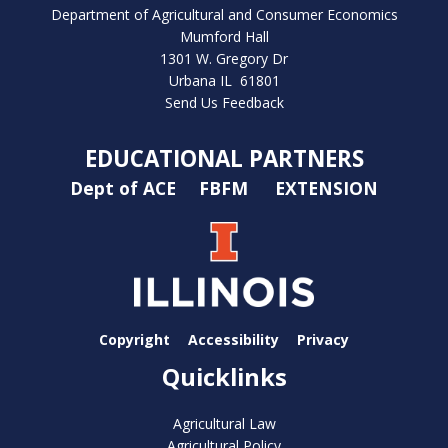
Department of Agricultural and Consumer Economics
Mumford Hall
1301 W. Gregory Dr
Urbana IL 61801
Send Us Feedback
EDUCATIONAL PARTNERS
Dept of ACE
FBFM
EXTENSION
Copyright
Accessibility
Privacy
Quicklinks
Agricultural Law
Agricultural Policy