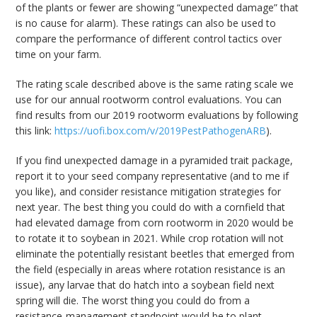
of the plants or fewer are showing “unexpected damage” that
is no cause for alarm). These ratings can also be used to
compare the performance of different control tactics over
time on your farm.
The rating scale described above is the same rating scale we
use for our annual rootworm control evaluations. You can
find results from our 2019 rootworm evaluations by following
this link:
https://uofi.box.com/v/2019PestPathogenARB
).
If you find unexpected damage in a pyramided trait package,
report it to your seed company representative (and to me if
you like), and consider resistance mitigation strategies for
next year. The best thing you could do with a cornfield that
had elevated damage from corn rootworm in 2020 would be
to rotate it to soybean in 2021. While crop rotation will not
eliminate the potentially resistant beetles that emerged from
the field (especially in areas where rotation resistance is an
issue), any larvae that do hatch into a soybean field next
spring will die. The worst thing you could do from a
resistance-management standpoint would be to plant