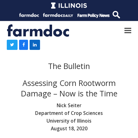
The Bulletin
Assessing Corn Rootworm
Damage – Now is the Time
Nick Seiter
Department of Crop Sciences
University of Illinois
August 18, 2020