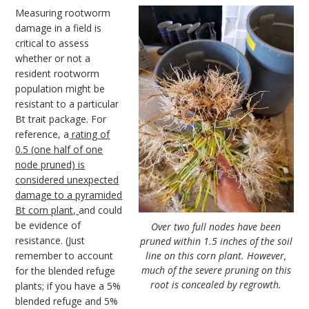
Measuring rootworm
damage in a field is
critical to assess
whether or not a
resident rootworm
population might be
resistant to a particular
Bt trait package. For
reference, a
rating of
0.5 (one half of one
node pruned) is
considered unexpected
damage to a pyramided
Bt corn plant,
and could
be evidence of
Over two full nodes have been
resistance. (Just
pruned within 1.5 inches of the soil
remember to account
line on this corn plant. However,
much of the severe pruning on this
for the blended refuge
root is concealed by regrowth.
plants; if you have a 5%
blended refuge and 5%