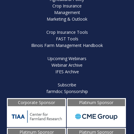
Crop Insurance
Management
Marketing & Outlook
Crop Insurance Tools
FAST Tools
Illinois Farm Management Handbook
Upcoming Webinars
Webinar Archive
IFES Archive
Subscribe
farmdoc Sponsorship
Corporate Sponsor
Platinum Sponsor
Platinum Sponsor
Platinum Sponsor