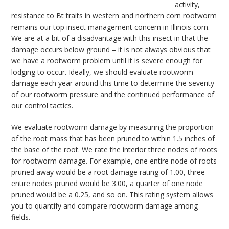
activity,
resistance to Bt traits in western and northern corn rootworm
remains our top insect management concern in Illinois corn.
We are at a bit of a disadvantage with this insect in that the
damage occurs below ground – it is not always obvious that
we have a rootworm problem until it is severe enough for
lodging to occur. Ideally, we should evaluate rootworm
damage each year around this time to determine the severity
of our rootworm pressure and the continued performance of
our control tactics.
We evaluate rootworm damage by measuring the proportion
of the root mass that has been pruned to within 1.5 inches of
the base of the root. We rate the interior three nodes of roots
for rootworm damage. For example, one entire node of roots
pruned away would be a root damage rating of 1.00, three
entire nodes pruned would be 3.00, a quarter of one node
pruned would be a 0.25, and so on. This rating system allows
you to quantify and compare rootworm damage among
fields.