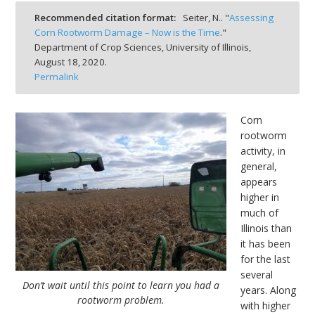
bmit
Recommended citation format:
Seiter, N.. "
Assessing
Corn Rootworm Damage – Now is the Time
."
Department of Crop Sciences, University of Illinois,
August 18, 2020.
Permalink
Corn
rootworm
activity, in
general,
appears
higher in
much of
Illinois than
it has been
for the last
several
Don’t wait until this point to learn you had a
years. Along
rootworm problem.
with higher