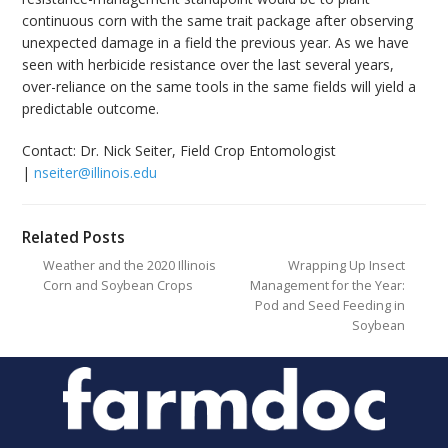
continuous corn with the same trait package after observing
unexpected damage in a field the previous year. As we have
seen with herbicide resistance over the last several years,
over-reliance on the same tools in the same fields will yield a
predictable outcome.
Contact: Dr. Nick Seiter, Field Crop Entomologist
|
nseiter@illinois.edu
Related Posts
Weather and the 2020 Illinois
Wrapping Up Insect
Corn and Soybean Crops
Management for the Year:
Pod and Seed Feeding in
Soybean