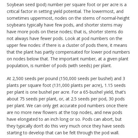
Soybean seed (pod) number per square foot or per acre is a
critical factor in setting yield potential. The lowermost, and
sometimes uppermost, nodes on the stems of normal-height
soybeans typically have few pods, and shorter stems may
have more pods on these nodes; that is, shorter stems do
not always have fewer pods. Look at pod numbers on the
upper few nodes: if there is a cluster of pods there, it means
that the plant has partly compensated for lower pod numbers
on nodes below that. The important number, at a given plant
population, is number of pods (with seeds) per plant.
At 2,500 seeds per pound (150,000 seeds per bushel) and 3
plants per square foot (131,000 plants per acre), 1.15 seeds
per plant is one bushel per acre. For a 65-bushel yield, that’s
about 75 seeds per plant, or, at 2.5 seeds per pod, 30 pods
per plant. We can only get accurate pod numbers once there
are no more new flowers at the top nodes, and new pods
have elongated to an inch long or so. Pods can abort, but
they typically don’t do this very much once they have seeds
starting to develop that can be felt through the pod wall.