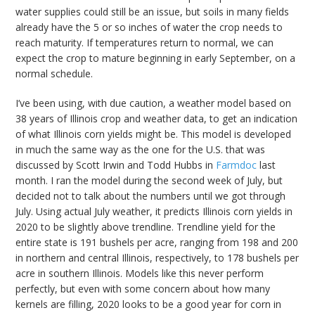
water supplies could still be an issue, but soils in many fields
already have the 5 or so inches of water the crop needs to
reach maturity. If temperatures return to normal, we can
expect the crop to mature beginning in early September, on a
normal schedule.
I’ve been using, with due caution, a weather model based on
38 years of Illinois crop and weather data, to get an indication
of what Illinois corn yields might be. This model is developed
in much the same way as the one for the U.S. that was
discussed by Scott Irwin and Todd Hubbs in
Farmdoc
last
month. I ran the model during the second week of July, but
decided not to talk about the numbers until we got through
July. Using actual July weather, it predicts Illinois corn yields in
2020 to be slightly above trendline. Trendline yield for the
entire state is 191 bushels per acre, ranging from 198 and 200
in northern and central Illinois, respectively, to 178 bushels per
acre in southern Illinois. Models like this never perform
perfectly, but even with some concern about how many
kernels are filling, 2020 looks to be a good year for corn in