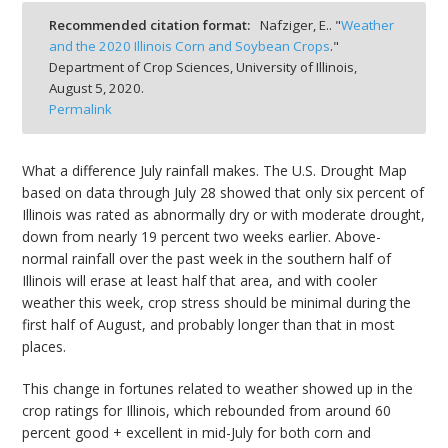
bmit
Recommended citation format:
Nafziger, E.. "
Weather
and the 2020 Illinois Corn and Soybean Crops
."
Department of Crop Sciences, University of Illinois,
August 5, 2020.
Permalink
What a difference July rainfall makes. The U.S. Drought Map
based on data through July 28 showed that only six percent of
Illinois was rated as abnormally dry or with moderate drought,
down from nearly 19 percent two weeks earlier. Above-
normal rainfall over the past week in the southern half of
Illinois will erase at least half that area, and with cooler
weather this week, crop stress should be minimal during the
first half of August, and probably longer than that in most
places.
This change in fortunes related to weather showed up in the
crop ratings for Illinois, which rebounded from around 60
percent good + excellent in mid-July for both corn and