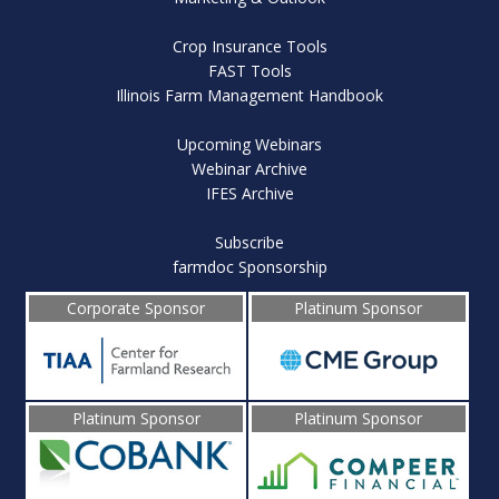
Crop Insurance Tools
FAST Tools
Illinois Farm Management Handbook
Upcoming Webinars
Webinar Archive
IFES Archive
Subscribe
farmdoc Sponsorship
Corporate Sponsor
Platinum Sponsor
Platinum Sponsor
Platinum Sponsor