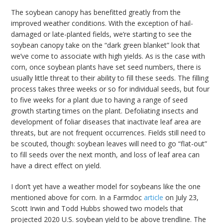
The soybean canopy has benefitted greatly from the
improved weather conditions. With the exception of hail-
damaged or late-planted fields, we’re starting to see the
soybean canopy take on the “dark green blanket” look that
we’ve come to associate with high yields. As is the case with
corn, once soybean plants have set seed numbers, there is
usually little threat to their ability to fill these seeds. The filling
process takes three weeks or so for individual seeds, but four
to five weeks for a plant due to having a range of seed
growth starting times on the plant. Defoliating insects and
development of foliar diseases that inactivate leaf area are
threats, but are not frequent occurrences. Fields still need to
be scouted, though: soybean leaves will need to go “flat-out”
to fill seeds over the next month, and loss of leaf area can
have a direct effect on yield.
I don’t yet have a weather model for soybeans like the one
mentioned above for corn. In a Farmdoc
article
on July 23,
Scott Irwin and Todd Hubbs showed two models that
projected 2020 U.S. soybean yield to be above trendline. The