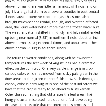
minimum and maximum temperatures were 3 to 5 degrees
above normal, there was little rain in most of Illinois, and on
July 11, a large hailstorm over several counties in east central
Illinois caused extensive crop damage. This storm also
brought much-needed rainfall, though, and over the affected
area, the liquid water helped more than the frozen water hurt.
The weather pattern shifted in mid-July, and July rainfall ended
up being near normal (3.85”) in northern Illinois, about an inch
above normal (5.10”) in central Illinois, and about two inches
above normal (6.38”) in southern Illinois.
The return to wetter conditions, along with below-normal
temperatures the first week of August, has had a dramatic
effect on the corn crop. One very visible change is in crop
canopy color, which has moved from sickly pale green in the
drier areas to dark green in most fields now. Such deep green
canopy color in early August is one of the best indicators we
have that the crop is ready to go ahead to fill its kernels.
Other than something that obliterates the leaf area—hail,
hungry locusts, misplaced herbicide, or a fast-developing
disease—there is little that can interrupt this process. Soil