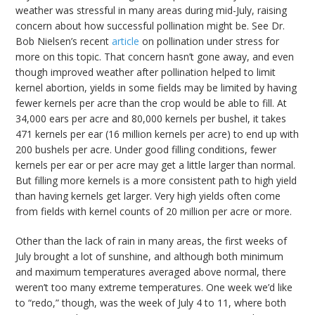
weather was stressful in many areas during mid-July, raising
concern about how successful pollination might be. See Dr.
Bob Nielsen’s recent
article
on pollination under stress for
more on this topic. That concern hasn’t gone away, and even
though improved weather after pollination helped to limit
kernel abortion, yields in some fields may be limited by having
fewer kernels per acre than the crop would be able to fill. At
34,000 ears per acre and 80,000 kernels per bushel, it takes
471 kernels per ear (16 million kernels per acre) to end up with
200 bushels per acre. Under good filling conditions, fewer
kernels per ear or per acre may get a little larger than normal.
But filling more kernels is a more consistent path to high yield
than having kernels get larger. Very high yields often come
from fields with kernel counts of 20 million per acre or more.
Other than the lack of rain in many areas, the first weeks of
July brought a lot of sunshine, and although both minimum
and maximum temperatures averaged above normal, there
weren’t too many extreme temperatures. One week we’d like
to “redo,” though, was the week of July 4 to 11, where both