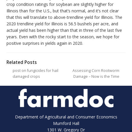
crop condition ratings for soybean are slightly higher for
Illinois than for the U.S., but that’s normal, and it’s not clear
that this will translate to above-trendline yield for Illinois. The
2020 trendline yield for Illinois is 56.5 bushels per acre, and
actual yield has been higher than that in three of the last five
years. Even with the rocky start to the season, we hope for
positive surprises in yields again in 2020.
Related Posts
post on fungicides for hail
Assessing Corn Rootworm
damaged crops
Damage – Now is the Time
Department of Agricultural and Consumer Economics
Mumford Hall
1301 W. Gregory Dr