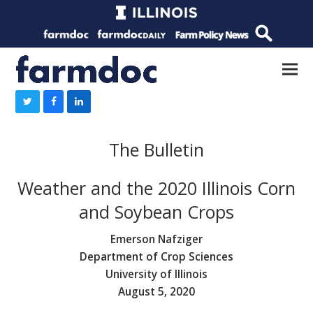
The Bulletin
Weather and the 2020 Illinois Corn
and Soybean Crops
Emerson Nafziger
Department of Crop Sciences
University of Illinois
August 5, 2020