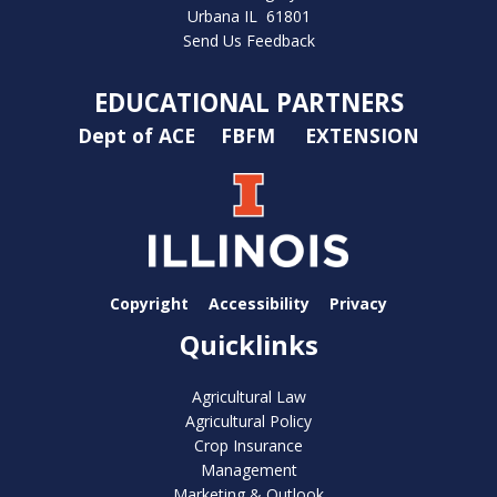
Urbana IL 61801
Send Us Feedback
EDUCATIONAL PARTNERS
Dept of ACE
FBFM
EXTENSION
Copyright
Accessibility
Privacy
Quicklinks
Agricultural Law
Agricultural Policy
Crop Insurance
Management
Marketing & Outlook