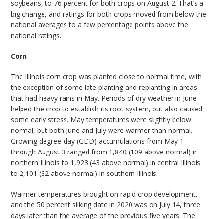
soybeans, to 76 percent for both crops on August 2. That’s a
big change, and ratings for both crops moved from below the
national averages to a few percentage points above the
national ratings.
Corn
The Illinois corn crop was planted close to normal time, with
the exception of some late planting and replanting in areas
that had heavy rains in May. Periods of dry weather in June
helped the crop to establish its root system, but also caused
some early stress. May temperatures were slightly below
normal, but both June and July were warmer than normal.
Growing degree-day (GDD) accumulations from May 1
through August 3 ranged from 1,840 (109 above normal) in
northern Illinois to 1,923 (43 above normal) in central Illinois
to 2,101 (32 above normal) in southern Illinois.
Warmer temperatures brought on rapid crop development,
and the 50 percent silking date in 2020 was on July 14, three
days later than the average of the previous five years. The