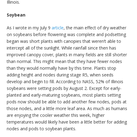
Illinois.
Soybean
As I wrote in my July 9
article
, the main effect of dry weather
on soybeans before flowering was complete and podsetting
began was short plants with canopies that weren’t able to
intercept all of the sunlight. While rainfall since then has
improved canopy cover, plants in many fields are still shorter
than normal. This might mean that they have fewer nodes
than they would normally have by this time. Plants stop
adding height and nodes during stage R5, when seeds
develop and begin to fill. According to NASS, 52% of Illinois
soybeans were setting pods by August 2. Except for early-
planted and early-maturing soybeans, most plants setting
pods now should be able to add another few nodes, pods at
those nodes, and a little more leaf area. As much as humans
are enjoying the cooler weather this week, higher
temperatures would likely have been a little better for adding
nodes and pods to soybean plants.