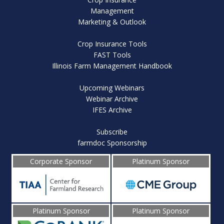
Management
Marketing & Outlook
Crop Insurance Tools
FAST Tools
Illinois Farm Management Handbook
Upcoming Webinars
Webinar Archive
IFES Archive
Subscribe
farmdoc Sponsorship
Corporate Sponsor
Platinum Sponsor
Platinum Sponsor
Platinum Sponsor