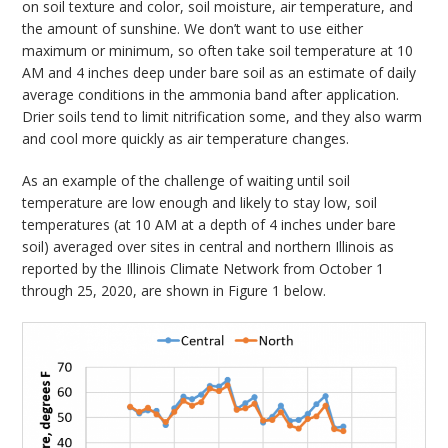
on soil texture and color, soil moisture, air temperature, and
the amount of sunshine. We don’t want to use either
maximum or minimum, so often take soil temperature at 10
AM and 4 inches deep under bare soil as an estimate of daily
average conditions in the ammonia band after application.
Drier soils tend to limit nitrification some, and they also warm
and cool more quickly as air temperature changes.
As an example of the challenge of waiting until soil
temperature are low enough and likely to stay low, soil
temperatures (at 10 AM at a depth of 4 inches under bare
soil) averaged over sites in central and northern Illinois as
reported by the Illinois Climate Network from October 1
through 25, 2020, are shown in Figure 1 below.