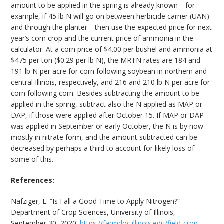
amount to be applied in the spring is already known—for
example, if 45 lb N will go on between herbicide carrier (UAN)
and through the planter—then use the expected price for next
year’s corn crop and the current price of ammonia in the
calculator. At a corn price of $4.00 per bushel and ammonia at
$475 per ton ($0.29 per lb N), the MRTN rates are 184 and
191 lb N per acre for corn following soybean in northern and
central Illinois, respectively, and 216 and 210 lb N per acre for
corn following corn. Besides subtracting the amount to be
applied in the spring, subtract also the N applied as MAP or
DAP, if those were applied after October 15. If MAP or DAP
was applied in September or early October, the N is by now
mostly in nitrate form, and the amount subtracted can be
decreased by perhaps a third to account for likely loss of
some of this.
References:
Nafziger, E. “Is Fall a Good Time to Apply Nitrogen?”
Department of Crop Sciences, University of Illinois,
September 30, 2020.
https://farmdoc.illinois.edu/field-crop-