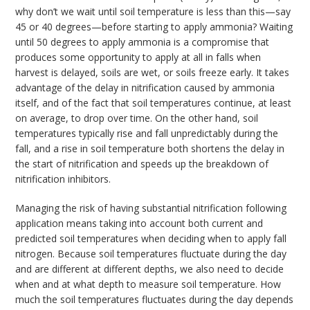
why don’t we wait until soil temperature is less than this—say
45 or 40 degrees—before starting to apply ammonia? Waiting
until 50 degrees to apply ammonia is a compromise that
produces some opportunity to apply at all in falls when
harvest is delayed, soils are wet, or soils freeze early. It takes
advantage of the delay in nitrification caused by ammonia
itself, and of the fact that soil temperatures continue, at least
on average, to drop over time. On the other hand, soil
temperatures typically rise and fall unpredictably during the
fall, and a rise in soil temperature both shortens the delay in
the start of nitrification and speeds up the breakdown of
nitrification inhibitors.
Managing the risk of having substantial nitrification following
application means taking into account both current and
predicted soil temperatures when deciding when to apply fall
nitrogen. Because soil temperatures fluctuate during the day
and are different at different depths, we also need to decide
when and at what depth to measure soil temperature. How
much the soil temperatures fluctuates during the day depends