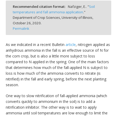
bmit
Recommended citation format:
Nafziger, E.. "
Soil
temperatures and fall ammonia application
."
Department of Crop Sciences, University of Illinois,
October 26, 2020.
Permalink
As we indicated in a recent Bulletin
article
, nitrogen applied as
anhydrous ammonia in the fall is an effective source of N for
the corn crop, but is also a little more subject to loss
compared to N applied in the spring. One of the main factors
that determines how much of the fall-applied N is subject to
loss is how much of the ammonia converts to nitrate (is
nitrified) in the fall and early spring, before the next planting
season.
One way to slow nitrification of fall-applied ammonia (which
converts quickly to ammonium in the soil) is to add a
nitrification inhibitor. The other way is to wait to apply
ammonia until soil temperatures are low enough to limit the