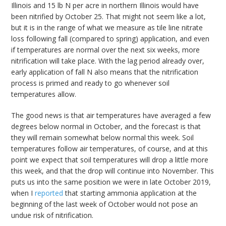
Illinois and 15 lb N per acre in northern Illinois would have
been nitrified by October 25. That might not seem like a lot,
but it is in the range of what we measure as tile line nitrate
loss following fall (compared to spring) application, and even
if temperatures are normal over the next six weeks, more
nitrification will take place. With the lag period already over,
early application of fall N also means that the nitrification
process is primed and ready to go whenever soil
temperatures allow.
The good news is that air temperatures have averaged a few
degrees below normal in October, and the forecast is that
they will remain somewhat below normal this week. Soil
temperatures follow air temperatures, of course, and at this
point we expect that soil temperatures will drop a little more
this week, and that the drop will continue into November. This
puts us into the same position we were in late October 2019,
when I
reported
that starting ammonia application at the
beginning of the last week of October would not pose an
undue risk of nitrification.