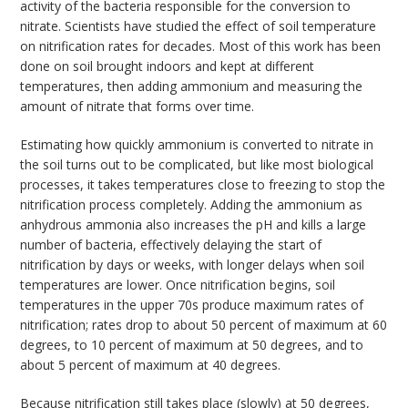
activity of the bacteria responsible for the conversion to
nitrate. Scientists have studied the effect of soil temperature
on nitrification rates for decades. Most of this work has been
done on soil brought indoors and kept at different
temperatures, then adding ammonium and measuring the
amount of nitrate that forms over time.
Estimating how quickly ammonium is converted to nitrate in
the soil turns out to be complicated, but like most biological
processes, it takes temperatures close to freezing to stop the
nitrification process completely. Adding the ammonium as
anhydrous ammonia also increases the pH and kills a large
number of bacteria, effectively delaying the start of
nitrification by days or weeks, with longer delays when soil
temperatures are lower. Once nitrification begins, soil
temperatures in the upper 70s produce maximum rates of
nitrification; rates drop to about 50 percent of maximum at 60
degrees, to 10 percent of maximum at 50 degrees, and to
about 5 percent of maximum at 40 degrees.
Because nitrification still takes place (slowly) at 50 degrees,