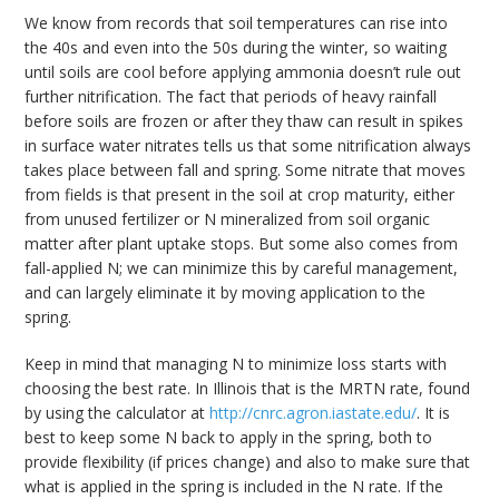
We know from records that soil temperatures can rise into
the 40s and even into the 50s during the winter, so waiting
until soils are cool before applying ammonia doesn’t rule out
further nitrification. The fact that periods of heavy rainfall
before soils are frozen or after they thaw can result in spikes
in surface water nitrates tells us that some nitrification always
takes place between fall and spring. Some nitrate that moves
from fields is that present in the soil at crop maturity, either
from unused fertilizer or N mineralized from soil organic
matter after plant uptake stops. But some also comes from
fall-applied N; we can minimize this by careful management,
and can largely eliminate it by moving application to the
spring.
Keep in mind that managing N to minimize loss starts with
choosing the best rate. In Illinois that is the MRTN rate, found
by using the calculator at
http://cnrc.agron.iastate.edu/
. It is
best to keep some N back to apply in the spring, both to
provide flexibility (if prices change) and also to make sure that
what is applied in the spring is included in the N rate. If the