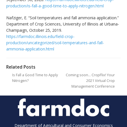
production/is-fall-a-good-time-to-apply-nitrogen.html
Nafziger, E. “Soil temperatures and fall ammonia application.”
Department of Crop Sciences, University of Illinois at Urbana-
Champaign, October 25, 2019.
https://farmdoc.illinois.edu/field-crop-
production/uncategorized/soil-temperatures-and-fall-
ammonia-application.html
Related Posts
Is Fall a Good Time to Apply
Coming soon… CropFlix! Your
Nitrogen?
2021 Virtual Crop
Management Conference
Department of Agricultural and Consumer Economics