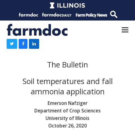
The Bulletin
Soil temperatures and fall
ammonia application
Emerson Nafziger
Department of Crop Sciences
University of Illinois
October 26, 2020