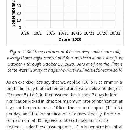
Figure 1. Soil temperatures at 4 inches deep under bare soil,
averaged over eight central and four northern Illinois sites from
October 1 through October 25, 2020. Data are from the Illinois
State Water Survey at https://www.isws.illinois.edu/warm/soil/.
As an exercise, let’s say that we applied 150 lb N as ammonia
on the first day that soil temperatures were below 50 degrees
(October 5). Let’s further assume that it took 7 days before
nitrification kicked in, that the maximum rate of nitrification at
high soil temperatures is 10% of the amount applied (15 lb N)
per day, and that the nitrification rate rises steadily, from 5%
of maximum at 40 degrees to 50% of maximum at 60
degrees. Under these assumptions, 18 lb N per acre in central