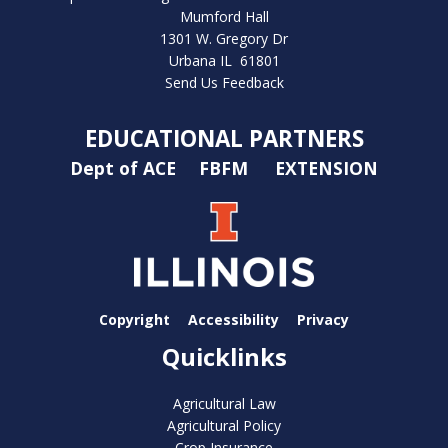
Mumford Hall
1301 W. Gregory Dr
Urbana IL 61801
Send Us Feedback
EDUCATIONAL PARTNERS
Dept of ACE
FBFM
EXTENSION
Copyright
Accessibility
Privacy
Quicklinks
Agricultural Law
Agricultural Policy
Crop Insurance