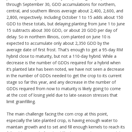
through September 30, GDD accumulations for northern,
central, and southern Illinois average about 2,400, 2,600, and
2,800, respectively. Including October 1 to 15 adds about 150
GDD to these totals, but delaying planting from June 1 to June
15 subtracts about 300 GDD, or about 20 GDD per day of
delay. So in northern Illinois, corn planted on June 10 is
expected to accumulate only about 2,350 GDD by the
average date of first frost. That’s enough to get a 95-day RM
hybrid close to maturity, but not a 110-day hybrid. While a
decrease is the number of GDDs required for a hybrid when
it’s planted late has been noted, we have not seen a decrease
in the number of GDDs needed to get the crop to its current
stage so far this year, and any decrease in the number of
GDDs required from now to maturity is likely going to come
at the cost of losing yield due to late-season stresses that
limit grainfilling.
The main challenge facing the corn crop at this point,
especially the late-planted crop, is having enough water to
maintain growth and to set and fill enough kernels to reach its