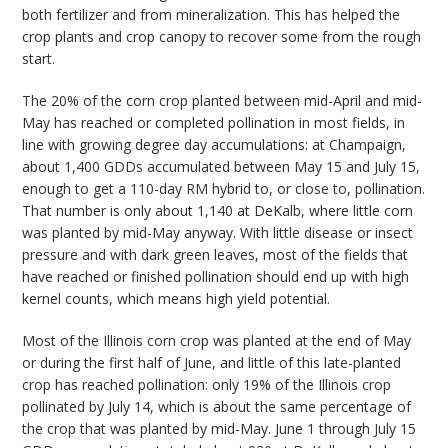
both fertilizer and from mineralization. This has helped the
crop plants and crop canopy to recover some from the rough
start.
The 20% of the corn crop planted between mid-April and mid-
May has reached or completed pollination in most fields, in
line with growing degree day accumulations: at Champaign,
about 1,400 GDDs accumulated between May 15 and July 15,
enough to get a 110-day RM hybrid to, or close to, pollination.
That number is only about 1,140 at DeKalb, where little corn
was planted by mid-May anyway. With little disease or insect
pressure and with dark green leaves, most of the fields that
have reached or finished pollination should end up with high
kernel counts, which means high yield potential.
Most of the Illinois corn crop was planted at the end of May
or during the first half of June, and little of this late-planted
crop has reached pollination: only 19% of the Illinois crop
pollinated by July 14, which is about the same percentage of
the crop that was planted by mid-May. June 1 through July 15