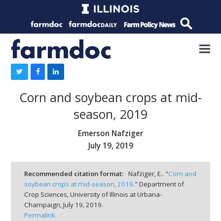
Corn and soybean crops at mid-
season, 2019
Emerson Nafziger
July 19, 2019
Recommended citation format:
Nafziger, E.. "
Corn and
soybean crops at mid-season, 2019
." Department of
Crop Sciences, University of Illinois at Urbana-
Champaign,
July 19, 2019.
Permalink