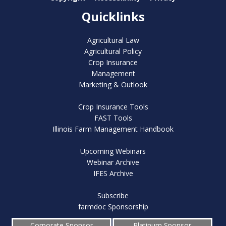
Quicklinks
Agricultural Law
Agricultural Policy
Crop Insurance
Management
Marketing & Outlook
Crop Insurance Tools
FAST Tools
Illinois Farm Management Handbook
Upcoming Webinars
Webinar Archive
IFES Archive
Subscribe
farmdoc Sponsorship
Corporate Sponsor
Platinum Sponsor