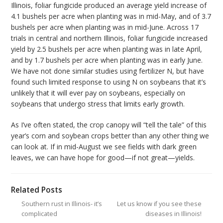
Illinois, foliar fungicide produced an average yield increase of
4.1 bushels per acre when planting was in mid-May, and of 3.7
bushels per acre when planting was in mid-June. Across 17
trials in central and northern Illinois, foliar fungicide increased
yield by 2.5 bushels per acre when planting was in late April,
and by 1.7 bushels per acre when planting was in early June.
We have not done similar studies using fertilizer N, but have
found such limited response to using N on soybeans that it’s
unlikely that it will ever pay on soybeans, especially on
soybeans that undergo stress that limits early growth.
As I’ve often stated, the crop canopy will “tell the tale” of this
year’s corn and soybean crops better than any other thing we
can look at. If in mid-August we see fields with dark green
leaves, we can have hope for good—if not great—yields.
Related Posts
Southern rust in Illinois- it’s
Let us know if you see these
complicated
diseases in Illinois!