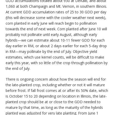
GDD accumulations totaled about 930 at DeKalb, and about
1,060 at both Champaign and Mt. Vernon, in southern Illinois.
At current GDD accumulation rates of 25 to 30 GDD per day
(this will decrease some with the cooler weather next week),
corn planted in early June will reach begin to pollination
towards the end of next week. Corn planted after June 10 will
probably not pollinate until early August, although early
hybrids—we can estimate about 10-11 fewer GDD for each
day earlier in RM, or about 2 days earlier for each 5-day drop
in RM—may pollinate by the end of July. Objective yield
estimates, which use kernel counts, will be difficult to make
early this year, with so little of the crop through pollination by
the end of July.
There is ongoing concern about how the season will end for
the late-planted crop, including whether or not it will mature
before frost. If fall frost comes at or after its 50% date, which
is October 15 to 20 depending on location in Illinois, the late-
planted crop should be at or close to the GDD needed to
mature by that time, as long as the maturity of the hybrids
planted was adjusted for very late planting. From June 1