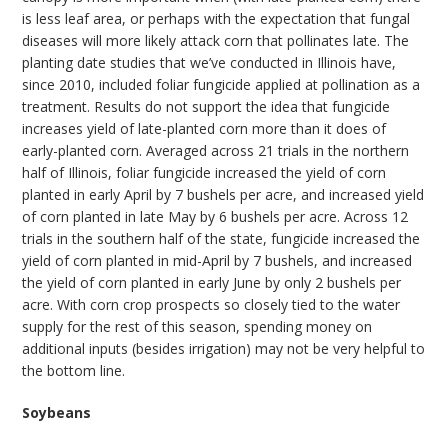
is less leaf area, or perhaps with the expectation that fungal
diseases will more likely attack corn that pollinates late. The
planting date studies that we’ve conducted in Illinois have,
since 2010, included foliar fungicide applied at pollination as a
treatment. Results do not support the idea that fungicide
increases yield of late-planted corn more than it does of
early-planted corn. Averaged across 21 trials in the northern
half of Illinois, foliar fungicide increased the yield of corn
planted in early April by 7 bushels per acre, and increased yield
of corn planted in late May by 6 bushels per acre. Across 12
trials in the southern half of the state, fungicide increased the
yield of corn planted in mid-April by 7 bushels, and increased
the yield of corn planted in early June by only 2 bushels per
acre. With corn crop prospects so closely tied to the water
supply for the rest of this season, spending money on
additional inputs (besides irrigation) may not be very helpful to
the bottom line.
Soybeans