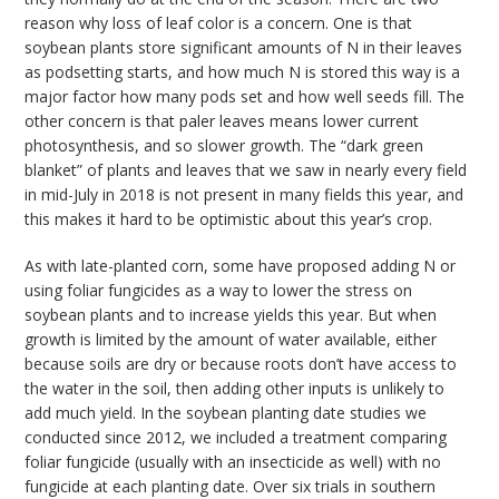
reason why loss of leaf color is a concern. One is that
soybean plants store significant amounts of N in their leaves
as podsetting starts, and how much N is stored this way is a
major factor how many pods set and how well seeds fill. The
other concern is that paler leaves means lower current
photosynthesis, and so slower growth. The “dark green
blanket” of plants and leaves that we saw in nearly every field
in mid-July in 2018 is not present in many fields this year, and
this makes it hard to be optimistic about this year’s crop.
As with late-planted corn, some have proposed adding N or
using foliar fungicides as a way to lower the stress on
soybean plants and to increase yields this year. But when
growth is limited by the amount of water available, either
because soils are dry or because roots don’t have access to
the water in the soil, then adding other inputs is unlikely to
add much yield. In the soybean planting date studies we
conducted since 2012, we included a treatment comparing
foliar fungicide (usually with an insecticide as well) with no
fungicide at each planting date. Over six trials in southern