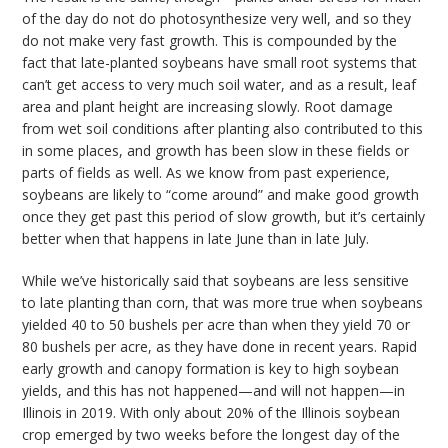
of the day do not do photosynthesize very well, and so they
do not make very fast growth. This is compounded by the
fact that late-planted soybeans have small root systems that
can’t get access to very much soil water, and as a result, leaf
area and plant height are increasing slowly. Root damage
from wet soil conditions after planting also contributed to this
in some places, and growth has been slow in these fields or
parts of fields as well. As we know from past experience,
soybeans are likely to “come around” and make good growth
once they get past this period of slow growth, but it’s certainly
better when that happens in late June than in late July.
While we’ve historically said that soybeans are less sensitive
to late planting than corn, that was more true when soybeans
yielded 40 to 50 bushels per acre than when they yield 70 or
80 bushels per acre, as they have done in recent years. Rapid
early growth and canopy formation is key to high soybean
yields, and this has not happened—and will not happen—in
Illinois in 2019. With only about 20% of the Illinois soybean
crop emerged by two weeks before the longest day of the