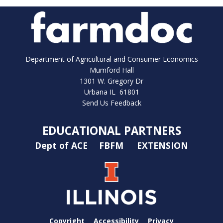
Department of Agricultural and Consumer Economics
Mumford Hall
1301 W. Gregory Dr
Urbana IL 61801
Send Us Feedback
EDUCATIONAL PARTNERS
Dept of ACE
FBFM
EXTENSION
Copyright
Accessibility
Privacy