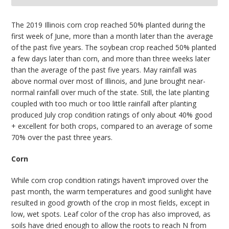
bmit
The 2019 Illinois corn crop reached 50% planted during the
first week of June, more than a month later than the average
of the past five years. The soybean crop reached 50% planted
a few days later than corn, and more than three weeks later
than the average of the past five years. May rainfall was
above normal over most of Illinois, and June brought near-
normal rainfall over much of the state. Still, the late planting
coupled with too much or too little rainfall after planting
produced July crop condition ratings of only about 40% good
+ excellent for both crops, compared to an average of some
70% over the past three years.
Corn
While corn crop condition ratings haven’t improved over the
past month, the warm temperatures and good sunlight have
resulted in good growth of the crop in most fields, except in
low, wet spots. Leaf color of the crop has also improved, as
soils have dried enough to allow the roots to reach N from