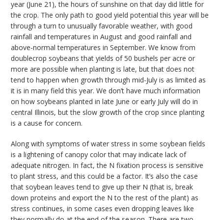
year (June 21), the hours of sunshine on that day did little for
the crop. The only path to good yield potential this year will be
through a turn to unusually favorable weather, with good
rainfall and temperatures in August and good rainfall and
above-normal temperatures in September. We know from
doublecrop soybeans that yields of 50 bushels per acre or
more are possible when planting is late, but that does not
tend to happen when growth through mid-July is as limited as
it is in many field this year. We don’t have much information
on how soybeans planted in late June or early July will do in
central Illinois, but the slow growth of the crop since planting
is a cause for concern.
Along with symptoms of water stress in some soybean fields
is a lightening of canopy color that may indicate lack of
adequate nitrogen. In fact, the N fixation process is sensitive
to plant stress, and this could be a factor. It’s also the case
that soybean leaves tend to give up their N (that is, break
down proteins and export the N to the rest of the plant) as
stress continues, in some cases even dropping leaves like
they normally do at the end of the season. There are two