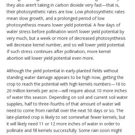
they also aren’t taking in carbon dioxide very fast—that is,
their photosynthetic rates are low. Low photosynthetic rates
mean slow growth, and a prolonged period of low
photosynthesis means lower yield potential. A few days of
water stress before pollination won’t lower yield potential by
very much, but a week or more of decreased photosynthesis
will decrease kernel number, and so will lower yield potential.
If such stress continues after pollination, more kernel
abortion will lower yield potential even more.
Although the yield potential in early-planted fields without
standing water damage appears to be high now, getting the
crop to reach the potential with high kernels numbers—16 to
20 million kernels per acre—will require about 10 more inches
of water this season. Depending on soil and current soil water
supplies, half to three-fourths of that amount of water will
need to come from rainfall over the next 50 days or so. The
late-planted crop is likely to set somewhat fewer kernels, but
it will likely need 11 or 12 more inches of water in order to
pollinate and fill kernels successfully. Some rain soon might