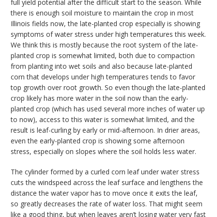
full yield potential after the difficult start to the season. While
there is enough soil moisture to maintain the crop in most
Illinois fields now, the late-planted crop especially is showing
symptoms of water stress under high temperatures this week.
We think this is mostly because the root system of the late-
planted crop is somewhat limited, both due to compaction
from planting into wet soils and also because late-planted
corn that develops under high temperatures tends to favor
top growth over root growth. So even though the late-planted
crop likely has more water in the soil now than the early-
planted crop (which has used several more inches of water up
to now), access to this water is somewhat limited, and the
result is leaf-curling by early or mid-afternoon. In drier areas,
even the early-planted crop is showing some afternoon
stress, especially on slopes where the soil holds less water.
The cylinder formed by a curled corn leaf under water stress
cuts the windspeed across the leaf surface and lengthens the
distance the water vapor has to move once it exits the leaf,
so greatly decreases the rate of water loss. That might seem
like a good thing, but when leaves aren’t losing water very fast