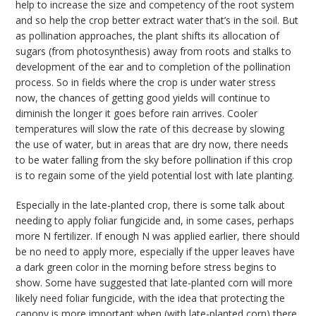
help to increase the size and competency of the root system
and so help the crop better extract water that’s in the soil. But
as pollination approaches, the plant shifts its allocation of
sugars (from photosynthesis) away from roots and stalks to
development of the ear and to completion of the pollination
process. So in fields where the crop is under water stress
now, the chances of getting good yields will continue to
diminish the longer it goes before rain arrives. Cooler
temperatures will slow the rate of this decrease by slowing
the use of water, but in areas that are dry now, there needs
to be water falling from the sky before pollination if this crop
is to regain some of the yield potential lost with late planting.
Especially in the late-planted crop, there is some talk about
needing to apply foliar fungicide and, in some cases, perhaps
more N fertilizer. If enough N was applied earlier, there should
be no need to apply more, especially if the upper leaves have
a dark green color in the morning before stress begins to
show. Some have suggested that late-planted corn will more
likely need foliar fungicide, with the idea that protecting the
canopy is more important when (with late-planted corn) there