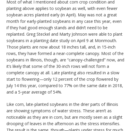
Most of what I mentioned about corn crop condition and
planting above applies to soybean as well, with even fewer
soybean acres planted early (in April). May was not a great
month for early-planted soybeans in any case this year, even
if they had good enough stands and didn’t need to be
replanted. Greg Steckel and Marty Johnson were able to plant
soybeans in a planting date study on April 9 at Monmouth.
Those plants are now about 18 inches tall, and, in 15-inch
rows, they have formed a near-complete canopy. Most of the
soybeans in Illinois, though, are “canopy-challenged” now, and
it’s likely that some of the 30-inch rows will not form a
complete canopy at all. Late planting also resulted in a slow
start to flowering—only 12 percent of the crop flowered by
July 14 this year, compared to 77% on the same date in 2018,
and a 5-year average of 54%.
Like corn, late-planted soybeans in the drier parts of Illinois
are showing symptoms of water stress. These aren’t as
noticeable as they are in corn, but are mostly seen as a slight
drooping of leaves in the afternoon as the stress intensifies.
The result is the same, though—plants under stress for much