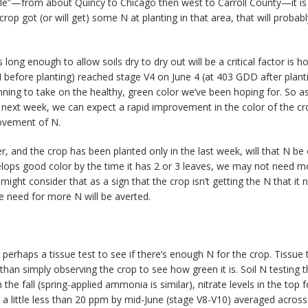
triangle”—from about Quincy to Chicago then west to Carroll County—it is
crop got (or will get) some N at planting in that area, that will probab
 long enough to allow soils dry to dry out will be a critical factor is 
before planting) reached stage V4 on June 4 (at 403 GDD after planti
ing to take on the healthy, green color we’ve been hoping for. So as 
he next week, we can expect a rapid improvement in the color of the cr
ovement of N.
and the crop has been planted only in the last week, will that N be 
lops good color by the time it has 2 or 3 leaves, we may not need mor
ht consider that as a sign that the crop isn’t getting the N that it ne
he need for more N will be averted.
 perhaps a tissue test to see if there’s enough N for the crop. Tissue
 than simply observing the crop to see how green it is. Soil N testing
n the fall (spring-applied ammonia is similar), nitrate levels in the t
 a little less than 20 ppm by mid-June (stage V8-V10) averaged across 