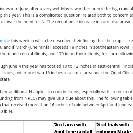
inues into June after a very wet May is whether or not the high rainf
op this year. This is a complicated question, related both to concern
ght lower the need for N. The recent price increase in corn also prov
article
this week in which he described their finding that the crop is like
, and if March-June rainfall exceeds 18 inches in southeastern Iowa.
hern and central Illinois, and 170 in northern Illinois, for corn follow
gh June 4 this year has totaled 10 to 12 inches in east-central Illinoi
Illinois; and more than 16 inches in a small area near the Quad Cities. I
state.
d for additional N applies to corn in Illinois, especially with so much 
nding from NREC) may give us a clue about this. The following table 
) that received more than 16 inches of rain between April and June ea
0 lb N.