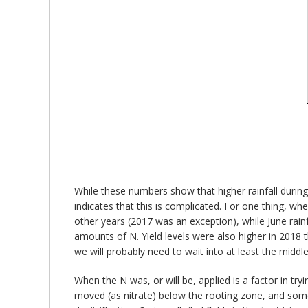
While these numbers show that higher rainfall during
indicates that this is complicated. For one thing, w
other years (2017 was an exception), while June rain
amounts of N. Yield levels were also higher in 2018 t
we will probably need to wait into at least the midd
When the N was, or will be, applied is a factor in tryi
moved (as nitrate) below the rooting zone, and some o