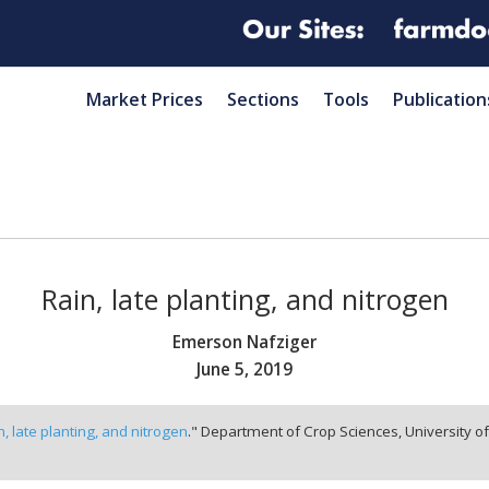
Market Prices
Sections
Tools
Publication
Rain, late planting, and nitrogen
Emerson Nafziger
June 5, 2019
n, late planting, and nitrogen
." Department of Crop Sciences, University o