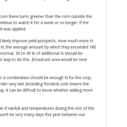
 corn there turns greener than the corn outside the
continue to watch it for a week or so longer. If the
 N was applied.
ld likely improve yield prospects. How much more N
 lb N, the average amount by which they exceeded 180
normal, 30 to 40 lb of additional N should be
st way to do this. Broadcast urea would be next-
 or a combination should be enough N for the crop,
nder very wet (including flooded) soils lowers the
 up, it can be difficult to know whether adding more
er if rainfall and temperatures during the rest of the
won’t be very many days this year between our