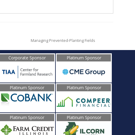
Managing Prevented-Planting Fields
Corporate Sponsor
Platinum Sponsor
Platinum Sponsor
Platinum Sponsor
Platinum Sponsor
Platinum Sponsor