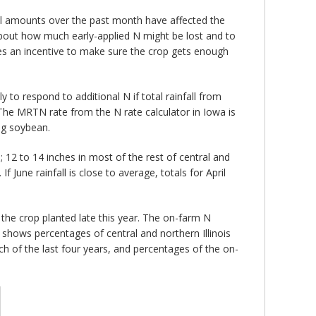
all amounts over the past month have affected the
 about how much early-applied N might be lost and to
ides an incentive to make sure the crop gets enough
ly to respond to additional N if total rainfall from
 The MRTN rate from the N rate calculator in Iowa is
ing soybean.
s; 12 to 14 inches in most of the rest of central and
f June rainfall is close to average, totals for April
of the crop planted late this year. The on-farm N
shows percentages of central and northern Illinois
ch of the last four years, and percentages of the on-