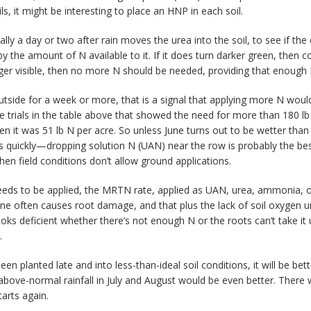
ils, it might be interesting to place an HNP in each soil.
ly a day or two after rain moves the urea into the soil, to see if the
ed by the amount of N available to it. If it does turn darker green, then 
nger visible, then no more N should be needed, providing that enough
outside for a week or more, that is a signal that applying more N wou
he trials in the table above that showed the need for more than 180
 it was 51 lb N per acre. So unless June turns out to be wetter than 
ts quickly—dropping solution N (UAN) near the row is probably the be
when field conditions don’t allow ground applications.
l needs to be applied, the MRTN rate, applied as UAN, urea, ammonia,
June often causes root damage, and that plus the lack of soil oxygen u
ooks deficient whether there’s not enough N or the roots can’t take it
.
en planted late and into less-than-ideal soil conditions, it will be bett
bove-normal rainfall in July and August would be even better. There 
tarts again.