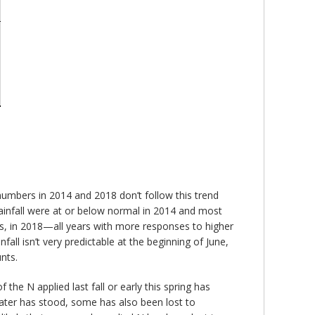
 numbers in 2014 and 2018 don’t follow this trend
 rainfall were at or below normal in 2014 and most
ois, in 2018—all years with more responses to higher
all isn’t very predictable at the beginning of June,
nts.
 the N applied last fall or early this spring has
 water has stood, some has also been lost to