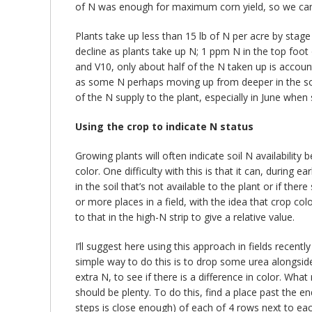
of N was enough for maximum corn yield, so we can
Plants take up less than 15 lb of N per acre by stag
decline as plants take up N; 1 ppm N in the top foot 
and V10, only about half of the N taken up is accoun
as some N perhaps moving up from deeper in the soil 
of the N supply to the plant, especially in June when
Using the crop to indicate N status
Growing plants will often indicate soil N availabilit
color. One difficulty with this is that it can, during
in the soil that’s not available to the plant or if t
or more places in a field, with the idea that crop colo
to that in the high-N strip to give a relative value.
I’ll suggest here using this approach in fields recent
simple way to do this is to drop some urea alongside 
extra N, to see if there is a difference in color. What
should be plenty. To do this, find a place past the en
steps is close enough) of each of 4 rows next to each