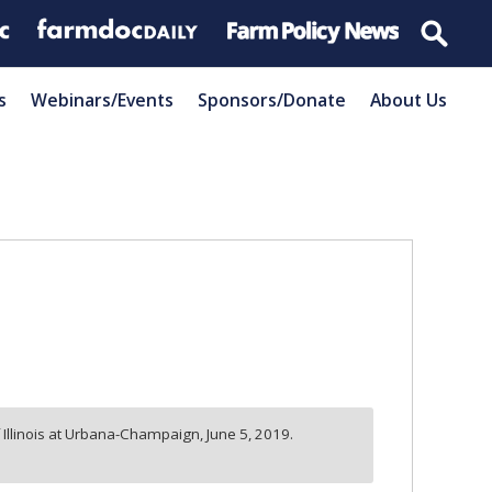
s
Webinars/Events
Sponsors/Donate
About Us
f Illinois at Urbana-Champaign,
June 5, 2019.