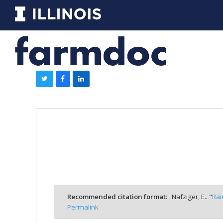
Recommended citation format:
Nafziger, E.. "
Rai
Permalink