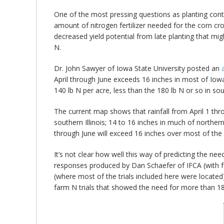
bmit
One of the most pressing questions as planting cont
amount of nitrogen fertilizer needed for the corn cr
decreased yield potential from late planting that mi
N.
Dr. John Sawyer of Iowa State University posted an
April through June exceeds 16 inches in most of Iowa
140 lb N per acre, less than the 180 lb N or so in sout
The current map shows that rainfall from April 1 throu
southern Illinois; 14 to 16 inches in much of northern 
through June will exceed 16 inches over most of the 
It’s not clear how well this way of predicting the nee
responses produced by Dan Schaefer of IFCA (with fu
(where most of the trials included here were located
farm N trials that showed the need for more than 18