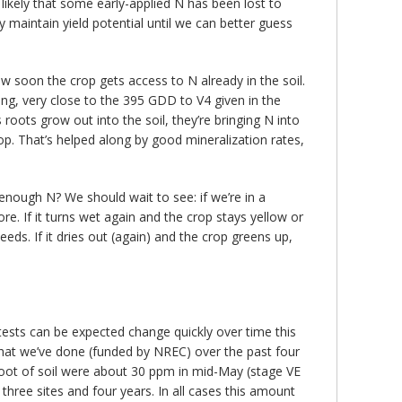
 likely that some early-applied N has been lost to
ly maintain yield potential until we can better guess
how soon the crop gets access to N already in the soil.
ng, very close to the 395 GDD to V4 given in the
roots grow out into the soil, they’re bringing N into
op. That’s helped along by good mineralization rates,
enough N? We should wait to see: if we’re in a
e. If it turns wet again and the crop stays yellow or
eds. If it dries out (again) and the crop greens up,
 tests can be expected change quickly over time this
 that we’ve done (funded by NREC) over the past four
op foot of soil were about 30 ppm in mid-May (stage VE
three sites and four years. In all cases this amount