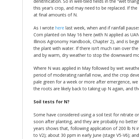
denitrification. So in well-tiled fields in the “wet 
this year’s crop, and may need to be replaced. If the 
at final amounts of N.
As I wrote
here
last week, when and if rainfall pauses
Corn planted on May 16 here (with N applied as UAN 
Illinois Agronomy Handbook, Chapter 2), and is beginn
the plant with water. If there isn’t much rain over t
and by warm, dry weather to stop the downward m
Where N was applied in May followed by wet weather, 
period of moderating rainfall now, and the crop deve
pale green for a week or more after emergence, we mig
the roots are likely back to taking up N again, and t
Soil tests for N?
Some have considered using a soil test for nitrate or
soon after planting, and they are probably no better
years shows that, following application of 200 lb N i
to V2); about 30 ppm in early June (stage V5-V6); and