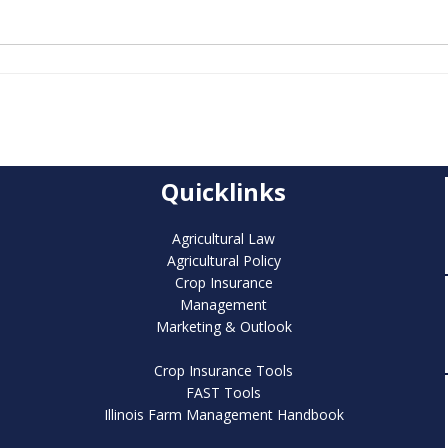
Quicklinks
Agricultural Law
Agricultural Policy
Crop Insurance
Management
Marketing & Outlook
Crop Insurance Tools
FAST Tools
Illinois Farm Management Handbook