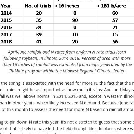
April-June rainfall and N rates from on-farm N rate trials (corn
following soybean) in Illinois, 2014-2018. Percent of area with more
than 16 inches of rainfall was estimated from maps generated by the
Cli-Mate program within the Midwest Regional Climate Center.
 the spring is associated with the need for more N, the fact that the
hen it rains might be as important as how much it rains: April and May
fall was well above normal in 2014, 2015 and, except in western Illin
han in other years, which likely increased N demand. Because June rainf
le of this month to assess the need for more N based on rainfall amou
ng to pin down N rate this year. It’s not a stretch to guess that some of
f that is likely to have left the field through tiles. In places where