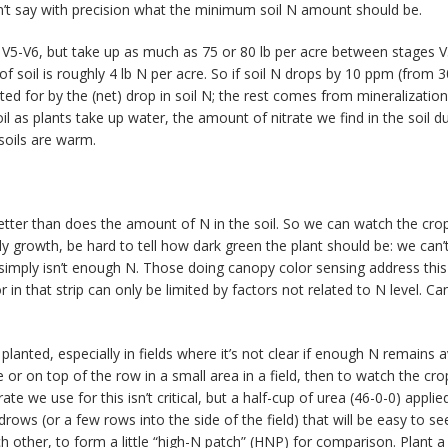
’t say with precision what the minimum soil N amount should be.
e V5-V6, but take up as much as 75 or 80 lb per acre between stages V
of soil is roughly 4 lb N per acre. So if soil N drops by 10 ppm (from
ted for by the (net) drop in soil N; the rest comes from mineralizatio
as plants take up water, the amount of nitrate we find in the soil du
 soils are warm.
y better than does the amount of N in the soil. So we can watch the cr
 early growth, be hard to tell how dark green the plant should be: we can
here simply isn’t enough N. Those doing canopy color sensing address thi
r in that strip can only be limited by factors not related to N level. Ca
ly planted, especially in fields where it’s not clear if enough N remains
or on top of the row in a small area in a field, then to watch the crop
 rate we use for this isn’t critical, but a half-cup of urea (46-0-0) appl
drows (or a few rows into the side of the field) that will be easy to se
 other, to form a little “high-N patch” (HNP) for comparison. Plant a f