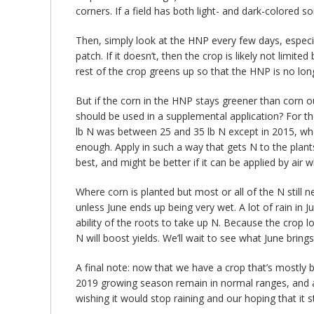
corners. If a field has both light- and dark-colored so
Then, simply look at the HNP every few days, especial
patch. If it doesn’t, then the crop is likely not limit
rest of the crop greens up so that the HNP is no lo
But if the corn in the HNP stays greener than corn 
should be used in a supplemental application? For t
lb N was between 25 and 35 lb N except in 2015, when
enough. Apply in such a way that gets N to the plan
best, and might be better if it can be applied by air 
Where corn is planted but most or all of the N stil
unless June ends up being very wet. A lot of rain in 
ability of the roots to take up N. Because the crop l
N will boost yields. We’ll wait to see what June brings
A final note: now that we have a crop that’s mostly be
2019 growing season remain in normal ranges, and a
wishing it would stop raining and our hoping that it s