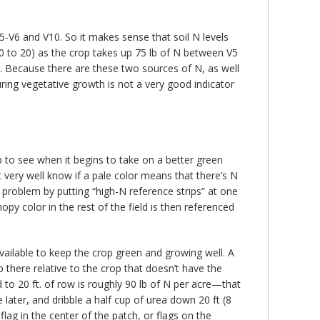
5-V6 and V10. So it makes sense that soil N levels
 30 to 20) as the crop takes up 75 lb of N between V5
n. Because there are these two sources of N, as well
ring vegetative growth is not a very good indicator
op to see when it begins to take on a better green
’t very well know if a pale color means that there’s N
s problem by putting “high-N reference strips” at one
nopy color in the rest of the field is then referenced
 available to keep the crop green and growing well. A
 there relative to the crop that doesn’t have the
ied to 20 ft. of row is roughly 90 lb of N per acre—that
e later, and dribble a half cup of urea down 20 ft (8
lag in the center of the patch, or flags on the