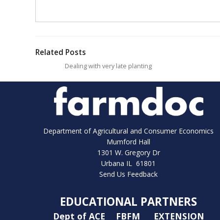
Related Posts
Dealing with very late planting
Department of Agricultural and Consumer Economics
Mumford Hall
1301 W. Gregory Dr
Urbana IL 61801
Send Us Feedback
EDUCATIONAL PARTNERS
Dept of ACE
FBFM
EXTENSION