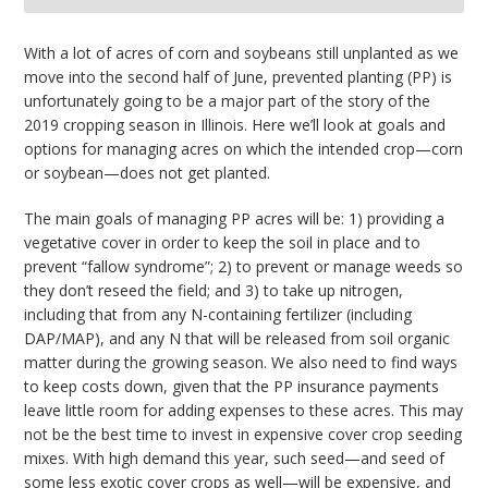
bmit
With a lot of acres of corn and soybeans still unplanted as we
move into the second half of June, prevented planting (PP) is
unfortunately going to be a major part of the story of the
2019 cropping season in Illinois. Here we’ll look at goals and
options for managing acres on which the intended crop—corn
or soybean—does not get planted.
The main goals of managing PP acres will be: 1) providing a
vegetative cover in order to keep the soil in place and to
prevent “fallow syndrome”; 2) to prevent or manage weeds so
they don’t reseed the field; and 3) to take up nitrogen,
including that from any N-containing fertilizer (including
DAP/MAP), and any N that will be released from soil organic
matter during the growing season. We also need to find ways
to keep costs down, given that the PP insurance payments
leave little room for adding expenses to these acres. This may
not be the best time to invest in expensive cover crop seeding
mixes. With high demand this year, such seed—and seed of
some less exotic cover crops as well—will be expensive, and