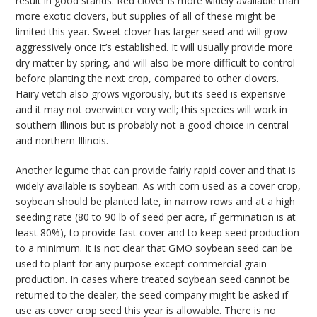
result in good stands. Red clover is more widely available than
more exotic clovers, but supplies of all of these might be
limited this year. Sweet clover has larger seed and will grow
aggressively once it’s established. It will usually provide more
dry matter by spring, and will also be more difficult to control
before planting the next crop, compared to other clovers.
Hairy vetch also grows vigorously, but its seed is expensive
and it may not overwinter very well; this species will work in
southern Illinois but is probably not a good choice in central
and northern Illinois.
Another legume that can provide fairly rapid cover and that is
widely available is soybean. As with corn used as a cover crop,
soybean should be planted late, in narrow rows and at a high
seeding rate (80 to 90 lb of seed per acre, if germination is at
least 80%), to provide fast cover and to keep seed production
to a minimum. It is not clear that GMO soybean seed can be
used to plant for any purpose except commercial grain
production. In cases where treated soybean seed cannot be
returned to the dealer, the seed company might be asked if
use as cover crop seed this year is allowable. There is no