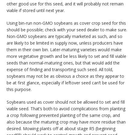
other good use for this seed, and it will probably not remain
viable if stored until next year.
Using bin-run non-GMO soybeans as cover crop seed for this
should be possible; check with your seed dealer to make sure.
Non-GMO soybeans are typically marketed as such, and so
are likely to be limited in supply now, unless producers have
them in their own bin. Later-maturing varieties would make
more vegetative growth and be less likely to set and fill viable
seeds than normal-maturing ones, but that would add the
expense of finding and transporting such seed. All told,
soybeans may not be as obvious a choice as they appear to
be at first glance, especially if leftover seed can’t be used for
this purpose.
Soybeans used as cover should not be allowed to set and fill
viable seed. That’s both to avoid complications from planting
a crop following prevented planting of the same crop, and
also because the maturing crop may have more residue than
desired. Mowing plants off at about stage R5 (beginning