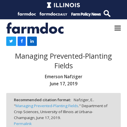
Managing Prevented-Planting
Fields
Emerson Nafziger
June 17, 2019
Recommended citation format:
Nafziger, E..
"
Managing Prevented-Planting Fields
." Department of
Crop Sciences, University of Illinois at Urbana-
Champaign,
June 17, 2019.
Permalink