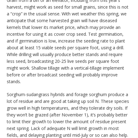
Grain from a bin or an elevator, including from this year’s
harvest, might work as seed for small grains, since this is not
a “crop” in the usual sense. With wet weather this spring, we
anticipate that some harvested grain will have diseased
kernels that lower its market price, which may provide an
incentive for using it as cover crop seed. Test germination,
and if germination is low, increase the seeding rate to plant
about at least 15 viable seeds per square foot, using a drill.
While drilling will usually produce better stands and require
less seed, broadcasting 20-25 live seeds per square foot
might work. Shallow tillage with a vertical-tillage implement
before or after broadcast seeding will probably improve
stands.
Sorghum-sudangrass hybrids and forage sorghum produce a
lot of residue and are good at taking up soil N. These species
grow well in high temperatures, and they tolerate dry soils. If
they won’t be grazed (after November 1), it’s probably better
to limit their growth to lower the amount of residue present
next spring. Lack of adequate N will limit growth in most
fields, and delaying planting until mid-July or so can also help.