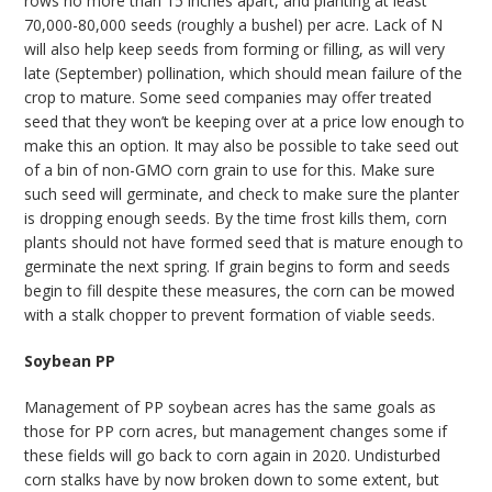
rows no more than 15 inches apart, and planting at least
70,000-80,000 seeds (roughly a bushel) per acre. Lack of N
will also help keep seeds from forming or filling, as will very
late (September) pollination, which should mean failure of the
crop to mature. Some seed companies may offer treated
seed that they won’t be keeping over at a price low enough to
make this an option. It may also be possible to take seed out
of a bin of non-GMO corn grain to use for this. Make sure
such seed will germinate, and check to make sure the planter
is dropping enough seeds. By the time frost kills them, corn
plants should not have formed seed that is mature enough to
germinate the next spring. If grain begins to form and seeds
begin to fill despite these measures, the corn can be mowed
with a stalk chopper to prevent formation of viable seeds.
Soybean PP
Management of PP soybean acres has the same goals as
those for PP corn acres, but management changes some if
these fields will go back to corn again in 2020. Undisturbed
corn stalks have by now broken down to some extent, but