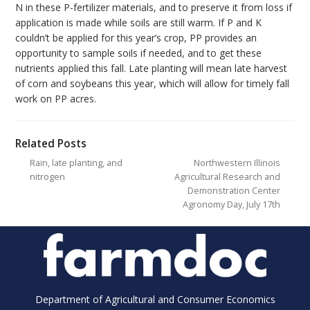
N in these P-fertilizer materials, and to preserve it from loss if
application is made while soils are still warm. If P and K
couldn’t be applied for this year’s crop, PP provides an
opportunity to sample soils if needed, and to get these
nutrients applied this fall. Late planting will mean late harvest
of corn and soybeans this year, which will allow for timely fall
work on PP acres.
Related Posts
Rain, late planting, and
Northwestern Illinois
nitrogen
Agricultural Research and
Demonstration Center
Agronomy Day, July 17th
Department of Agricultural and Consumer Economics