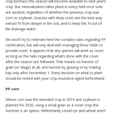
crop biomass this season will become available to next year’s
crop. But mineralization takes place in every field once soils
are aerated, regardless of whether the previous crop was
corn or soybean. Grasses with deep roots are the best way
extract N from deeper in the soil, and to keep this N out of
tile drainage water.
We won’t try to reiterate here the complex rules regarding PP
certification, but will only deal with managing these fields to
provide cover. It appears that any species will work as cover,
as long as the rules regarding what’s done with the cover
after the season are followed. That means no harvest of
grain (or silage) at all, and harvest by grazing or by making
hay only after November 1. Every decision on what to plant
should be tested with your crop insurance agent beforehand.
PP corn
Where corn was the intended crop in 2019 and soybean is
planned for 2020, using a small grain as a cover crop this
summer is an option. Winterhardy cereal rye and wheat won’t