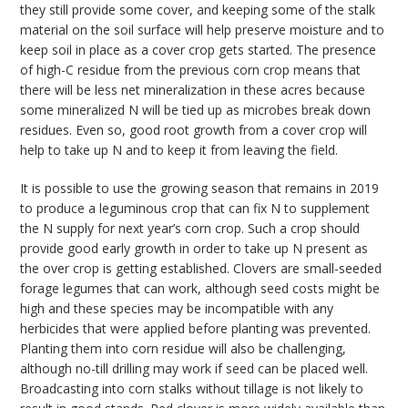
they still provide some cover, and keeping some of the stalk
material on the soil surface will help preserve moisture and to
keep soil in place as a cover crop gets started. The presence
of high-C residue from the previous corn crop means that
there will be less net mineralization in these acres because
some mineralized N will be tied up as microbes break down
residues. Even so, good root growth from a cover crop will
help to take up N and to keep it from leaving the field.
It is possible to use the growing season that remains in 2019
to produce a leguminous crop that can fix N to supplement
the N supply for next year’s corn crop. Such a crop should
provide good early growth in order to take up N present as
the over crop is getting established. Clovers are small-seeded
forage legumes that can work, although seed costs might be
high and these species may be incompatible with any
herbicides that were applied before planting was prevented.
Planting them into corn residue will also be challenging,
although no-till drilling may work if seed can be placed well.
Broadcasting into corn stalks without tillage is not likely to