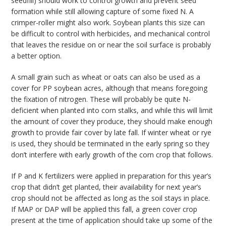
seedfill) should work to control growth and prevent seed
formation while still allowing capture of some fixed N. A
crimper-roller might also work. Soybean plants this size can
be difficult to control with herbicides, and mechanical control
that leaves the residue on or near the soil surface is probably
a better option.
A small grain such as wheat or oats can also be used as a
cover for PP soybean acres, although that means foregoing
the fixation of nitrogen. These will probably be quite N-
deficient when planted into corn stalks, and while this will limit
the amount of cover they produce, they should make enough
growth to provide fair cover by late fall. If winter wheat or rye
is used, they should be terminated in the early spring so they
don’t interfere with early growth of the corn crop that follows.
If P and K fertilizers were applied in preparation for this year’s
crop that didn’t get planted, their availability for next year’s
crop should not be affected as long as the soil stays in place.
If MAP or DAP will be applied this fall, a green cover crop
present at the time of application should take up some of the