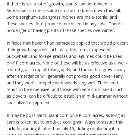
If there is still a lot of growth, plants can be mowed in
September so the residue can start to break down this fall.
Some sorghum-sudangrass hybrids are male-sterile, and
these species don’t produce much seed in any case. There is
no danger of having plants of these species overwinter.
In fields that haven’t had herbicides applied that would prevent
their growth, species such as radish, turnip, rapeseed,
buckwheat, and forage grasses and legumes could be used
on PP corn acres. None of these will be as effective as a well-
rooted grass crop at taking up N, and those that grow slowly
after emergence will generally not provide good cover early,
and they won’t compete with weeds very well. Their seed
tends to be expensive, and those with very small seed (such
as clovers) can be difficult to establish in mid-summer without
specialized equipment.
It may be possible to plant corn on PP corn acres, as long as
care is taken not to produce corn grain. Ways to assure this
include planting it later than July 15, drilling or planting it in