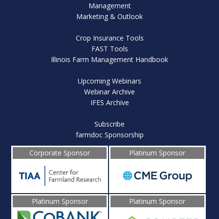
Management
Marketing & Outlook
Crop Insurance Tools
FAST Tools
Illinois Farm Management Handbook
Upcoming Webinars
Webinar Archive
IFES Archive
Subscribe
farmdoc Sponsorship
Corporate Sponsor
Platinum Sponsor
Platinum Sponsor
Platinum Sponsor