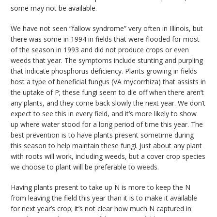
some may not be available.
We have not seen “fallow syndrome” very often in Illinois, but
there was some in 1994 in fields that were flooded for most
of the season in 1993 and did not produce crops or even
weeds that year. The symptoms include stunting and purpling
that indicate phosphorus deficiency. Plants growing in fields
host a type of beneficial fungus (VA mycorrhiza) that assists in
the uptake of P; these fungi seem to die off when there aren’t
any plants, and they come back slowly the next year. We don’t
expect to see this in every field, and it’s more likely to show
up where water stood for a long period of time this year. The
best prevention is to have plants present sometime during
this season to help maintain these fungi. Just about any plant
with roots will work, including weeds, but a cover crop species
we choose to plant will be preferable to weeds.
Having plants present to take up N is more to keep the N
from leaving the field this year than it is to make it available
for next year’s crop; it’s not clear how much N captured in