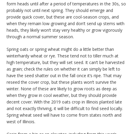
form heads until after a period of temperatures in the 30s, so
probably not until next spring. They should emerge and
provide quick cover, but these are cool-season crops, and
when they remain low-growing and don’t send up stems with
heads, they likely won’t stay very healthy or grow vigorously
through a normal summer season.
Spring oats or spring wheat might do a little better than
winterhardy wheat or rye. These tend not to tiller much at
high temperature, but they will set seed. It can’t be harvested
as grain; check the rules on whether it can simply be left to
have the seed shatter out in the fall once it’s ripe. That may
reseed the cover crop, but these plants won’t survive the
winter. None of these are likely to grow roots as deep as
when they grow in cool weather, but they should provide
decent cover. With the 2019 oats crop in Illinois planted late
and not exactly thriving, it will be difficult to find seed locally.
Spring wheat seed will have to come from states north and
west of Illinois.