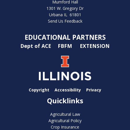
Mumford Hall
1301 W. Gregory Dr
Urbana IL 61801
Send Us Feedback
EDUCATIONAL PARTNERS
Dept of ACE
FBFM
EXTENSION
Copyright
Accessibility
Privacy
Quicklinks
Agricultural Law
Agricultural Policy
Crop Insurance