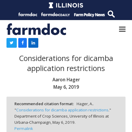
Considerations for dicamba
application restrictions
Aaron Hager
May 6, 2019
Recommended citation format:
Hager, A..
"
Considerations for dicamba application restrictions
."
Department of Crop Sciences, University of Illinois at
Urbana-Champaign,
May 6, 2019.
Permalink