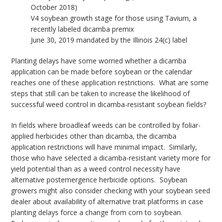
October 2018)
V4 soybean growth stage for those using Tavium, a
recently labeled dicamba premix
June 30, 2019 mandated by the Illinois 24(c) label
Planting delays have some worried whether a dicamba
application can be made before soybean or the calendar
reaches one of these application restrictions. What are some
steps that still can be taken to increase the likelihood of
successful weed control in dicamba-resistant soybean fields?
In fields where broadleaf weeds can be controlled by foliar-
applied herbicides other than dicamba, the dicamba
application restrictions will have minimal impact. Similarly,
those who have selected a dicamba-resistant variety more for
yield potential than as a weed control necessity have
alternative postemergence herbicide options. Soybean
growers might also consider checking with your soybean seed
dealer about availability of alternative trait platforms in case
planting delays force a change from corn to soybean.