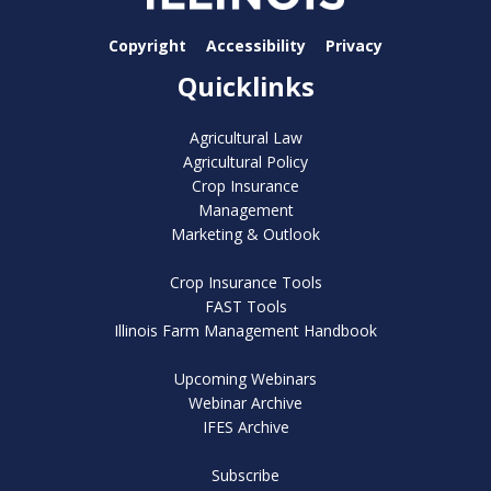
Copyright
Accessibility
Privacy
Quicklinks
Agricultural Law
Agricultural Policy
Crop Insurance
Management
Marketing & Outlook
Crop Insurance Tools
FAST Tools
Illinois Farm Management Handbook
Upcoming Webinars
Webinar Archive
IFES Archive
Subscribe