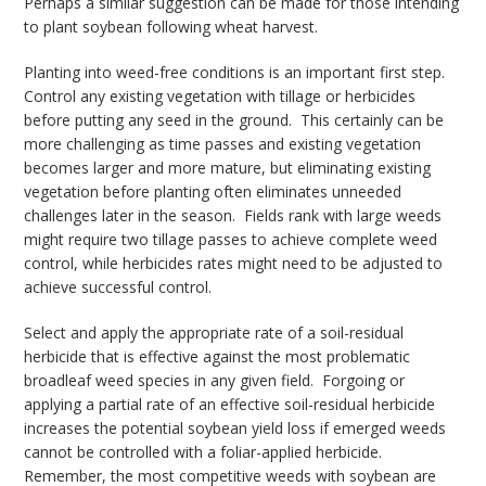
Perhaps a similar suggestion can be made for those intending
to plant soybean following wheat harvest.
Planting into weed-free conditions is an important first step.
Control any existing vegetation with tillage or herbicides
before putting any seed in the ground. This certainly can be
more challenging as time passes and existing vegetation
becomes larger and more mature, but eliminating existing
vegetation before planting often eliminates unneeded
challenges later in the season. Fields rank with large weeds
might require two tillage passes to achieve complete weed
control, while herbicides rates might need to be adjusted to
achieve successful control.
Select and apply the appropriate rate of a soil-residual
herbicide that is effective against the most problematic
broadleaf weed species in any given field. Forgoing or
applying a partial rate of an effective soil-residual herbicide
increases the potential soybean yield loss if emerged weeds
cannot be controlled with a foliar-applied herbicide.
Remember, the most competitive weeds with soybean are