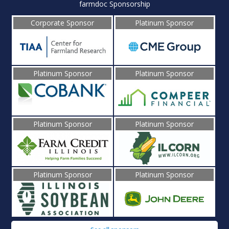
farmdoc Sponsorship
Corporate Sponsor
Platinum Sponsor
Platinum Sponsor
Platinum Sponsor
Platinum Sponsor
Platinum Sponsor
Platinum Sponsor
Platinum Sponsor