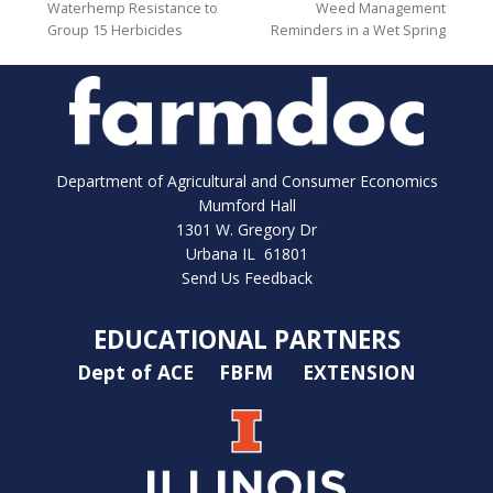
Waterhemp Resistance to
Weed Management
Group 15 Herbicides
Reminders in a Wet Spring
Department of Agricultural and Consumer Economics
Mumford Hall
1301 W. Gregory Dr
Urbana IL 61801
Send Us Feedback
EDUCATIONAL PARTNERS
Dept of ACE
FBFM
EXTENSION