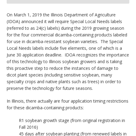
bmit
On March 1, 2019 the Illinois Department of Agriculture
(IDOA) announced it will require Special Local Needs labels
(referred to as 24(c) labels) during the 2019 growing season
for the four commercial dicamba-containing products labeled
for use in dicamba-resistant soybean varieties. The Special
Local Needs labels include five elements, one of which is a
June 30 application deadline. IDOA recognizes the importance
of this technology to Illinois soybean growers and is taking
this proactive step to reduce the instances of damage to
dicot plant species (including sensitive soybean, many
specialty crops and native plants such as trees) in order to
preserve the technology for future seasons.
In Illinois, there actually are four application timing restrictions
for these dicamba-containing products:
R1 soybean growth stage (from original registration in
Fall 2016)
45 days after soybean planting (from renewed labels in