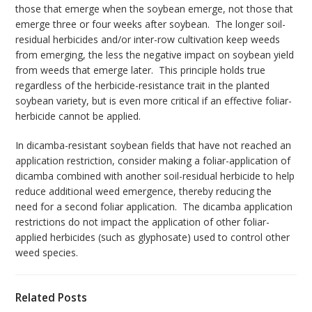
those that emerge when the soybean emerge, not those that
emerge three or four weeks after soybean. The longer soil-
residual herbicides and/or inter-row cultivation keep weeds
from emerging, the less the negative impact on soybean yield
from weeds that emerge later. This principle holds true
regardless of the herbicide-resistance trait in the planted
soybean variety, but is even more critical if an effective foliar-
herbicide cannot be applied.
In dicamba-resistant soybean fields that have not reached an
application restriction, consider making a foliar-application of
dicamba combined with another soil-residual herbicide to help
reduce additional weed emergence, thereby reducing the
need for a second foliar application. The dicamba application
restrictions do not impact the application of other foliar-
applied herbicides (such as glyphosate) used to control other
weed species.
Related Posts