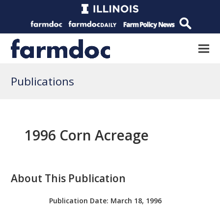
Publications
1996 Corn Acreage
About This Publication
Publication Date:
March 18, 1996