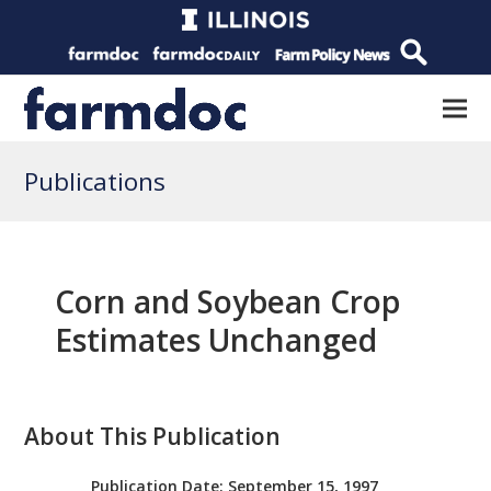
Publications
Corn and Soybean Crop
Estimates Unchanged
About This Publication
Publication Date:
September 15, 1997