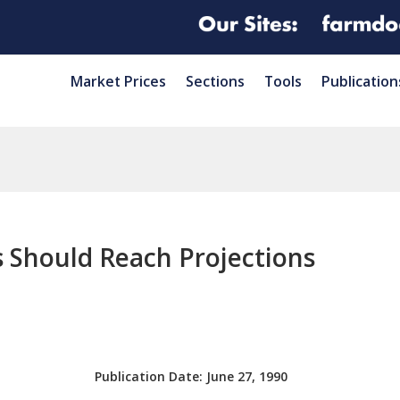
Market Prices
Sections
Tools
Publication
 Should Reach Projections
Publication Date:
June 27, 1990