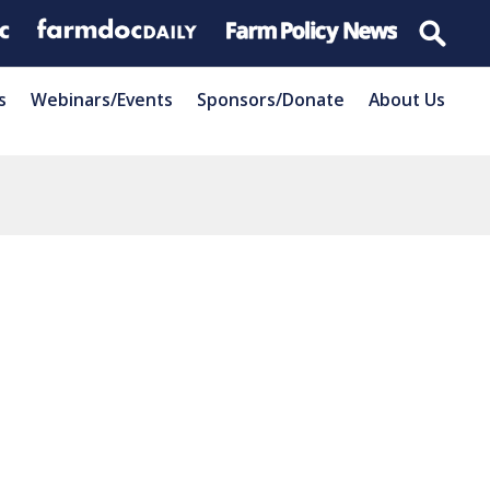
s
Webinars/Events
Sponsors/Donate
About Us