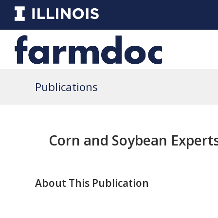
Publications
Corn and Soybean Experts
About This Publication