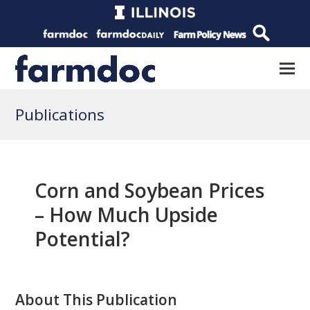
Publications
Corn and Soybean Prices
– How Much Upside
Potential?
About This Publication