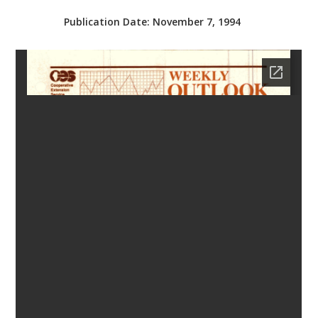
bmit
Publication Date:
November 7, 1994