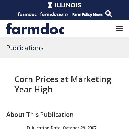
Publications
Corn Prices at Marketing
Year High
About This Publication
Publication Date:
October 29, 2007