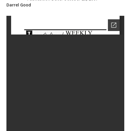
Darrel Good
bmit