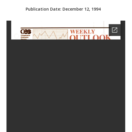
bmit
Publication Date:
December 12, 1994