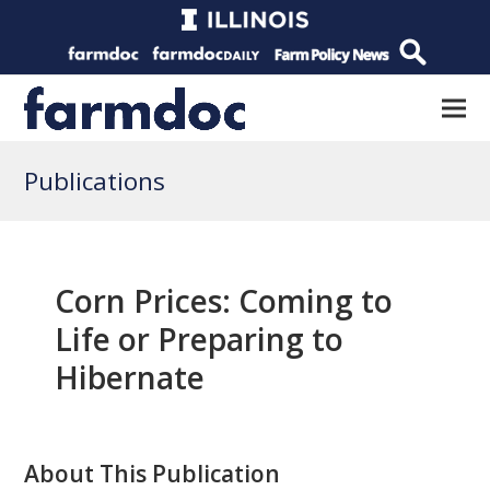
Publications
Corn Prices: Coming to
Life or Preparing to
Hibernate
About This Publication