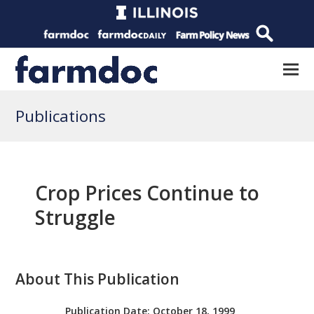
Publications
Crop Prices Continue to
Struggle
About This Publication
Publication Date:
October 18, 1999