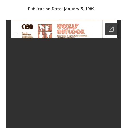
bmit
Publication Date:
January 5, 1989