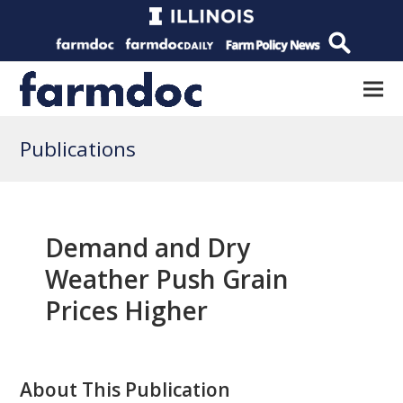
Publications
Demand and Dry
Weather Push Grain
Prices Higher
About This Publication